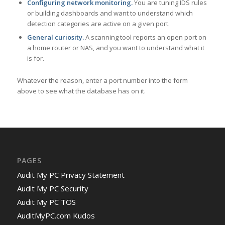
Configuring network monitoring.
You are tuning IDS rules
or building dashboards and want to understand which
detection categories are active on a given port.
General curiosity.
A scanning tool reports an open port on
a home router or NAS, and you want to understand what it
is for.
Whatever the reason, enter a port number into the form
above to see what the database has on it.
PAGES
Audit My PC Privacy Statement
Audit My PC Security
Audit My PC TOS
AuditMyPC.com Kudos