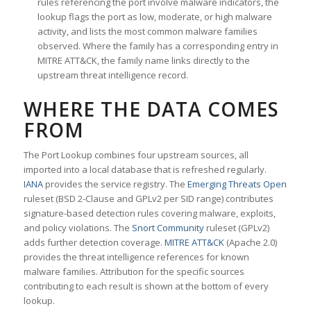
rules referencing the port involve malware indicators, the
lookup flags the port as low, moderate, or high malware
activity, and lists the most common malware families
observed. Where the family has a corresponding entry in
MITRE ATT&CK, the family name links directly to the
upstream threat intelligence record.
WHERE THE DATA COMES
FROM
The Port Lookup combines four upstream sources, all
imported into a local database that is refreshed regularly.
IANA
provides the service registry. The
Emerging Threats Open
ruleset (BSD 2-Clause and GPLv2 per SID range) contributes
signature-based detection rules covering malware, exploits,
and policy violations. The
Snort Community
ruleset (GPLv2)
adds further detection coverage.
MITRE ATT&CK
(Apache 2.0)
provides the threat intelligence references for known
malware families. Attribution for the specific sources
contributing to each result is shown at the bottom of every
lookup.