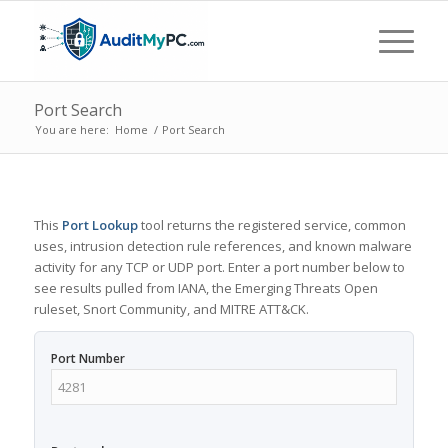
Port Search
You are here:
Home
/
Port Search
This
Port Lookup
tool returns the registered service, common
uses, intrusion detection rule references, and known malware
activity for any TCP or UDP port. Enter a port number below to
see results pulled from IANA, the Emerging Threats Open
ruleset, Snort Community, and MITRE ATT&CK.
Port Number