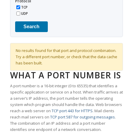
Protocol
TCP
UDP
Search
No results found for that port and protocol combination.
Try a different port number, or check that the data cache
has been built.
WHAT A PORT NUMBER IS
A port number is a 16-bit integer (0 to 65535) that identifies a
specific application or service on a host. When traffic arrives at
a server’s IP address, the port number tells the operating
system which program should handle the data. Web browsers
reach a web server on
TCP port 443 for HTTPS
. Mail clients
reach mail servers on
TCP port 587 for outgoing messages
.
The combination of an IP address and a port number
identifies one endpoint of a network conversation.