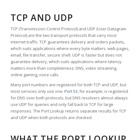
TCP AND UDP
TCP (Transmission Control Protocol) and UDP (User Datagram
Protocol) are the two transport protocols that carry most
internet traffic. TCP guarantees delivery and orders packets,
which suits applications where every byte matters: web pages,
email, file transfer, secure shell. UDP is faster but does not
guarantee delivery, which suits applications where latency
matters more than completeness: DNS, video streaming,
online gaming, voice calls.
Many port numbers are registered for both TCP and UDP, but
most services only use one.
Port 53
, for example, is registered
for DNS over both protocols, but DNS resolvers almost always
use UDP for queries and only fall back to TCP for large
responses. The Port Lookup returns separate results for TCP
and UDP when both protocols are checked.
WHAT THE PORT LOOKUP