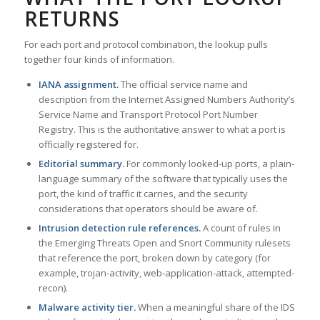
RETURNS
For each port and protocol combination, the lookup pulls
together four kinds of information.
IANA assignment.
The official service name and
description from the Internet Assigned Numbers Authority’s
Service Name and Transport Protocol Port Number
Registry. This is the authoritative answer to what a port is
officially registered for.
Editorial summary.
For commonly looked-up ports, a plain-
language summary of the software that typically uses the
port, the kind of traffic it carries, and the security
considerations that operators should be aware of.
Intrusion detection rule references.
A count of rules in
the Emerging Threats Open and Snort Community rulesets
that reference the port, broken down by category (for
example, trojan-activity, web-application-attack, attempted-
recon).
Malware activity tier.
When a meaningful share of the IDS