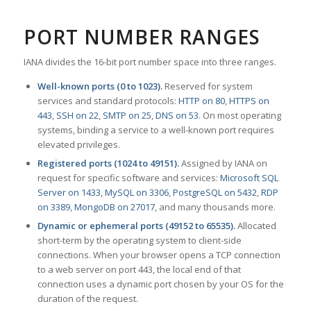
PORT NUMBER RANGES
IANA divides the 16-bit port number space into three ranges.
Well-known ports (0 to 1023).
Reserved for system
services and standard protocols:
HTTP on 80
,
HTTPS on
443
,
SSH on 22
,
SMTP on 25
,
DNS on 53
. On most operating
systems, binding a service to a well-known port requires
elevated privileges.
Registered ports (1024 to 49151).
Assigned by IANA on
request for specific software and services:
Microsoft SQL
Server on 1433
,
MySQL on 3306
,
PostgreSQL on 5432
,
RDP
on 3389
,
MongoDB on 27017
, and many thousands more.
Dynamic or ephemeral ports (49152 to 65535).
Allocated
short-term by the operating system to client-side
connections. When your browser opens a TCP connection
to a web server on port 443, the local end of that
connection uses a dynamic port chosen by your OS for the
duration of the request.