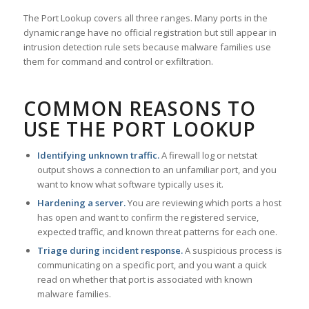
The Port Lookup covers all three ranges. Many ports in the
dynamic range have no official registration but still appear in
intrusion detection rule sets because malware families use
them for command and control or exfiltration.
COMMON REASONS TO
USE THE PORT LOOKUP
Identifying unknown traffic.
A firewall log or netstat
output shows a connection to an unfamiliar port, and you
want to know what software typically uses it.
Hardening a server.
You are reviewing which ports a host
has open and want to confirm the registered service,
expected traffic, and known threat patterns for each one.
Triage during incident response.
A suspicious process is
communicating on a specific port, and you want a quick
read on whether that port is associated with known
malware families.