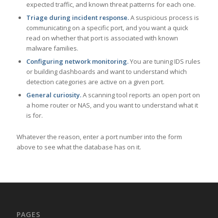
expected traffic, and known threat patterns for each one.
Triage during incident response.
A suspicious process is
communicating on a specific port, and you want a quick
read on whether that port is associated with known
malware families.
Configuring network monitoring.
You are tuning IDS rules
or building dashboards and want to understand which
detection categories are active on a given port.
General curiosity.
A scanning tool reports an open port on
a home router or NAS, and you want to understand what it
is for.
Whatever the reason, enter a port number into the form
above to see what the database has on it.
PAGES