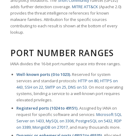
and policy violations. The
Snort Community
ruleset (GPLv2)
adds further detection coverage.
MITRE ATT&CK
(Apache 2.0)
provides the threat intelligence references for known
malware families. Attribution for the specific sources
contributing to each result is shown at the bottom of every
lookup.
PORT NUMBER RANGES
IANA divides the 16-bit port number space into three ranges.
Well-known ports (0 to 1023).
Reserved for system
services and standard protocols:
HTTP on 80
,
HTTPS on
443
,
SSH on 22
,
SMTP on 25
,
DNS on 53
. On most operating
systems, binding a service to a well-known port requires
elevated privileges.
Registered ports (1024 to 49151).
Assigned by IANA on
request for specific software and services:
Microsoft SQL
Server on 1433
,
MySQL on 3306
,
PostgreSQL on 5432
,
RDP
on 3389
,
MongoDB on 27017
, and many thousands more.
Dynamic or ephemeral ports (49152 to 65535).
Allocated