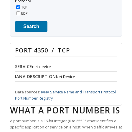
Protocol
TCP
UDP
Search
PORT 4350 / TCP
SERVICE
net-device
IANA DESCRIPTION
Net Device
Data sources:
IANA Service Name and Transport Protocol
Port Number Registry
WHAT A PORT NUMBER IS
A port number is a 16-bit integer (0 to 65535) that identifies a
specific application or service on a host. When traffic arrives at