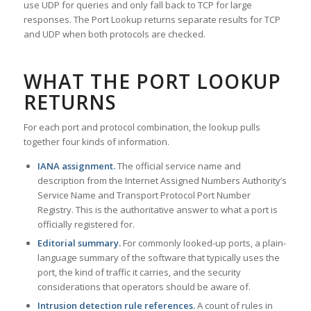
use UDP for queries and only fall back to TCP for large
responses. The Port Lookup returns separate results for TCP
and UDP when both protocols are checked.
WHAT THE PORT LOOKUP
RETURNS
For each port and protocol combination, the lookup pulls
together four kinds of information.
IANA assignment.
The official service name and
description from the Internet Assigned Numbers Authority’s
Service Name and Transport Protocol Port Number
Registry. This is the authoritative answer to what a port is
officially registered for.
Editorial summary.
For commonly looked-up ports, a plain-
language summary of the software that typically uses the
port, the kind of traffic it carries, and the security
considerations that operators should be aware of.
Intrusion detection rule references.
A count of rules in