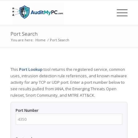
Port Search
You are here:
Home
/
Port Search
This
Port Lookup
tool returns the registered service, common
uses, intrusion detection rule references, and known malware
activity for any TCP or UDP port. Enter a port number below to
see results pulled from IANA, the Emerging Threats Open
ruleset, Snort Community, and MITRE ATT&CK.
Port Number