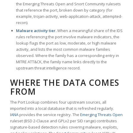
the Emerging Threats Open and Snort Community rulesets
that reference the port, broken down by category (for
example, trojan-activity, web-application-attack, attempted-
recon).
Malware activity tier.
When a meaningful share of the IDS
rules referencing the port involve malware indicators, the
lookup flags the port as low, moderate, or high malware
activity, and lists the most common malware families
observed. Where the family has a corresponding entry in
MITRE ATT&CK, the family name links directly to the
upstream threat intelligence record.
WHERE THE DATA COMES
FROM
The Port Lookup combines four upstream sources, all
imported into a local database that is refreshed regularly.
IANA
provides the service registry. The
Emerging Threats Open
ruleset (BSD 2-Clause and GPLv2 per SID range) contributes
signature-based detection rules covering malware, exploits,