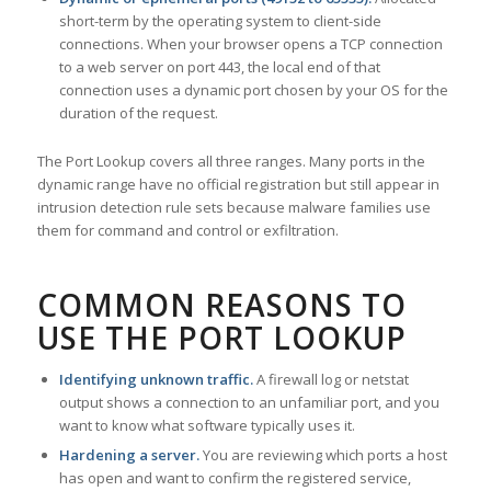
short-term by the operating system to client-side
connections. When your browser opens a TCP connection
to a web server on port 443, the local end of that
connection uses a dynamic port chosen by your OS for the
duration of the request.
The Port Lookup covers all three ranges. Many ports in the
dynamic range have no official registration but still appear in
intrusion detection rule sets because malware families use
them for command and control or exfiltration.
COMMON REASONS TO
USE THE PORT LOOKUP
Identifying unknown traffic.
A firewall log or netstat
output shows a connection to an unfamiliar port, and you
want to know what software typically uses it.
Hardening a server.
You are reviewing which ports a host
has open and want to confirm the registered service,