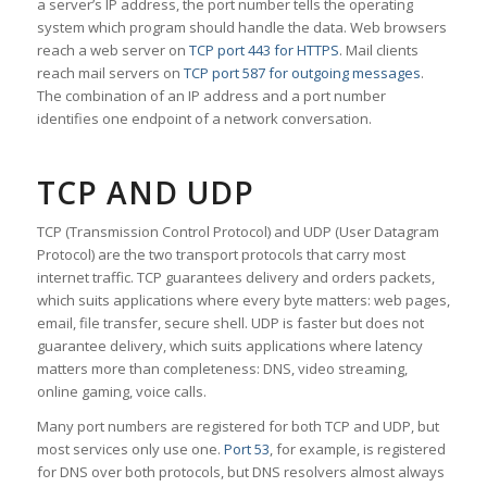
a server’s IP address, the port number tells the operating
system which program should handle the data. Web browsers
reach a web server on
TCP port 443 for HTTPS
. Mail clients
reach mail servers on
TCP port 587 for outgoing messages
.
The combination of an IP address and a port number
identifies one endpoint of a network conversation.
TCP AND UDP
TCP (Transmission Control Protocol) and UDP (User Datagram
Protocol) are the two transport protocols that carry most
internet traffic. TCP guarantees delivery and orders packets,
which suits applications where every byte matters: web pages,
email, file transfer, secure shell. UDP is faster but does not
guarantee delivery, which suits applications where latency
matters more than completeness: DNS, video streaming,
online gaming, voice calls.
Many port numbers are registered for both TCP and UDP, but
most services only use one.
Port 53
, for example, is registered
for DNS over both protocols, but DNS resolvers almost always