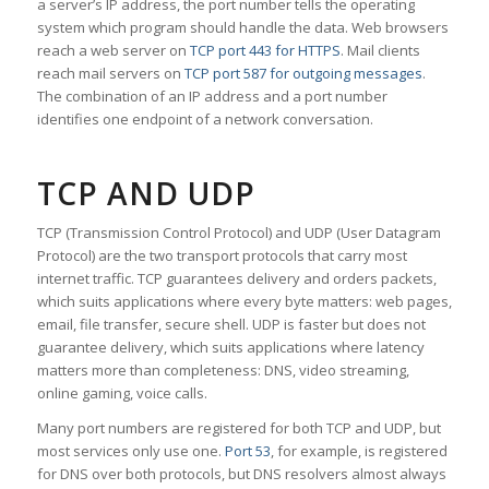
a server’s IP address, the port number tells the operating
system which program should handle the data. Web browsers
reach a web server on
TCP port 443 for HTTPS
. Mail clients
reach mail servers on
TCP port 587 for outgoing messages
.
The combination of an IP address and a port number
identifies one endpoint of a network conversation.
TCP AND UDP
TCP (Transmission Control Protocol) and UDP (User Datagram
Protocol) are the two transport protocols that carry most
internet traffic. TCP guarantees delivery and orders packets,
which suits applications where every byte matters: web pages,
email, file transfer, secure shell. UDP is faster but does not
guarantee delivery, which suits applications where latency
matters more than completeness: DNS, video streaming,
online gaming, voice calls.
Many port numbers are registered for both TCP and UDP, but
most services only use one.
Port 53
, for example, is registered
for DNS over both protocols, but DNS resolvers almost always