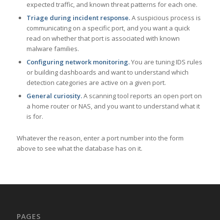
expected traffic, and known threat patterns for each one.
Triage during incident response.
A suspicious process is
communicating on a specific port, and you want a quick
read on whether that port is associated with known
malware families.
Configuring network monitoring.
You are tuning IDS rules
or building dashboards and want to understand which
detection categories are active on a given port.
General curiosity.
A scanning tool reports an open port on
a home router or NAS, and you want to understand what it
is for.
Whatever the reason, enter a port number into the form
above to see what the database has on it.
PAGES