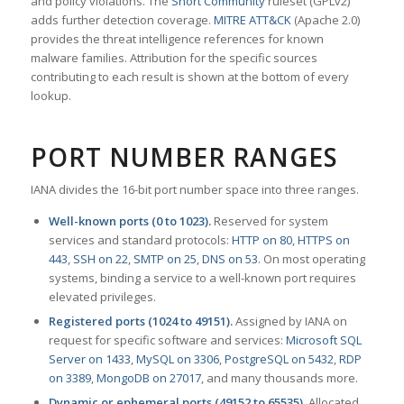
and policy violations. The
Snort Community
ruleset (GPLv2)
adds further detection coverage.
MITRE ATT&CK
(Apache 2.0)
provides the threat intelligence references for known
malware families. Attribution for the specific sources
contributing to each result is shown at the bottom of every
lookup.
PORT NUMBER RANGES
IANA divides the 16-bit port number space into three ranges.
Well-known ports (0 to 1023).
Reserved for system
services and standard protocols:
HTTP on 80
,
HTTPS on
443
,
SSH on 22
,
SMTP on 25
,
DNS on 53
. On most operating
systems, binding a service to a well-known port requires
elevated privileges.
Registered ports (1024 to 49151).
Assigned by IANA on
request for specific software and services:
Microsoft SQL
Server on 1433
,
MySQL on 3306
,
PostgreSQL on 5432
,
RDP
on 3389
,
MongoDB on 27017
, and many thousands more.
Dynamic or ephemeral ports (49152 to 65535).
Allocated