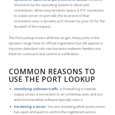
short-term by the operating system to client-side
connections. When your browser opens a TCP connection
to a web server on port 443, the local end of that
connection uses a dynamic port chosen by your OS for the
duration of the request.
The Port Lookup covers all three ranges. Many ports in the
dynamic range have no official registration but still appear in
intrusion detection rule sets because malware families use
them for command and control or exfiltration.
COMMON REASONS TO
USE THE PORT LOOKUP
Identifying unknown traffic.
A firewall log or netstat
output shows a connection to an unfamiliar port, and you
want to know what software typically uses it.
Hardening a server.
You are reviewing which ports a host
has open and want to confirm the registered service,