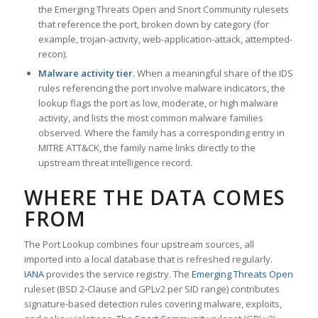
the Emerging Threats Open and Snort Community rulesets
that reference the port, broken down by category (for
example, trojan-activity, web-application-attack, attempted-
recon).
Malware activity tier.
When a meaningful share of the IDS
rules referencing the port involve malware indicators, the
lookup flags the port as low, moderate, or high malware
activity, and lists the most common malware families
observed. Where the family has a corresponding entry in
MITRE ATT&CK, the family name links directly to the
upstream threat intelligence record.
WHERE THE DATA COMES
FROM
The Port Lookup combines four upstream sources, all
imported into a local database that is refreshed regularly.
IANA
provides the service registry. The
Emerging Threats Open
ruleset (BSD 2-Clause and GPLv2 per SID range) contributes
signature-based detection rules covering malware, exploits,