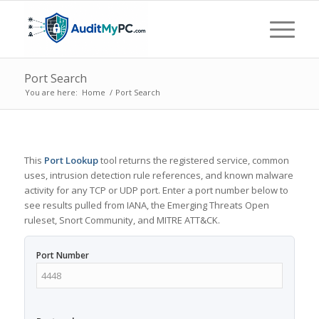
Port Search
You are here:
Home
/
Port Search
This
Port Lookup
tool returns the registered service, common
uses, intrusion detection rule references, and known malware
activity for any TCP or UDP port. Enter a port number below to
see results pulled from IANA, the Emerging Threats Open
ruleset, Snort Community, and MITRE ATT&CK.
Port Number