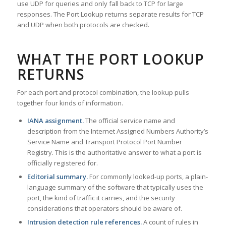
use UDP for queries and only fall back to TCP for large
responses. The Port Lookup returns separate results for TCP
and UDP when both protocols are checked.
WHAT THE PORT LOOKUP
RETURNS
For each port and protocol combination, the lookup pulls
together four kinds of information.
IANA assignment.
The official service name and
description from the Internet Assigned Numbers Authority’s
Service Name and Transport Protocol Port Number
Registry. This is the authoritative answer to what a port is
officially registered for.
Editorial summary.
For commonly looked-up ports, a plain-
language summary of the software that typically uses the
port, the kind of traffic it carries, and the security
considerations that operators should be aware of.
Intrusion detection rule references.
A count of rules in