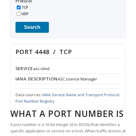
Protocol
TCP
UDP
Search
PORT 4448 / TCP
SERVICE
asc-slmd
IANA DESCRIPTION
ASC Licence Manager
Data sources:
IANA Service Name and Transport Protocol
Port Number Registry
WHAT A PORT NUMBER IS
A port number is a 16-bit integer (0 to 65535) that identifies a
specific application or service on a host. When traffic arrives at