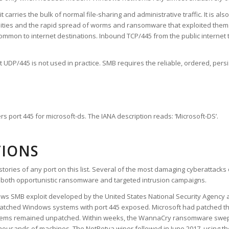
carries the bulk of normal file-sharing and administrative traffic. It is als
bilities and the rapid spread of worms and ransomware that exploited th
on to internet destinations. Inbound TCP/445 from the public internet to
but UDP/445 is not used in practice. SMB requires the reliable, ordered, per
s port 445 for microsoft-ds. The IANA description reads: ‘Microsoft-DS’.
TIONS
tories of any port on this list. Several of the most damaging cyberattacks
or both opportunistic ransomware and targeted intrusion campaigns.
ows SMB exploit developed by the United States National Security Agency 
atched Windows systems with port 445 exposed. Microsoft had patched the 
ystems remained unpatched. Within weeks, the WannaCry ransomware swep
thousands of machines. The NotPetya wiper followed in June 2017, using 