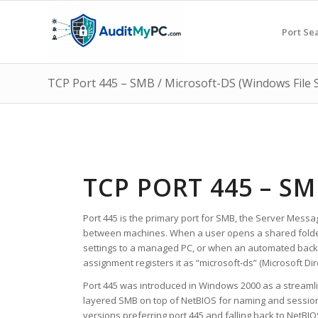
Port Se
TCP Port 445 – SMB / Microsoft-DS (Windows File 
TCP PORT 445 – S
Port 445 is the primary port for SMB, the Server Messa
between machines. When a user opens a shared folder 
settings to a managed PC, or when an automated backu
assignment registers it as “microsoft-ds” (Microsoft Dir
Port 445 was introduced in Windows 2000 as a streaml
layered SMB on top of NetBIOS for naming and session
versions preferring port 445 and falling back to NetB