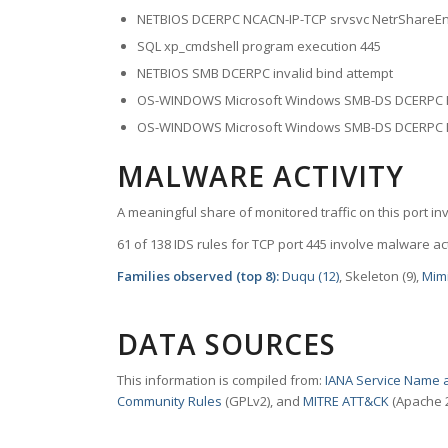
NETBIOS DCERPC NCACN-IP-TCP srvsvc NetrShareEnu
SQL xp_cmdshell program execution 445
NETBIOS SMB DCERPC invalid bind attempt
OS-WINDOWS Microsoft Windows SMB-DS DCERPC Re
OS-WINDOWS Microsoft Windows SMB-DS DCERPC Me
MALWARE ACTIVITY
A meaningful share of monitored traffic on this port in
61 of 138 IDS rules for TCP port 445 involve malware act
Families observed (top 8):
Duqu (12)
, Skeleton (9),
Mimi
DATA SOURCES
This information is compiled from:
IANA Service Name a
Community Rules
(GPLv2), and
MITRE ATT&CK
(Apache 2