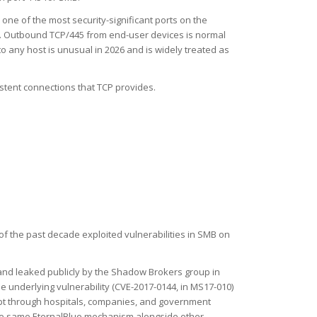
o one of the most security-significant ports on the
em. Outbound TCP/445 from end-user devices is normal
 any host is unusual in 2026 and is widely treated as
sistent connections that TCP provides.
 of the past decade exploited vulnerabilities in SMB on
and leaked publicly by the Shadow Brokers group in
underlying vulnerability (CVE-2017-0144, in MS17-010)
t through hospitals, companies, and government
the same EternalBlue mechanism alongside other