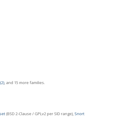
(2)
, and 15 more families.
set
(BSD 2-Clause / GPLv2 per SID range),
Snort