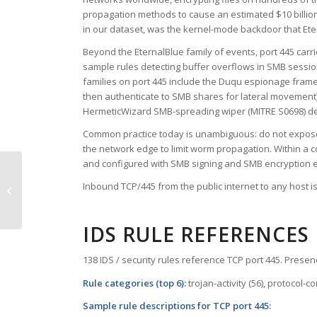
propagation methods to cause an estimated $10 billion
in our dataset, was the kernel-mode backdoor that Etern
Beyond the EternalBlue family of events, port 445 carri
sample rules detecting buffer overflows in SMB sessi
families on port 445 include the Duqu espionage fram
then authenticate to SMB shares for lateral movement)
HermeticWizard SMB-spreading wiper (MITRE S0698) depl
Common practice today is unambiguous: do not expose p
the network edge to limit worm propagation. Within a c
and configured with SMB signing and SMB encryption 
Inbound TCP/445 from the public internet to any host is
TCP Port 444 – snpp
IDS RULE REFERENCES
138 IDS / security rules reference TCP port 445. Presenc
Rule categories (top 6):
trojan-activity (56), protocol-
Sample rule descriptions for TCP port 445: