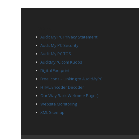
PAGES
Audit My PC Privacy Statement
Audit My PC Security
Audit My PC TOS
AuditMyPC.com Kudos
Digital Footprint
Free Icons – Linking to AuditMyPC
HTML Encoder Decoder
Our Way Back Welcome Page :)
Website Monitoring
XML Sitemap