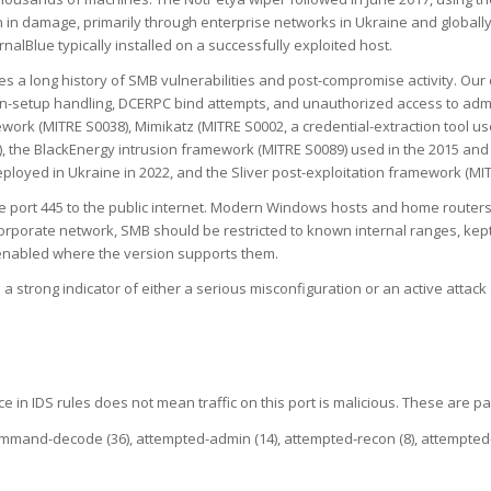
 in damage, primarily through enterprise networks in Ukraine and globally
alBlue typically installed on a successfully exploited host.
es a long history of SMB vulnerabilities and post-compromise activity. Our 
on-setup handling, DCERPC bind attempts, and unauthorized access to adm
ework (MITRE S0038), Mimikatz (MITRE S0002, a credential-extraction tool
, the BlackEnergy intrusion framework (MITRE S0089) used in the 2015 and 
oyed in Ukraine in 2022, and the Sliver post-exploitation framework (MIT
ort 445 to the public internet. Modern Windows hosts and home routers blo
orporate network, SMB should be restricted to known internal ranges, kept
enabled where the version supports them.
 a strong indicator of either a serious misconfiguration or an active atta
e in IDS rules does not mean traffic on this port is malicious. These are pa
command-decode (36), attempted-admin (14), attempted-recon (8), attempted-us