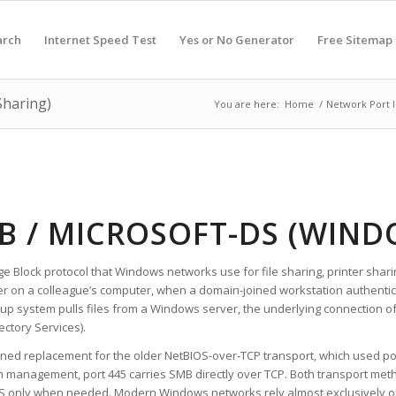
arch
Internet Speed Test
Yes or No Generator
Free Sitemap
Sharing)
You are here:
Home
/
Network Port 
MB / MICROSOFT-DS (WIND
ge Block protocol that Windows networks use for file sharing, printer sha
on a colleague’s computer, when a domain-joined workstation authentica
p system pulls files from a Windows server, the underlying connection o
ectory Services).
ined replacement for the older NetBIOS-over-TCP transport, which used po
 management, port 445 carries SMB directly over TCP. Both transport met
IOS only when needed. Modern Windows networks rely almost exclusively o