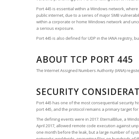
Port 445 is essential within a Windows network, where it 
public internet, due to a series of major SMB vulnera
within a corporate or home Windows network and uncomm
a serious exposure.
Port 445 is also defined for UDP in the IANA registry, 
ABOUT TCP PORT 445
The Internet Assigned Numbers Authority (IANA) register
SECURITY CONSIDERA
Port 445 has one of the most consequential security his
port 445, and the protocol remains a primary target f
The defining events were in 2017. EternalBlue, a Wind
April 2017, allowed remote code execution against unp
one month before the leak, but a large number of s
networks worldwide, encrypting files on hundreds of 