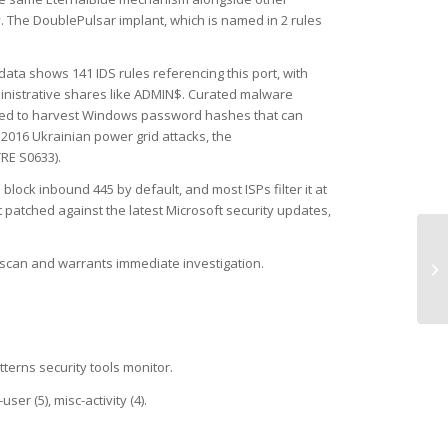
. The DoublePulsar implant, which is named in 2 rules
data shows 141 IDS rules referencing this port, with
inistrative shares like ADMIN$. Curated malware
 used to harvest Windows password hashes that can
2016 Ukrainian power grid attacks, the
RE S0633).
ck inbound 445 by default, and most ISPs filter it at
 patched against the latest Microsoft security updates,
UD
ck scan and warrants immediate investigation.
(W
tterns security tools monitor.
er (5), misc-activity (4).