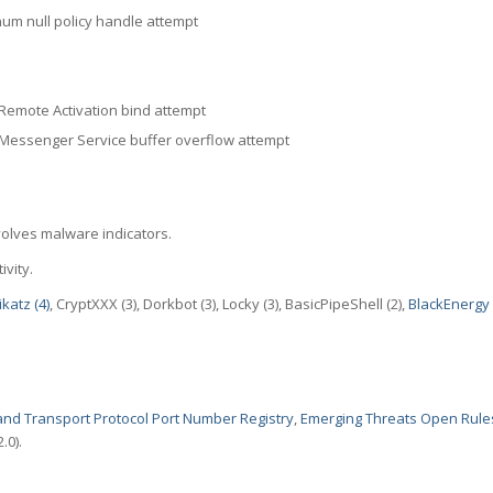
m null policy handle attempt
mote Activation bind attempt
ssenger Service buffer overflow attempt
volves malware indicators.
ivity.
katz (4)
, CryptXXX (3), Dorkbot (3), Locky (3), BasicPipeShell (2),
BlackEnergy 
nd Transport Protocol Port Number Registry
,
Emerging Threats Open Rule
.0).