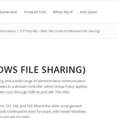
 Generator
Firewall Test
Whats My IP
Anti Spam
Information
/
TCP Port 445 – SMB / Microsoft-DS (Windows File Sharing)
OWS FILE SHARING)
ring, and a wide range of administrative communication
tes to a domain controller, when Group Policy applies
ften runs through SMB on port 445. The IANA
rts 137, 138, and 139. Where the older arrangement
hods continued to exist for years, with newer Windows
n port 445 for SMB.