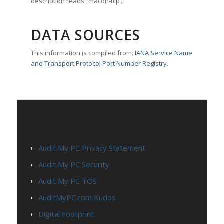
description reads: ‘macon-tcp’.
DATA SOURCES
This information is compiled from:
IANA Service Name
and Transport Protocol Port Number Registry
.
PAGES
Audit My PC Privacy Statement
Audit My PC Security
Audit My PC TOS
AuditMyPC.com Kudos
Digital Footprint