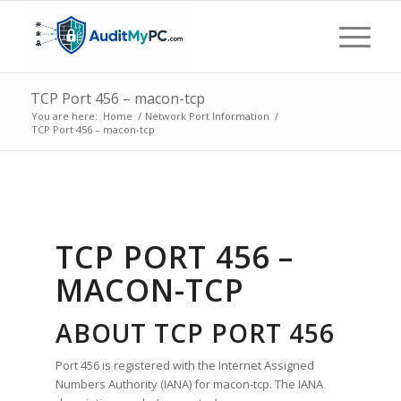
TCP Port 456 – macon-tcp
You are here:
Home
/
Network Port Information
/
TCP Port 456 – macon-tcp
TCP PORT 456 –
MACON-TCP
ABOUT TCP PORT 456
Port 456 is registered with the Internet Assigned
Numbers Authority (IANA) for macon-tcp. The IANA