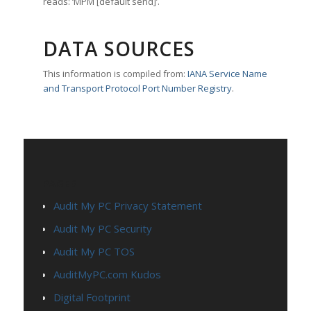
reads: ‘MPM [default send]’.
DATA SOURCES
This information is compiled from:
IANA Service Name
and Transport Protocol Port Number Registry
.
PAGES
Audit My PC Privacy Statement
Audit My PC Security
Audit My PC TOS
AuditMyPC.com Kudos
Digital Footprint