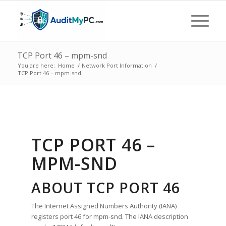
TCP Port 46 – mpm-snd
You are here:
Home
/
Network Port Information
/
TCP Port 46 – mpm-snd
TCP PORT 46 –
MPM-SND
ABOUT TCP PORT 46
The Internet Assigned Numbers Authority (IANA)
registers port 46 for mpm-snd. The IANA description