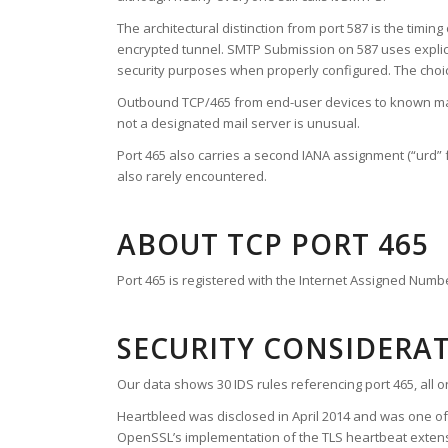
The architectural distinction from port 587 is the timi
encrypted tunnel. SMTP Submission on 587 uses explici
security purposes when properly configured. The choice 
Outbound TCP/465 from end-user devices to known mail
not a designated mail server is unusual.
Port 465 also carries a second IANA assignment (“urd” f
also rarely encountered.
ABOUT TCP PORT 465
Port 465 is registered with the Internet Assigned Numb
SECURITY CONSIDERA
Our data shows 30 IDS rules referencing port 465, all 
Heartbleed was disclosed in April 2014 and was one of 
OpenSSL’s implementation of the TLS heartbeat extens