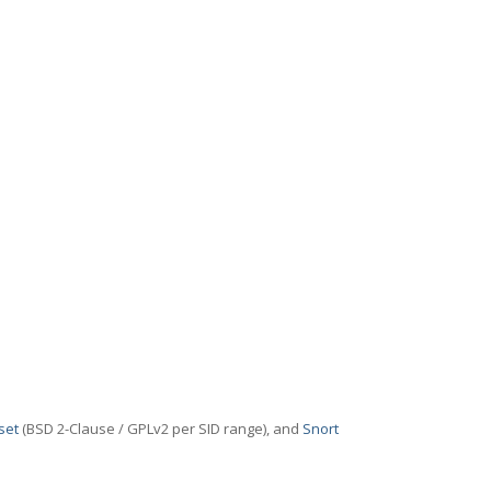
set
(BSD 2-Clause / GPLv2 per SID range), and
Snort