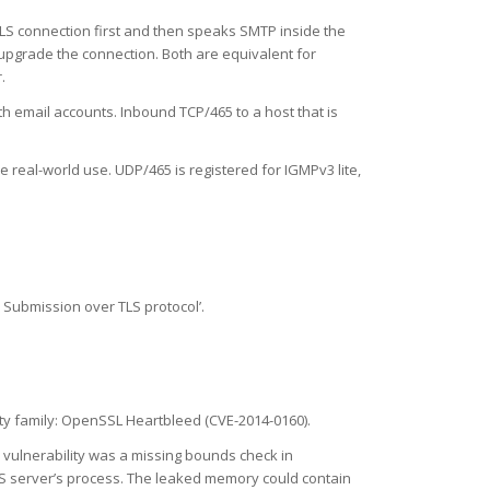
 TLS connection first and then speaks SMTP inside the
upgrade the connection. Both are equivalent for
.
 email accounts. Inbound TCP/465 to a host that is
e real-world use. UDP/465 is registered for IGMPv3 lite,
 Submission over TLS protocol’.
lity family: OpenSSL Heartbleed (CVE-2014-0160).
e vulnerability was a missing bounds check in
LS server’s process. The leaked memory could contain