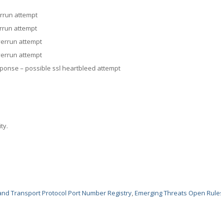
rrun attempt
rrun attempt
errun attempt
errun attempt
onse – possible ssl heartbleed attempt
ty.
nd Transport Protocol Port Number Registry
,
Emerging Threats Open Rule