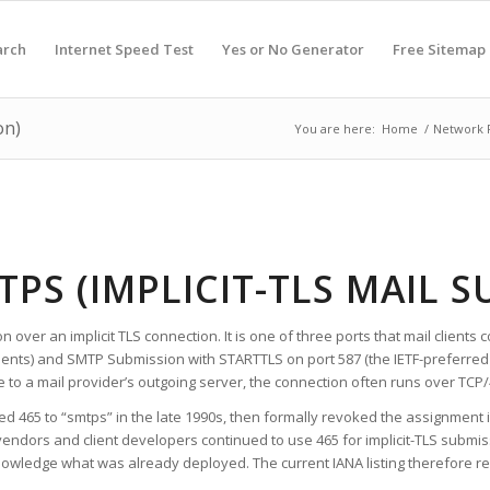
arch
Internet Speed Test
Yes or No Generator
Free Sitemap
on)
You are here:
Home
/
Network 
TPS (IMPLICIT-TLS MAIL 
n over an implicit TLS connection. It is one of three ports that mail clien
ents) and SMTP Submission with STARTTLS on port 587 (the IETF-preferred
to a mail provider’s outgoing server, the connection often runs over TCP/
ed 465 to “smtps” in the late 1990s, then formally revoked the assignment 
vendors and client developers continued to use 465 for implicit-TLS submiss
nowledge what was already deployed. The current IANA listing therefore re