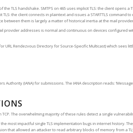
ng of the TLS handshake. SMTPS on 465 uses implicit TLS: the client opens a
t TLS: the client connects in plaintext and issues a STARTTLS command to 
between them is largely a matter of historical inertia at the mail provider
 provider addresses is normal and continuous on devices configured with
or URL Rendezvous Directory for Source-Specific Multicast) which sees littl
ers Authority (IANA) for submissions. The IANA description reads: ‘Message
TIONS
on TCP. The overwhelming majority of these rules detect a single vulnerabi
the most impactful single TLS implementation bugs in internet history. Th
ion that allowed an attacker to read arbitrary blocks of memory from a T