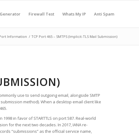
 Generator
Firewall Test
Whats My IP
Anti Spam
Port Information
/
TCP Port 465 – SMTPS (Implicit-TLS Mail Submission)
SUBMISSION)
ts commonly use to send outgoing email, alongside SMTP
 submission method). When a desktop email client like
465.
in 1998 in favor of STARTTLS on port 587. Real-world
ion for the next two decades. In 2017, IANA re-
cords “submissions” as the official service name,