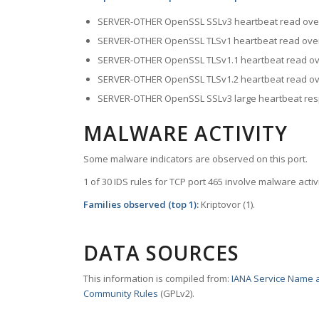
SERVER-OTHER OpenSSL SSLv3 heartbeat read ove
SERVER-OTHER OpenSSL TLSv1 heartbeat read ove
SERVER-OTHER OpenSSL TLSv1.1 heartbeat read ov
SERVER-OTHER OpenSSL TLSv1.2 heartbeat read ov
SERVER-OTHER OpenSSL SSLv3 large heartbeat resp
MALWARE ACTIVITY
Some malware indicators are observed on this port.
1 of 30 IDS rules for TCP port 465 involve malware activi
Families observed (top 1):
Kriptovor (1).
DATA SOURCES
This information is compiled from:
IANA Service Name a
Community Rules
(GPLv2).