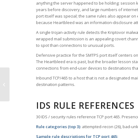
anything the server happened to be holding: session k
years before discovery, and large numbers of internet-f
port itself was special; the same rules also appear on
because Heartbleed was an information-disclosure att
A single trojan-activity rule detects the Kriptovor ma
wrapped mail submission is an appealing covert channe
to spot than connections to unusual ports.
Defensive practice for the SMTPS port itself centers on
The Heartbleed era is past, but the broader lesson stan
connections from end-user devices to destinations tha
Inbound TCP/465 to a host that is not a designated ma
TCP Port 457 – scohelp
destination patterns.
IDS RULE REFERENCES
30 IDS / security rules reference TCP port 465. Presence
Rule categories (top 3):
attempted-recon (26), bad-unkno
Sample rule descriptions for TCP port 465: