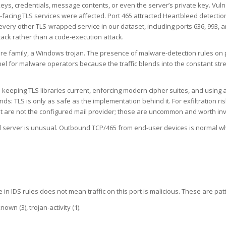
eys, credentials, message contents, or even the server’s private key. Vul
acing TLS services were affected. Port 465 attracted Heartbleed detection 
 every other TLS-wrapped service in our dataset, including ports 636, 993, 
ack rather than a code-execution attack.
lware family, a Windows trojan. The presence of malware-detection rules on 
l for malware operators because the traffic blends into the constant stre
 keeping TLS libraries current, enforcing modern cipher suites, and using 
ds: TLS is only as safe as the implementation behind it. For exfiltration 
t are not the configured mail provider; those are uncommon and worth inv
il server is unusual. Outbound TCP/465 from end-user devices is normal wh
 in IDS rules does not mean traffic on this port is malicious. These are pat
wn (3), trojan-activity (1).