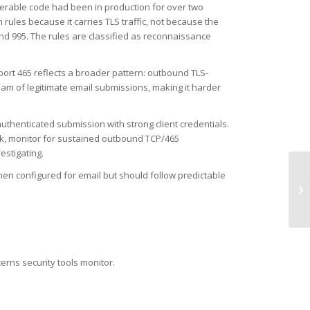
nerable code had been in production for over two
rules because it carries TLS traffic, not because the
and 995. The rules are classified as reconnaissance
port 465 reflects a broader pattern: outbound TLS-
am of legitimate email submissions, making it harder
authenticated submission with strong client credentials.
risk, monitor for sustained outbound TCP/465
estigating.
en configured for email but should follow predictable
UD
Ma
terns security tools monitor.