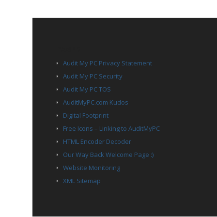
PAGES
Audit My PC Privacy Statement
Audit My PC Security
Audit My PC TOS
AuditMyPC.com Kudos
Digital Footprint
Free Icons – Linking to AuditMyPC
HTML Encoder Decoder
Our Way Back Welcome Page :)
Website Monitoring
XML Sitemap