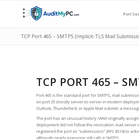
Port Se
TCP Port 465 – SMTPS (Implicit-TLS Mail Submissi
TCP PORT 465 – SM
Port 465 is the standard port for SMTPS, mail submissio
on port 25 (mostly server-to-server in modern deploym
Outlook, Thunderbird, or Apple Mail submits a message 
The port has an unusual history. IANA originally assign
deployment did not follow the revocation: mail server 
registered the port as “submissions” (RFC 8314) to ack
although nearly everyone still calls it SMTPS.