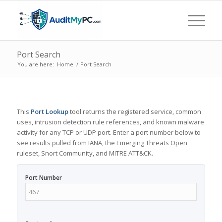
Port Search
You are here:
Home
/
Port Search
This
Port Lookup
tool returns the registered service, common
uses, intrusion detection rule references, and known malware
activity for any TCP or UDP port. Enter a port number below to
see results pulled from IANA, the Emerging Threats Open
ruleset, Snort Community, and MITRE ATT&CK.
Port Number