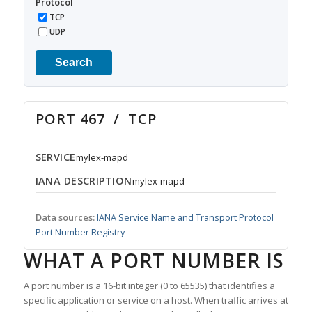
Protocol
TCP
UDP
Search
PORT 467 / TCP
SERVICE
mylex-mapd
IANA DESCRIPTION
mylex-mapd
Data sources:
IANA Service Name and Transport Protocol
Port Number Registry
WHAT A PORT NUMBER IS
A port number is a 16-bit integer (0 to 65535) that identifies a
specific application or service on a host. When traffic arrives at