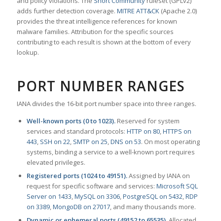
and policy violations. The
Snort Community
ruleset (GPLv2)
adds further detection coverage.
MITRE ATT&CK
(Apache 2.0)
provides the threat intelligence references for known
malware families. Attribution for the specific sources
contributing to each result is shown at the bottom of every
lookup.
PORT NUMBER RANGES
IANA divides the 16-bit port number space into three ranges.
Well-known ports (0 to 1023).
Reserved for system
services and standard protocols:
HTTP on 80
,
HTTPS on
443
,
SSH on 22
,
SMTP on 25
,
DNS on 53
. On most operating
systems, binding a service to a well-known port requires
elevated privileges.
Registered ports (1024 to 49151).
Assigned by IANA on
request for specific software and services:
Microsoft SQL
Server on 1433
,
MySQL on 3306
,
PostgreSQL on 5432
,
RDP
on 3389
,
MongoDB on 27017
, and many thousands more.
Dynamic or ephemeral ports (49152 to 65535).
Allocated