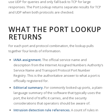
use UDP for queries and only fall back to TCP for large
responses. The Port Lookup returns separate results for TCP
and UDP when both protocols are checked.
WHAT THE PORT LOOKUP
RETURNS
For each port and protocol combination, the lookup pulls
together four kinds of information.
IANA assignment.
The official service name and
description from the Internet Assigned Numbers Authority’s
Service Name and Transport Protocol Port Number
Registry. This is the authoritative answer to what a port is
officially registered for.
Editorial summary.
For commonly looked-up ports, a plain-
language summary of the software that typically uses the
port, the kind of traffic it carries, and the security
considerations that operators should be aware of.
Intrusion detection rule references.
A count of rules in