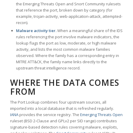
the Emerging Threats Open and Snort Community rulesets
that reference the port, broken down by category (for
example, trojan-activity, web-application-attack, attempted-
recon).
Malware activity tier.
When a meaningful share of the IDS
rules referencing the port involve malware indicators, the
lookup flags the port as low, moderate, or high malware
activity, and lists the most common malware families
observed. Where the family has a corresponding entry in
MITRE ATT&CK, the family name links directly to the
upstream threat intelligence record.
WHERE THE DATA COMES
FROM
The Port Lookup combines four upstream sources, all
imported into a local database that is refreshed regularly.
IANA
provides the service registry. The
Emerging Threats Open
ruleset (BSD 2-Clause and GPLv2 per SID range) contributes
signature-based detection rules covering malware, exploits,