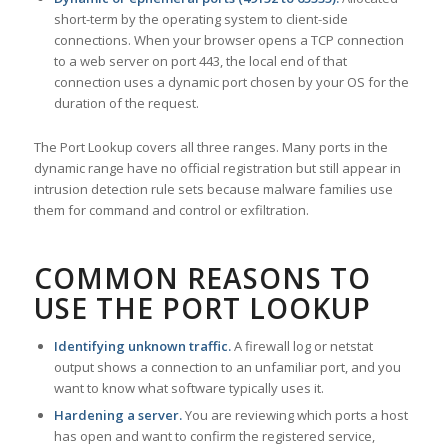
short-term by the operating system to client-side
connections. When your browser opens a TCP connection
to a web server on port 443, the local end of that
connection uses a dynamic port chosen by your OS for the
duration of the request.
The Port Lookup covers all three ranges. Many ports in the
dynamic range have no official registration but still appear in
intrusion detection rule sets because malware families use
them for command and control or exfiltration.
COMMON REASONS TO
USE THE PORT LOOKUP
Identifying unknown traffic.
A firewall log or netstat
output shows a connection to an unfamiliar port, and you
want to know what software typically uses it.
Hardening a server.
You are reviewing which ports a host
has open and want to confirm the registered service,