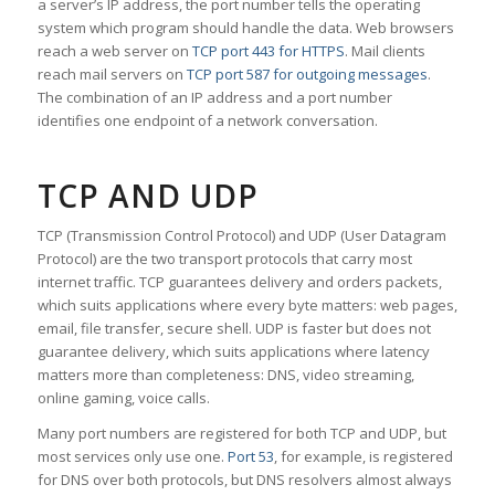
a server’s IP address, the port number tells the operating
system which program should handle the data. Web browsers
reach a web server on
TCP port 443 for HTTPS
. Mail clients
reach mail servers on
TCP port 587 for outgoing messages
.
The combination of an IP address and a port number
identifies one endpoint of a network conversation.
TCP AND UDP
TCP (Transmission Control Protocol) and UDP (User Datagram
Protocol) are the two transport protocols that carry most
internet traffic. TCP guarantees delivery and orders packets,
which suits applications where every byte matters: web pages,
email, file transfer, secure shell. UDP is faster but does not
guarantee delivery, which suits applications where latency
matters more than completeness: DNS, video streaming,
online gaming, voice calls.
Many port numbers are registered for both TCP and UDP, but
most services only use one.
Port 53
, for example, is registered
for DNS over both protocols, but DNS resolvers almost always