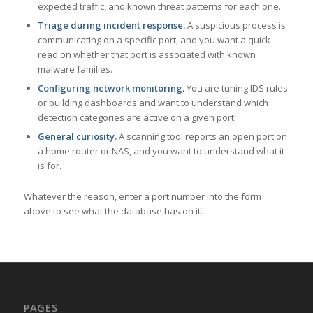
expected traffic, and known threat patterns for each one.
Triage during incident response.
A suspicious process is
communicating on a specific port, and you want a quick
read on whether that port is associated with known
malware families.
Configuring network monitoring.
You are tuning IDS rules
or building dashboards and want to understand which
detection categories are active on a given port.
General curiosity.
A scanning tool reports an open port on
a home router or NAS, and you want to understand what it
is for.
Whatever the reason, enter a port number into the form
above to see what the database has on it.
PAGES