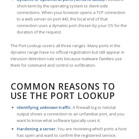
short-term by the operating system to client-side
connections. When your browser opens a TCP connection
to a web server on port 443, the local end of that
connection uses a dynamic port chosen by your OS for the
duration of the request.
The Port Lookup covers all three ranges. Many ports in the
dynamic range have no official registration but still appear in
intrusion detection rule sets because malware families use
them for command and control or exfiltration.
COMMON REASONS TO
USE THE PORT LOOKUP
Identifying unknown traffic.
A firewall log or netstat
output shows a connection to an unfamiliar port, and you
want to know what software typically uses it.
Hardening a server.
You are reviewing which ports a host
has open and want to confirm the registered service,