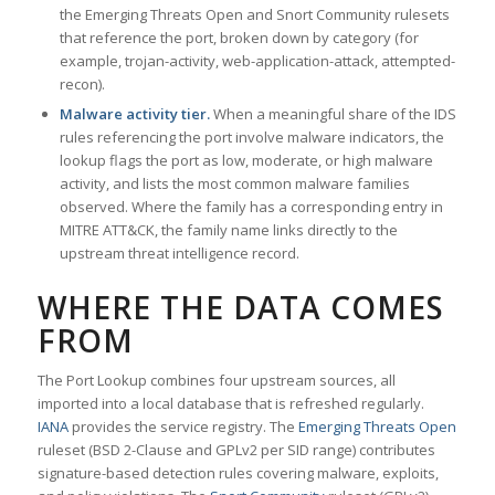
the Emerging Threats Open and Snort Community rulesets
that reference the port, broken down by category (for
example, trojan-activity, web-application-attack, attempted-
recon).
Malware activity tier.
When a meaningful share of the IDS
rules referencing the port involve malware indicators, the
lookup flags the port as low, moderate, or high malware
activity, and lists the most common malware families
observed. Where the family has a corresponding entry in
MITRE ATT&CK, the family name links directly to the
upstream threat intelligence record.
WHERE THE DATA COMES
FROM
The Port Lookup combines four upstream sources, all
imported into a local database that is refreshed regularly.
IANA
provides the service registry. The
Emerging Threats Open
ruleset (BSD 2-Clause and GPLv2 per SID range) contributes
signature-based detection rules covering malware, exploits,