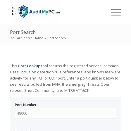
Port Search
You are here:
Home
/
Port Search
This
Port Lookup
tool returns the registered service, common
uses, intrusion detection rule references, and known malware
activity for any TCP or UDP port. Enter a port number below to
see results pulled from IANA, the Emerging Threats Open
ruleset, Snort Community, and MITRE ATT&CK.
Port Number