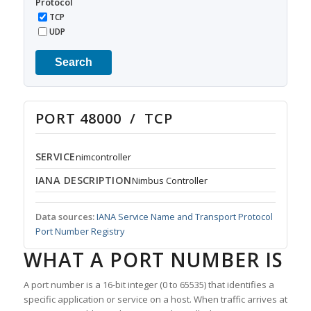
Protocol
TCP
UDP
Search
PORT 48000 / TCP
SERVICE
nimcontroller
IANA DESCRIPTION
Nimbus Controller
Data sources:
IANA Service Name and Transport Protocol
Port Number Registry
WHAT A PORT NUMBER IS
A port number is a 16-bit integer (0 to 65535) that identifies a
specific application or service on a host. When traffic arrives at