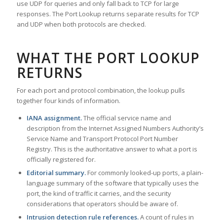
use UDP for queries and only fall back to TCP for large
responses. The Port Lookup returns separate results for TCP
and UDP when both protocols are checked.
WHAT THE PORT LOOKUP
RETURNS
For each port and protocol combination, the lookup pulls
together four kinds of information.
IANA assignment.
The official service name and
description from the Internet Assigned Numbers Authority’s
Service Name and Transport Protocol Port Number
Registry. This is the authoritative answer to what a port is
officially registered for.
Editorial summary.
For commonly looked-up ports, a plain-
language summary of the software that typically uses the
port, the kind of traffic it carries, and the security
considerations that operators should be aware of.
Intrusion detection rule references.
A count of rules in