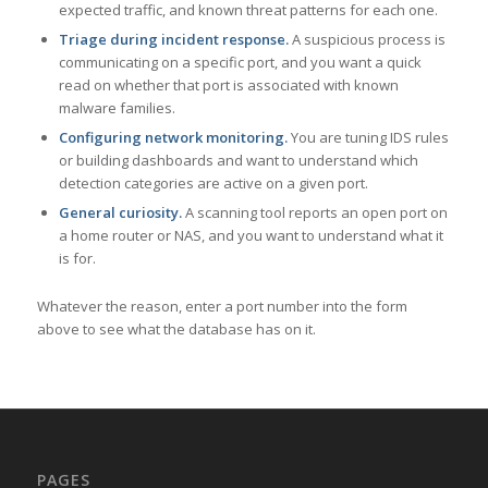
expected traffic, and known threat patterns for each one.
Triage during incident response.
A suspicious process is
communicating on a specific port, and you want a quick
read on whether that port is associated with known
malware families.
Configuring network monitoring.
You are tuning IDS rules
or building dashboards and want to understand which
detection categories are active on a given port.
General curiosity.
A scanning tool reports an open port on
a home router or NAS, and you want to understand what it
is for.
Whatever the reason, enter a port number into the form
above to see what the database has on it.
PAGES