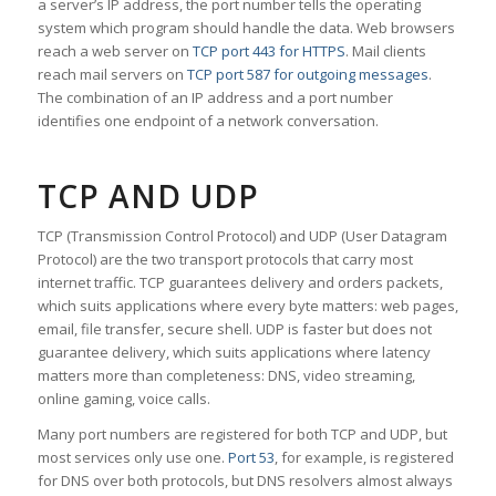
a server’s IP address, the port number tells the operating
system which program should handle the data. Web browsers
reach a web server on
TCP port 443 for HTTPS
. Mail clients
reach mail servers on
TCP port 587 for outgoing messages
.
The combination of an IP address and a port number
identifies one endpoint of a network conversation.
TCP AND UDP
TCP (Transmission Control Protocol) and UDP (User Datagram
Protocol) are the two transport protocols that carry most
internet traffic. TCP guarantees delivery and orders packets,
which suits applications where every byte matters: web pages,
email, file transfer, secure shell. UDP is faster but does not
guarantee delivery, which suits applications where latency
matters more than completeness: DNS, video streaming,
online gaming, voice calls.
Many port numbers are registered for both TCP and UDP, but
most services only use one.
Port 53
, for example, is registered
for DNS over both protocols, but DNS resolvers almost always