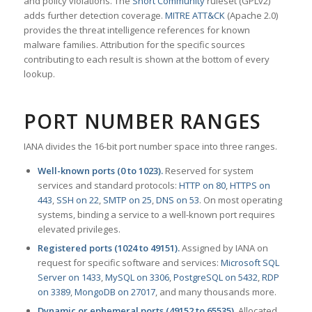
and policy violations. The
Snort Community
ruleset (GPLv2)
adds further detection coverage.
MITRE ATT&CK
(Apache 2.0)
provides the threat intelligence references for known
malware families. Attribution for the specific sources
contributing to each result is shown at the bottom of every
lookup.
PORT NUMBER RANGES
IANA divides the 16-bit port number space into three ranges.
Well-known ports (0 to 1023).
Reserved for system
services and standard protocols:
HTTP on 80
,
HTTPS on
443
,
SSH on 22
,
SMTP on 25
,
DNS on 53
. On most operating
systems, binding a service to a well-known port requires
elevated privileges.
Registered ports (1024 to 49151).
Assigned by IANA on
request for specific software and services:
Microsoft SQL
Server on 1433
,
MySQL on 3306
,
PostgreSQL on 5432
,
RDP
on 3389
,
MongoDB on 27017
, and many thousands more.
Dynamic or ephemeral ports (49152 to 65535).
Allocated