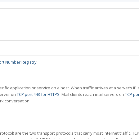
ort Number Registry
specific application or service on a host. When traffic arrives at a server’s
server on
TCP port 443 for HTTPS
. Mail clients reach mail servers on
TCP por
rk conversation.
tocol) are the two transport protocols that carry most internet traffic. T