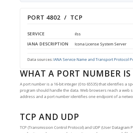
PORT 4802 / TCP
SERVICE
ilss
IANA DESCRIPTION
Icona License System Server
Data sources:
IANA Service Name and Transport Protocol P
WHAT A PORT NUMBER IS
A port number is a 16-bit integer (0 to 65535) that identifies a 
program should handle the data. Web browsers reach a web 
address and a port number identifies one endpoint of a netwo
TCP AND UDP
TCP (Transmission Control Protocol) and UDP (User Datagram Pro