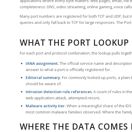
applications where every byte matters: web pages, email, file t
completeness: DNS, video streaming, online gaming, voice calls
Many port numbers are registered for both TCP and UDP, but m
queries and only fall back to TCP for large responses. The Po
WHAT THE PORT LOOKUP
For each port and protocol combination, the lookup pulls togeth
IANA assignment.
The official service name and descriptio
answer to what a port is officially registered for.
Editorial summary.
For commonly looked-up ports, a plain-la
should be aware of.
Intrusion detection rule references.
A count of rules in t
web-application-attack, attempted-recon).
Malware activity tier.
When a meaningful share of the IDS ru
most common malware families observed. Where the family ha
WHERE THE DATA COMES