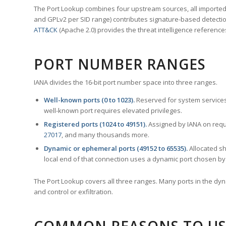
The Port Lookup combines four upstream sources, all imported i
and GPLv2 per SID range) contributes signature-based detection
ATT&CK
(Apache 2.0) provides the threat intelligence reference
PORT NUMBER RANGES
IANA divides the 16-bit port number space into three ranges.
Well-known ports (0 to 1023).
Reserved for system services
well-known port requires elevated privileges.
Registered ports (1024 to 49151).
Assigned by IANA on reque
27017
, and many thousands more.
Dynamic or ephemeral ports (49152 to 65535).
Allocated sh
local end of that connection uses a dynamic port chosen by 
The Port Lookup covers all three ranges. Many ports in the dyn
and control or exfiltration.