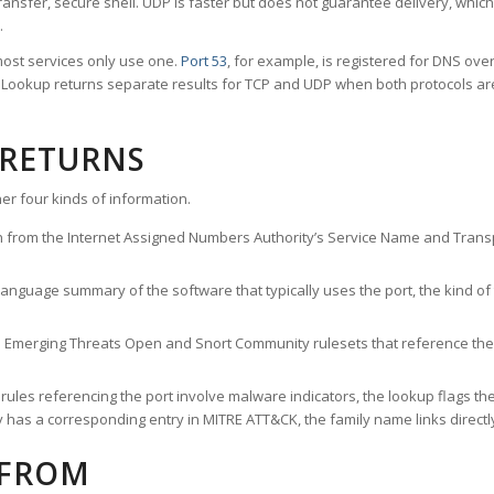
ransfer, secure shell. UDP is faster but does not guarantee delivery, whic
.
ost services only use one.
Port 53
, for example, is registered for DNS ov
rt Lookup returns separate results for TCP and UDP when both protocols a
 RETURNS
er four kinds of information.
n from the Internet Assigned Numbers Authority’s Service Name and Transpo
nguage summary of the software that typically uses the port, the kind of tr
he Emerging Threats Open and Snort Community rulesets that reference the p
les referencing the port involve malware indicators, the lookup flags the 
s a corresponding entry in MITRE ATT&CK, the family name links directly 
 FROM