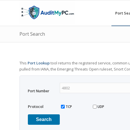
Port Se
Port Search
This
Port Lookup
tool returns the registered service, common u
pulled from IANA, the Emerging Threats Open ruleset, Snort C
Port Number
Protocol
TCP
UDP
Search