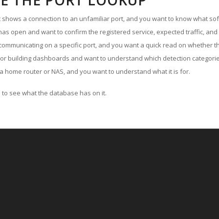
E THE PORT LOOKUP
ut shows a connection to an unfamiliar port, and you want to know what soft
as open and want to confirm the registered service, expected traffic, and
communicating on a specific port, and you want a quick read on whether th
 or building dashboards and want to understand which detection categories
a home router or NAS, and you want to understand what it is for.
to see what the database has on it.