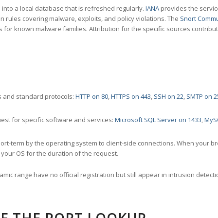
nto a local database that is refreshed regularly.
IANA
provides the servic
 rules covering malware, exploits, and policy violations. The
Snort Commu
s for known malware families. Attribution for the specific sources contribu
 and standard protocols:
HTTP on 80
,
HTTPS on 443
,
SSH on 22
,
SMTP on 2
st for specific software and services:
Microsoft SQL Server on 1433
,
MyS
ort-term by the operating system to client-side connections. When your b
your OS for the duration of the request.
amic range have no official registration but still appear in intrusion det