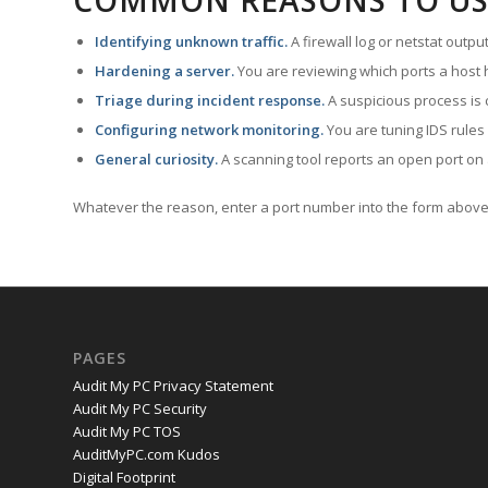
COMMON REASONS TO US
Identifying unknown traffic.
A firewall log or netstat outp
Hardening a server.
You are reviewing which ports a host h
Triage during incident response.
A suspicious process is 
Configuring network monitoring.
You are tuning IDS rules
General curiosity.
A scanning tool reports an open port on 
Whatever the reason, enter a port number into the form above 
PAGES
Audit My PC Privacy Statement
Audit My PC Security
Audit My PC TOS
AuditMyPC.com Kudos
Digital Footprint