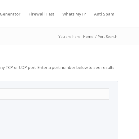
 Generator
Firewall Test
Whats My IP
Anti Spam
You are here:
Home
/
Port Search
any TCP or UDP port. Enter a port number below to see results