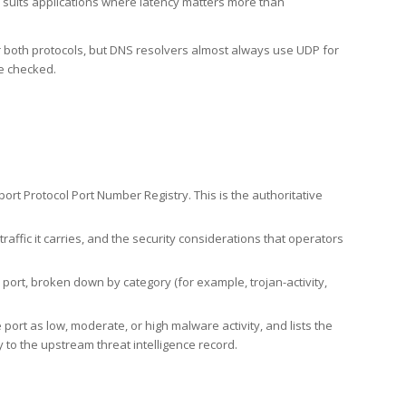
h suits applications where latency matters more than
er both protocols, but DNS resolvers almost always use UDP for
re checked.
rt Protocol Port Number Registry. This is the authoritative
affic it carries, and the security considerations that operators
ort, broken down by category (for example, trojan-activity,
port as low, moderate, or high malware activity, and lists the
to the upstream threat intelligence record.