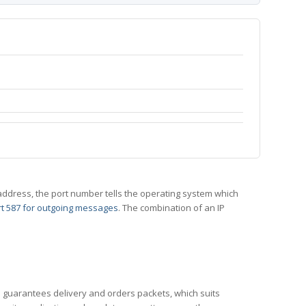
 IP address, the port number tells the operating system which
t 587 for outgoing messages
. The combination of an IP
CP guarantees delivery and orders packets, which suits