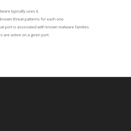
ware typically uses it.
 known threat patterns for each one.
at port is associated with known malware families.
 are active on a given port.