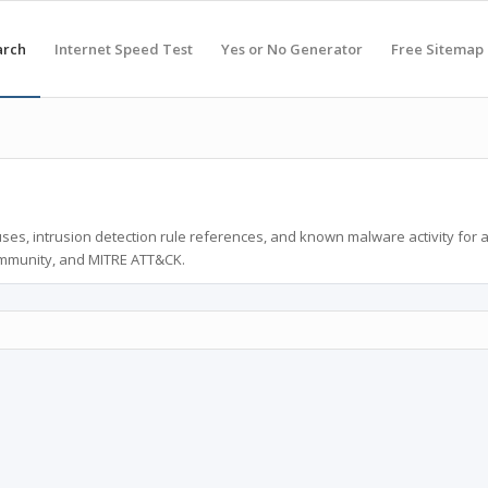
arch
Internet Speed Test
Yes or No Generator
Free Sitemap
ses, intrusion detection rule references, and known malware activity for 
ommunity, and MITRE ATT&CK.