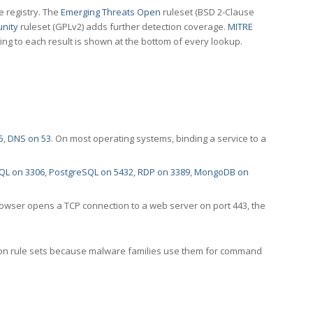
e registry. The
Emerging Threats Open
ruleset (BSD 2-Clause
nity
ruleset (GPLv2) adds further detection coverage.
MITRE
ting to each result is shown at the bottom of every lookup.
5
,
DNS on 53
. On most operating systems, binding a service to a
QL on 3306
,
PostgreSQL on 5432
,
RDP on 3389
,
MongoDB on
rowser opens a TCP connection to a web server on port 443, the
ection rule sets because malware families use them for command