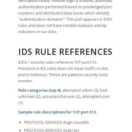
description reads: ‘remote login a la telnet; automatic
authentication performed based on priviledged port
numbers and distributed data bases which identify
"authentication domains"’. This port appears in 8 IDS
rules and does not have notable malware activity
indicators in our data.
IDS RULE REFERENCES
8 IDS / security rules reference TCP port 513.
Presence in IDS rules does not mean traffic on this
port is malicious. These are patterns security tools
monitor.
Rule categories (top 4):
attempted-admin (3), bad-
unknown (2), unsuccessful-user (2), attempted-user
(1).
Sample rule descriptions for TCP port 513:
PROTOCOL-SERVICES rlogin LinuxNIS
PROTOCOL-SERVICES rlogin bin