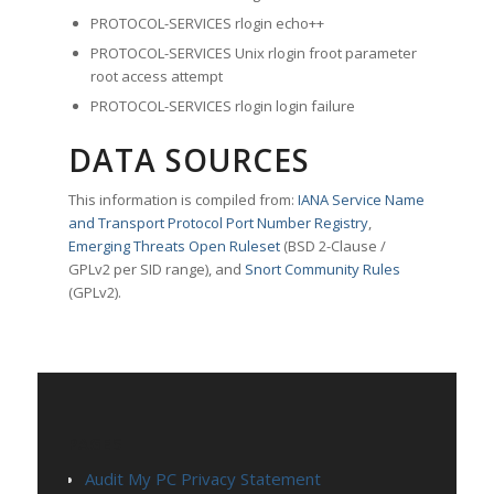
PROTOCOL-SERVICES rlogin echo++
PROTOCOL-SERVICES Unix rlogin froot parameter
root access attempt
PROTOCOL-SERVICES rlogin login failure
DATA SOURCES
This information is compiled from:
IANA Service Name
and Transport Protocol Port Number Registry
,
Emerging Threats Open Ruleset
(BSD 2-Clause /
GPLv2 per SID range), and
Snort Community Rules
(GPLv2).
PAGES
Audit My PC Privacy Statement