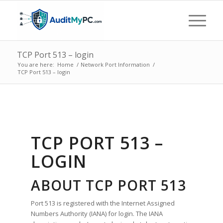
TCP Port 513 – login
You are here:
Home
/
Network Port Information
/
TCP Port 513 – login
TCP PORT 513 –
LOGIN
ABOUT TCP PORT 513
Port 513 is registered with the Internet Assigned
Numbers Authority (IANA) for login. The IANA