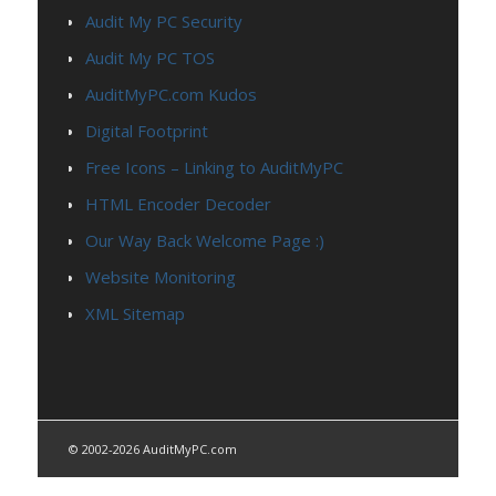
Audit My PC Security
Audit My PC TOS
AuditMyPC.com Kudos
Digital Footprint
Free Icons – Linking to AuditMyPC
HTML Encoder Decoder
Our Way Back Welcome Page :)
Website Monitoring
XML Sitemap
© 2002-2026 AuditMyPC.com