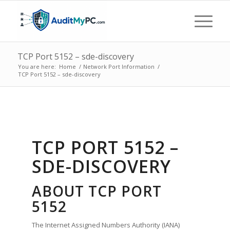
TCP Port 5152 – sde-discovery
You are here:
Home
/
Network Port Information
/
TCP Port 5152 – sde-discovery
TCP PORT 5152 –
SDE-DISCOVERY
ABOUT TCP PORT
5152
The Internet Assigned Numbers Authority (IANA)