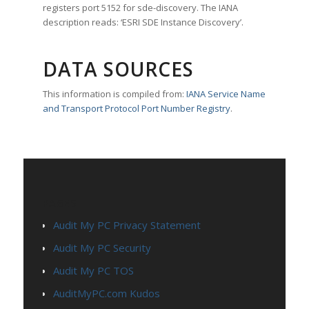
registers port 5152 for sde-discovery. The IANA
description reads: ‘ESRI SDE Instance Discovery’.
DATA SOURCES
This information is compiled from:
IANA Service Name
and Transport Protocol Port Number Registry
.
PAGES
Audit My PC Privacy Statement
Audit My PC Security
Audit My PC TOS
AuditMyPC.com Kudos