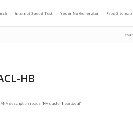
arch
Internet Speed Test
Yes or No Generator
Free Sitemap
You 
HACL-HB
IANA description reads: ‘HA cluster heartbeat’.