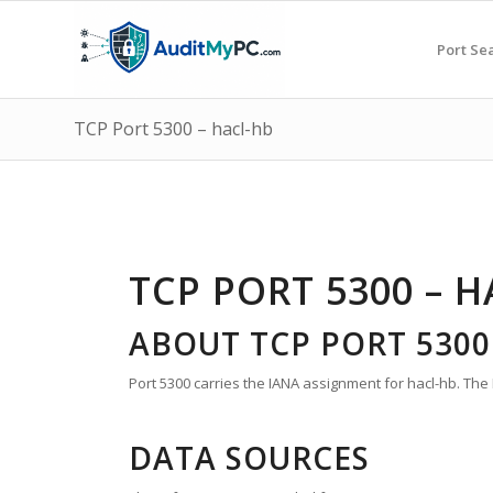
Port Se
TCP Port 5300 – hacl-hb
TCP PORT 5300 – 
ABOUT TCP PORT 5300
Port 5300 carries the IANA assignment for hacl-hb. The 
DATA SOURCES