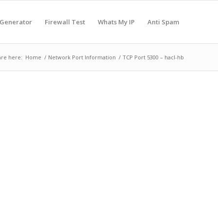
 Generator
Firewall Test
Whats My IP
Anti Spam
are here:
Home
/
Network Port Information
/
TCP Port 5300 – hacl-hb