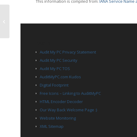
This information is compiled from:
IANA Service Name a
UDP Port 5272 – pk
PAGES
Audit My PC Privacy Statement
Audit My PC Security
Audit My PC TOS
AuditMyPC.com Kudos
Digital Footprint
Free Icons – Linking to AuditMyPC
HTML Encoder Decoder
Our Way Back Welcome Page :)
Website Monitoring
XML Sitemap