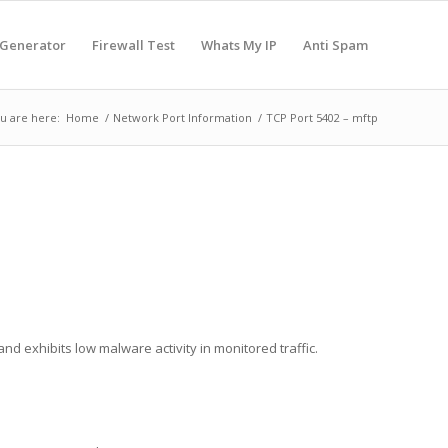
 Generator
Firewall Test
Whats My IP
Anti Spam
u are here:
Home
/
Network Port Information
/
TCP Port 5402 – mftp
nd exhibits low malware activity in monitored traffic.