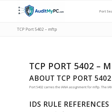
Port Se
TCP Port 5402 – mftp
TCP PORT 5402 – 
ABOUT TCP PORT 5402
Port 5402 carries the IANA assignment for mftp. The IANA
IDS RULE REFERENCES