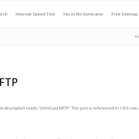
arch
Internet Speed Test
Yes or No Generator
Free Sitemap
Yo
MFTP
 description reads: ‘OmniCast MFTP’. This port is referenced in 1 IDS rule a