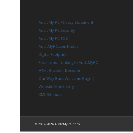
PAGES
Audit My PC Privacy Statement
Audit My PC Security
Audit My PC TOS
AuditMyPC.com Kudos
Digital Footprint
Free Icons – Linking to AuditMyPC
HTML Encoder Decoder
Our Way Back Welcome Page :)
Website Monitoring
XML Sitemap
© 2002-2026 AuditMyPC.com