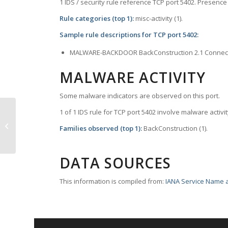
1 IDS / security rule reference TCP port 5402. Presence 
Rule categories (top 1):
misc-activity (1).
Sample rule descriptions for TCP port 5402:
MALWARE-BACKDOOR BackConstruction 2.1 Connec
MALWARE ACTIVITY
Some malware indicators are observed on this port.
1 of 1 IDS rule for TCP port 5402 involve malware activit
TCP Port 5401 – excerpts
Families observed (top 1):
BackConstruction (1).
DATA SOURCES
This information is compiled from:
IANA Service Name a