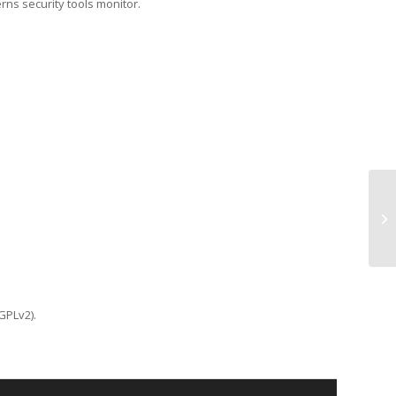
erns security tools monitor.
TC
GPLv2).