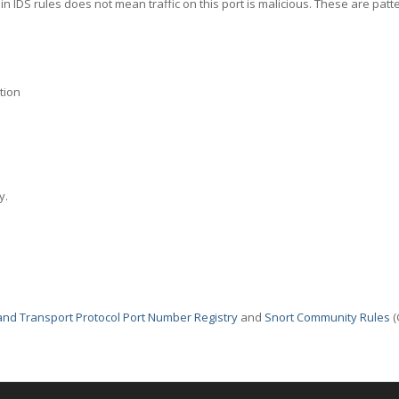
in IDS rules does not mean traffic on this port is malicious. These are patt
tion
y.
nd Transport Protocol Port Number Registry
and
Snort Community Rules
(