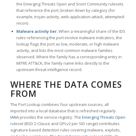
the Emerging Threats Open and Snort Community rulesets
that reference the port, broken down by category (for
example, trojan-activity, web-application-attack, attempted-
recon).
Malware activity tier.
When a meaningful share of the IDS
rules referencing the port involve malware indicators, the
lookup flags the port as low, moderate, or high malware
activity, and lists the most common malware families
observed. Where the family has a corresponding entry in
MITRE ATT&CK, the family name links directly to the
upstream threat intelligence record.
WHERE THE DATA COMES
FROM
The Port Lookup combines four upstream sources, all
imported into a local database that is refreshed regularly.
IANA
provides the service registry. The
Emerging Threats Open
ruleset (BSD 2-Clause and GPLv2 per SID range) contributes
signature-based detection rules covering malware, exploits,