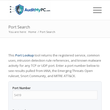
Port Search
You are here:
Home
/
Port Search
This
Port Lookup
tool returns the registered service, common
uses, intrusion detection rule references, and known malware
activity for any TCP or UDP port. Enter a port number below to
see results pulled from IANA, the Emerging Threats Open
ruleset, Snort Community, and MITRE ATT&CK.
Port Number