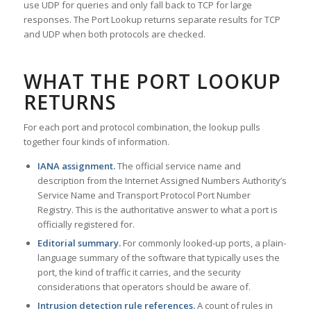
use UDP for queries and only fall back to TCP for large
responses. The Port Lookup returns separate results for TCP
and UDP when both protocols are checked.
WHAT THE PORT LOOKUP
RETURNS
For each port and protocol combination, the lookup pulls
together four kinds of information.
IANA assignment.
The official service name and
description from the Internet Assigned Numbers Authority’s
Service Name and Transport Protocol Port Number
Registry. This is the authoritative answer to what a port is
officially registered for.
Editorial summary.
For commonly looked-up ports, a plain-
language summary of the software that typically uses the
port, the kind of traffic it carries, and the security
considerations that operators should be aware of.
Intrusion detection rule references.
A count of rules in