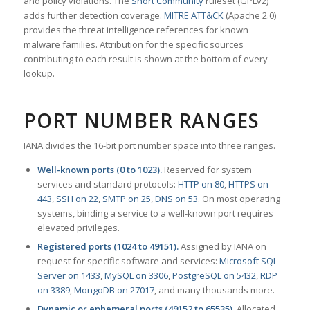
and policy violations. The
Snort Community
ruleset (GPLv2)
adds further detection coverage.
MITRE ATT&CK
(Apache 2.0)
provides the threat intelligence references for known
malware families. Attribution for the specific sources
contributing to each result is shown at the bottom of every
lookup.
PORT NUMBER RANGES
IANA divides the 16-bit port number space into three ranges.
Well-known ports (0 to 1023).
Reserved for system
services and standard protocols:
HTTP on 80
,
HTTPS on
443
,
SSH on 22
,
SMTP on 25
,
DNS on 53
. On most operating
systems, binding a service to a well-known port requires
elevated privileges.
Registered ports (1024 to 49151).
Assigned by IANA on
request for specific software and services:
Microsoft SQL
Server on 1433
,
MySQL on 3306
,
PostgreSQL on 5432
,
RDP
on 3389
,
MongoDB on 27017
, and many thousands more.
Dynamic or ephemeral ports (49152 to 65535).
Allocated