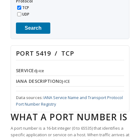
Protocol
TCP
UDP
Search
PORT 5419 / TCP
SERVICE
dj-ice
IANA DESCRIPTION
DJ-ICE
Data sources:
IANA Service Name and Transport Protocol
Port Number Registry
WHAT A PORT NUMBER IS
A port number is a 16-bit integer (0 to 65535) that identifies a
specific application or service on a host. When traffic arrives at