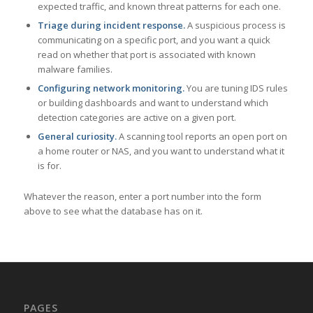
expected traffic, and known threat patterns for each one.
Triage during incident response.
A suspicious process is
communicating on a specific port, and you want a quick
read on whether that port is associated with known
malware families.
Configuring network monitoring.
You are tuning IDS rules
or building dashboards and want to understand which
detection categories are active on a given port.
General curiosity.
A scanning tool reports an open port on
a home router or NAS, and you want to understand what it
is for.
Whatever the reason, enter a port number into the form
above to see what the database has on it.
PAGES