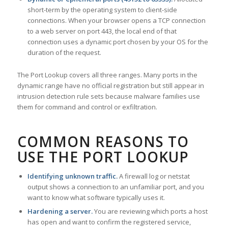
short-term by the operating system to client-side
connections. When your browser opens a TCP connection
to a web server on port 443, the local end of that
connection uses a dynamic port chosen by your OS for the
duration of the request.
The Port Lookup covers all three ranges. Many ports in the
dynamic range have no official registration but still appear in
intrusion detection rule sets because malware families use
them for command and control or exfiltration.
COMMON REASONS TO
USE THE PORT LOOKUP
Identifying unknown traffic.
A firewall log or netstat
output shows a connection to an unfamiliar port, and you
want to know what software typically uses it.
Hardening a server.
You are reviewing which ports a host
has open and want to confirm the registered service,