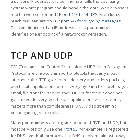
a server’s IP address, the port number tells the operating
system which program should handle the data. Web browsers
reach a web server on
TCP port 443 for HTTPS
. Mail clients
reach mail servers on
TCP port 587 for outgoing messages
.
The combination of an IP address and a port number
identifies one endpoint of a network conversation.
TCP AND UDP
TCP (Transmission Control Protocol) and UDP (User Datagram
Protocol) are the two transport protocols that carry most
internet traffic. TCP guarantees delivery and orders packets,
which suits applications where every byte matters: web pages,
email, file transfer, secure shell. UDP is faster but does not
guarantee delivery, which suits applications where latency
matters more than completeness: DNS, video streaming,
online gaming, voice calls.
Many port numbers are registered for both TCP and UDP, but
most services only use one.
Port 53
, for example, is registered
for DNS over both protocols, but DNS resolvers almost always