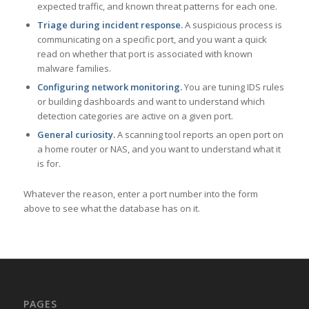
expected traffic, and known threat patterns for each one.
Triage during incident response.
A suspicious process is
communicating on a specific port, and you want a quick
read on whether that port is associated with known
malware families.
Configuring network monitoring.
You are tuning IDS rules
or building dashboards and want to understand which
detection categories are active on a given port.
General curiosity.
A scanning tool reports an open port on
a home router or NAS, and you want to understand what it
is for.
Whatever the reason, enter a port number into the form
above to see what the database has on it.
PAGES