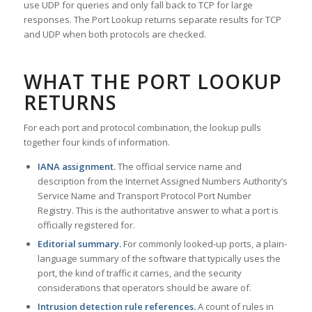
use UDP for queries and only fall back to TCP for large
responses. The Port Lookup returns separate results for TCP
and UDP when both protocols are checked.
WHAT THE PORT LOOKUP
RETURNS
For each port and protocol combination, the lookup pulls
together four kinds of information.
IANA assignment.
The official service name and
description from the Internet Assigned Numbers Authority’s
Service Name and Transport Protocol Port Number
Registry. This is the authoritative answer to what a port is
officially registered for.
Editorial summary.
For commonly looked-up ports, a plain-
language summary of the software that typically uses the
port, the kind of traffic it carries, and the security
considerations that operators should be aware of.
Intrusion detection rule references.
A count of rules in