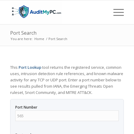
Port Search
You are here:
Home
/
Port Search
This
Port Lookup
tool returns the registered service, common
uses, intrusion detection rule references, and known malware
activity for any TCP or UDP port. Enter a port number below to
see results pulled from IANA, the Emerging Threats Open
ruleset, Snort Community, and MITRE ATT&CK.
Port Number