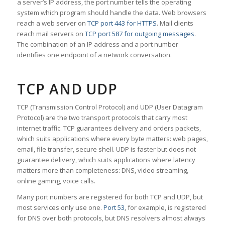
a server’s IP address, the port number tells the operating
system which program should handle the data. Web browsers
reach a web server on
TCP port 443 for HTTPS
. Mail clients
reach mail servers on
TCP port 587 for outgoing messages
.
The combination of an IP address and a port number
identifies one endpoint of a network conversation.
TCP AND UDP
TCP (Transmission Control Protocol) and UDP (User Datagram
Protocol) are the two transport protocols that carry most
internet traffic. TCP guarantees delivery and orders packets,
which suits applications where every byte matters: web pages,
email, file transfer, secure shell. UDP is faster but does not
guarantee delivery, which suits applications where latency
matters more than completeness: DNS, video streaming,
online gaming, voice calls.
Many port numbers are registered for both TCP and UDP, but
most services only use one.
Port 53
, for example, is registered
for DNS over both protocols, but DNS resolvers almost always