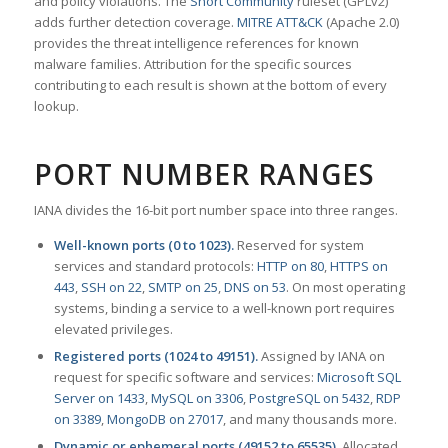
and policy violations. The
Snort Community
ruleset (GPLv2)
adds further detection coverage.
MITRE ATT&CK
(Apache 2.0)
provides the threat intelligence references for known
malware families. Attribution for the specific sources
contributing to each result is shown at the bottom of every
lookup.
PORT NUMBER RANGES
IANA divides the 16-bit port number space into three ranges.
Well-known ports (0 to 1023).
Reserved for system
services and standard protocols:
HTTP on 80
,
HTTPS on
443
,
SSH on 22
,
SMTP on 25
,
DNS on 53
. On most operating
systems, binding a service to a well-known port requires
elevated privileges.
Registered ports (1024 to 49151).
Assigned by IANA on
request for specific software and services:
Microsoft SQL
Server on 1433
,
MySQL on 3306
,
PostgreSQL on 5432
,
RDP
on 3389
,
MongoDB on 27017
, and many thousands more.
Dynamic or ephemeral ports (49152 to 65535).
Allocated