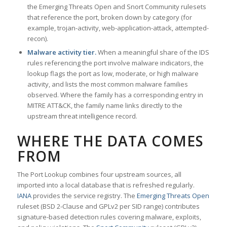
the Emerging Threats Open and Snort Community rulesets
that reference the port, broken down by category (for
example, trojan-activity, web-application-attack, attempted-
recon).
Malware activity tier.
When a meaningful share of the IDS
rules referencing the port involve malware indicators, the
lookup flags the port as low, moderate, or high malware
activity, and lists the most common malware families
observed. Where the family has a corresponding entry in
MITRE ATT&CK, the family name links directly to the
upstream threat intelligence record.
WHERE THE DATA COMES
FROM
The Port Lookup combines four upstream sources, all
imported into a local database that is refreshed regularly.
IANA
provides the service registry. The
Emerging Threats Open
ruleset (BSD 2-Clause and GPLv2 per SID range) contributes
signature-based detection rules covering malware, exploits,