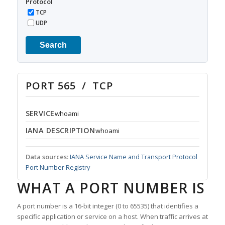
Protocol
TCP
UDP
Search
PORT 565 / TCP
SERVICE
whoami
IANA DESCRIPTION
whoami
Data sources:
IANA Service Name and Transport Protocol
Port Number Registry
WHAT A PORT NUMBER IS
A port number is a 16-bit integer (0 to 65535) that identifies a
specific application or service on a host. When traffic arrives at