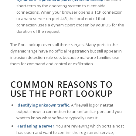
short-term by the operating system to client-side
connections. When your browser opens a TCP connection
to a web server on port 443, the local end of that
connection uses a dynamic port chosen by your OS for the
duration of the request.
The Port Lookup covers all three ranges. Many ports in the
dynamic range have no official registration but still appear in
intrusion detection rule sets because malware families use
them for command and control or exfiltration.
COMMON REASONS TO
USE THE PORT LOOKUP
Identifying unknown traffic.
A firewall log or netstat
output shows a connection to an unfamiliar port, and you
want to know what software typically uses it.
Hardening a server.
You are reviewing which ports a host
has open and want to confirm the registered service,