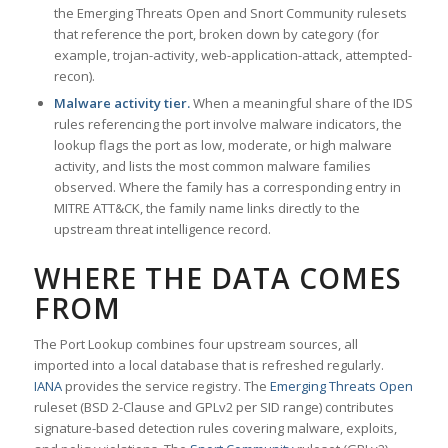
the Emerging Threats Open and Snort Community rulesets
that reference the port, broken down by category (for
example, trojan-activity, web-application-attack, attempted-
recon).
Malware activity tier.
When a meaningful share of the IDS
rules referencing the port involve malware indicators, the
lookup flags the port as low, moderate, or high malware
activity, and lists the most common malware families
observed. Where the family has a corresponding entry in
MITRE ATT&CK, the family name links directly to the
upstream threat intelligence record.
WHERE THE DATA COMES
FROM
The Port Lookup combines four upstream sources, all
imported into a local database that is refreshed regularly.
IANA
provides the service registry. The
Emerging Threats Open
ruleset (BSD 2-Clause and GPLv2 per SID range) contributes
signature-based detection rules covering malware, exploits,