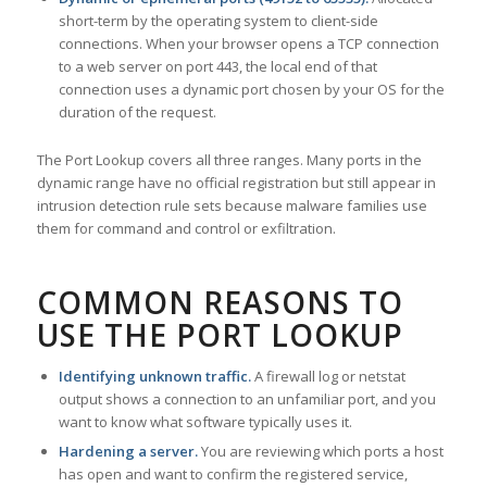
short-term by the operating system to client-side
connections. When your browser opens a TCP connection
to a web server on port 443, the local end of that
connection uses a dynamic port chosen by your OS for the
duration of the request.
The Port Lookup covers all three ranges. Many ports in the
dynamic range have no official registration but still appear in
intrusion detection rule sets because malware families use
them for command and control or exfiltration.
COMMON REASONS TO
USE THE PORT LOOKUP
Identifying unknown traffic.
A firewall log or netstat
output shows a connection to an unfamiliar port, and you
want to know what software typically uses it.
Hardening a server.
You are reviewing which ports a host
has open and want to confirm the registered service,