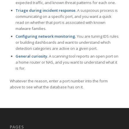
expected traffic, and known threat patterns for each one.
Triage during incident response.
A suspicious process is
communicating on a specific port, and you want a quick
read on whether that port is associated with known
malware families.
Configuring network monitoring.
You are tuning IDS rules
or building dashboards and want to understand which
detection categories are active on a given port.
General curiosity.
A scanning tool reports an open port on
a home router or NAS, and you want to understand what it
is for.
Whatever the reason, enter a port number into the form
above to see what the database has on it.
PAGES