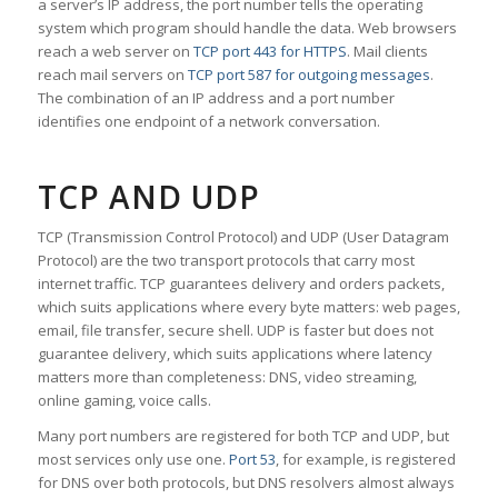
a server’s IP address, the port number tells the operating
system which program should handle the data. Web browsers
reach a web server on
TCP port 443 for HTTPS
. Mail clients
reach mail servers on
TCP port 587 for outgoing messages
.
The combination of an IP address and a port number
identifies one endpoint of a network conversation.
TCP AND UDP
TCP (Transmission Control Protocol) and UDP (User Datagram
Protocol) are the two transport protocols that carry most
internet traffic. TCP guarantees delivery and orders packets,
which suits applications where every byte matters: web pages,
email, file transfer, secure shell. UDP is faster but does not
guarantee delivery, which suits applications where latency
matters more than completeness: DNS, video streaming,
online gaming, voice calls.
Many port numbers are registered for both TCP and UDP, but
most services only use one.
Port 53
, for example, is registered
for DNS over both protocols, but DNS resolvers almost always