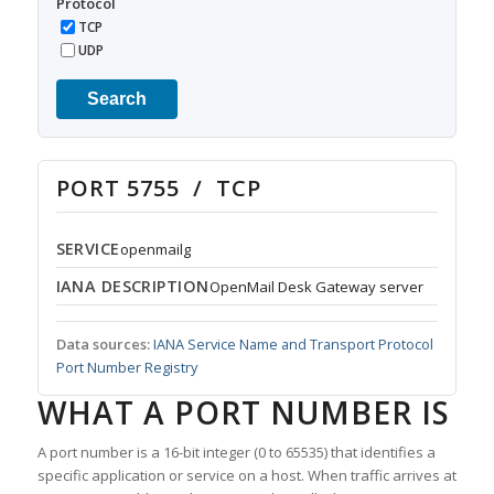
Protocol
TCP
UDP
Search
PORT 5755 / TCP
SERVICE
openmailg
IANA DESCRIPTION
OpenMail Desk Gateway server
Data sources:
IANA Service Name and Transport Protocol
Port Number Registry
WHAT A PORT NUMBER IS
A port number is a 16-bit integer (0 to 65535) that identifies a
specific application or service on a host. When traffic arrives at