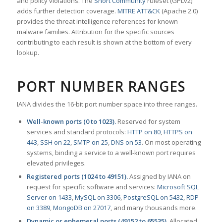
and policy violations. The
Snort Community
ruleset (GPLv2)
adds further detection coverage.
MITRE ATT&CK
(Apache 2.0)
provides the threat intelligence references for known
malware families. Attribution for the specific sources
contributing to each result is shown at the bottom of every
lookup.
PORT NUMBER RANGES
IANA divides the 16-bit port number space into three ranges.
Well-known ports (0 to 1023).
Reserved for system
services and standard protocols:
HTTP on 80
,
HTTPS on
443
,
SSH on 22
,
SMTP on 25
,
DNS on 53
. On most operating
systems, binding a service to a well-known port requires
elevated privileges.
Registered ports (1024 to 49151).
Assigned by IANA on
request for specific software and services:
Microsoft SQL
Server on 1433
,
MySQL on 3306
,
PostgreSQL on 5432
,
RDP
on 3389
,
MongoDB on 27017
, and many thousands more.
Dynamic or ephemeral ports (49152 to 65535).
Allocated