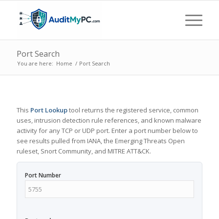
Port Search
You are here:
Home
/
Port Search
This
Port Lookup
tool returns the registered service, common
uses, intrusion detection rule references, and known malware
activity for any TCP or UDP port. Enter a port number below to
see results pulled from IANA, the Emerging Threats Open
ruleset, Snort Community, and MITRE ATT&CK.
Port Number