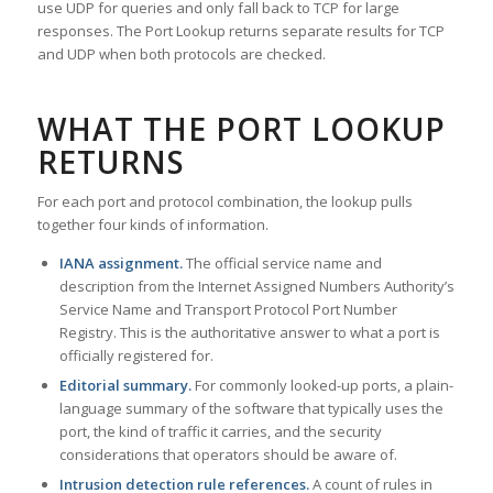
use UDP for queries and only fall back to TCP for large
responses. The Port Lookup returns separate results for TCP
and UDP when both protocols are checked.
WHAT THE PORT LOOKUP
RETURNS
For each port and protocol combination, the lookup pulls
together four kinds of information.
IANA assignment.
The official service name and
description from the Internet Assigned Numbers Authority’s
Service Name and Transport Protocol Port Number
Registry. This is the authoritative answer to what a port is
officially registered for.
Editorial summary.
For commonly looked-up ports, a plain-
language summary of the software that typically uses the
port, the kind of traffic it carries, and the security
considerations that operators should be aware of.
Intrusion detection rule references.
A count of rules in