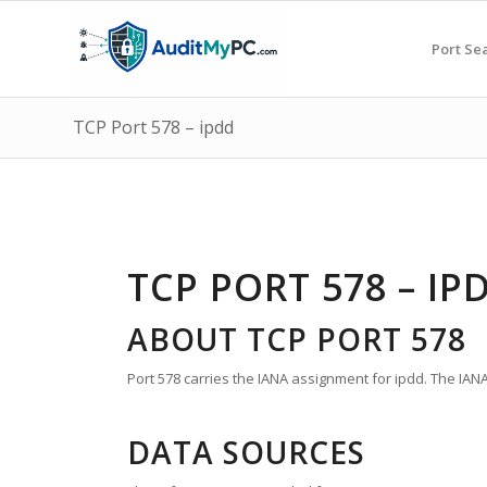
Port Se
TCP Port 578 – ipdd
TCP PORT 578 – IP
ABOUT TCP PORT 578
Port 578 carries the IANA assignment for ipdd. The IANA 
DATA SOURCES