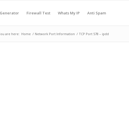
 Generator
Firewall Test
Whats My IP
Anti Spam
ou are here:
Home
/
Network Port Information
/
TCP Port 578 – ipdd