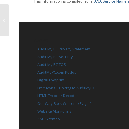
This information is compiled from:
IANA Service Name a
TCP Port 576 – ipcd
PAGES
Audit My PC Privacy Statement
Audit My PC Security
Audit My PC TOS
AuditMyPC.com Kudos
Digital Footprint
Free Icons – Linking to AuditMyPC
HTML Encoder Decoder
Our Way Back Welcome Page :)
Website Monitoring
XML Sitemap