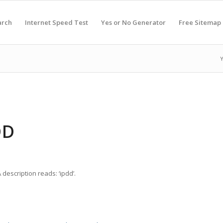
arch
Internet Speed Test
Yes or No Generator
Free Sitemap
Y
DD
description reads: ‘ipdd’.