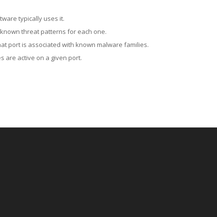
ware typically uses it.
 known threat patterns for each one.
at port is associated with known malware families.
 are active on a given port.