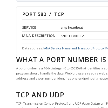
PORT 580 / TCP
SERVICE
sntp-heartbeat
IANA DESCRIPTION
SNTP HEARTBEAT
Data sources:
IANA Service Name and Transport Protocol P
WHAT A PORT NUMBER IS
A port number is a 16-bit integer (0 to 65535) that identifies a 
program should handle the data. Web browsers reach a web 
address and a port number identifies one endpoint of a netwo
TCP AND UDP
TCP (Transmission Control Protocol) and UDP (User Datagram Pro