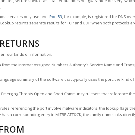
ransfer, secure shell. UDP is faster but does not guarantee delivery, whic
.
ost services only use one.
Port 53
, for example, is registered for DNS ov
rt Lookup returns separate results for TCP and UDP when both protocols a
 RETURNS
er four kinds of information.
n from the Internet Assigned Numbers Authority’s Service Name and Transpo
nguage summary of the software that typically uses the port, the kind of tr
he Emerging Threats Open and Snort Community rulesets that reference the p
les referencing the port involve malware indicators, the lookup flags the 
s a corresponding entry in MITRE ATT&CK, the family name links directly 
 FROM