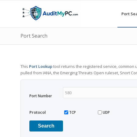
Port Se
Port Search
This
Port Lookup
tool returns the registered service, common u
pulled from IANA, the Emerging Threats Open ruleset, Snort C
Port Number
Protocol
TCP
UDP
Search