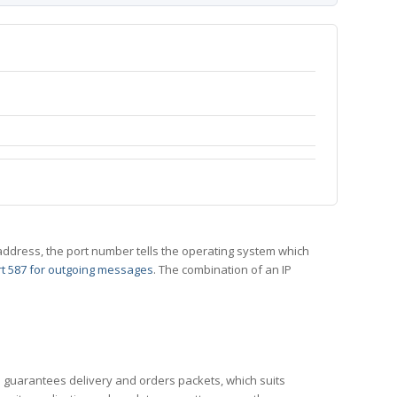
 IP address, the port number tells the operating system which
t 587 for outgoing messages
. The combination of an IP
CP guarantees delivery and orders packets, which suits