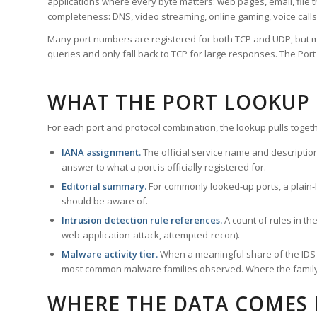
applications where every byte matters: web pages, email, file t
completeness: DNS, video streaming, online gaming, voice calls
Many port numbers are registered for both TCP and UDP, but m
queries and only fall back to TCP for large responses. The Po
WHAT THE PORT LOOKUP
For each port and protocol combination, the lookup pulls togeth
IANA assignment.
The official service name and descriptio
answer to what a port is officially registered for.
Editorial summary.
For commonly looked-up ports, a plain-la
should be aware of.
Intrusion detection rule references.
A count of rules in t
web-application-attack, attempted-recon).
Malware activity tier.
When a meaningful share of the IDS ru
most common malware families observed. Where the family ha
WHERE THE DATA COMES