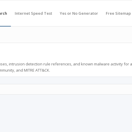
arch
Internet Speed Test
Yes or No Generator
Free Sitemap
ses, intrusion detection rule references, and known malware activity for 
ommunity, and MITRE ATT&CK.