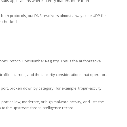
h suits applications where latency matters more than
er both protocols, but DNS resolvers almost always use UDP for
re checked.
rt Protocol Port Number Registry. This is the authoritative
affic it carries, and the security considerations that operators
ort, broken down by category (for example, trojan-activity,
port as low, moderate, or high malware activity, and lists the
to the upstream threat intelligence record.