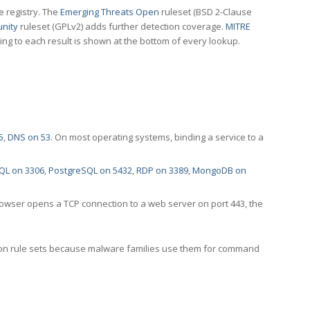
e registry. The
Emerging Threats Open
ruleset (BSD 2-Clause
nity
ruleset (GPLv2) adds further detection coverage.
MITRE
ting to each result is shown at the bottom of every lookup.
5
,
DNS on 53
. On most operating systems, binding a service to a
QL on 3306
,
PostgreSQL on 5432
,
RDP on 3389
,
MongoDB on
rowser opens a TCP connection to a web server on port 443, the
ection rule sets because malware families use them for command