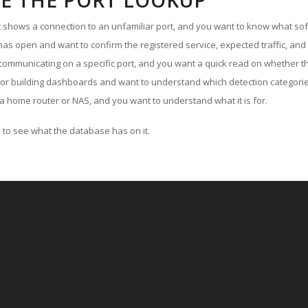
E THE PORT LOOKUP
ut shows a connection to an unfamiliar port, and you want to know what soft
as open and want to confirm the registered service, expected traffic, and
communicating on a specific port, and you want a quick read on whether th
 or building dashboards and want to understand which detection categories
a home router or NAS, and you want to understand what it is for.
to see what the database has on it.