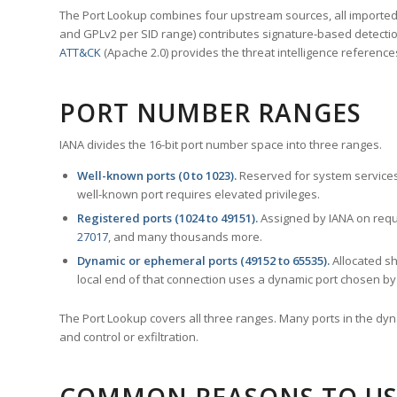
The Port Lookup combines four upstream sources, all imported i
and GPLv2 per SID range) contributes signature-based detection
ATT&CK
(Apache 2.0) provides the threat intelligence reference
PORT NUMBER RANGES
IANA divides the 16-bit port number space into three ranges.
Well-known ports (0 to 1023).
Reserved for system services
well-known port requires elevated privileges.
Registered ports (1024 to 49151).
Assigned by IANA on reque
27017
, and many thousands more.
Dynamic or ephemeral ports (49152 to 65535).
Allocated sh
local end of that connection uses a dynamic port chosen by 
The Port Lookup covers all three ranges. Many ports in the dyn
and control or exfiltration.