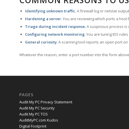
COMMON REASONS TO US
Identifying unknown traffic.
A firewall log or netstat outp
Hardening a server.
You are reviewing which ports a host h
Triage during incident response.
A suspicious process is 
Configuring network monitoring.
You are tuning IDS rules
General curiosity.
A scanning tool reports an open port on 
Whatever the reason, enter a port number into the form above 
PAGES
Audit My PC Privacy Statement
Audit My PC Security
Audit My PC TOS
AuditMyPC.com Kudos
Digital Footprint