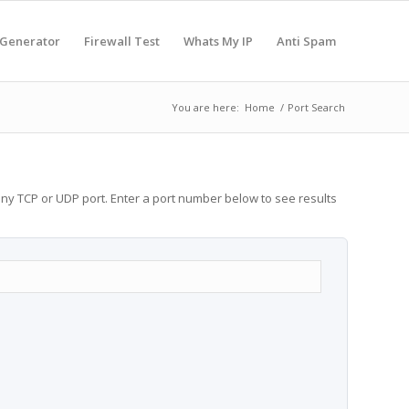
 Generator
Firewall Test
Whats My IP
Anti Spam
You are here:
Home
/
Port Search
any TCP or UDP port. Enter a port number below to see results