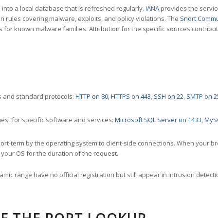
nto a local database that is refreshed regularly.
IANA
provides the servic
 rules covering malware, exploits, and policy violations. The
Snort Commu
s for known malware families. Attribution for the specific sources contribu
 and standard protocols:
HTTP on 80
,
HTTPS on 443
,
SSH on 22
,
SMTP on 2
st for specific software and services:
Microsoft SQL Server on 1433
,
MyS
ort-term by the operating system to client-side connections. When your b
your OS for the duration of the request.
amic range have no official registration but still appear in intrusion det