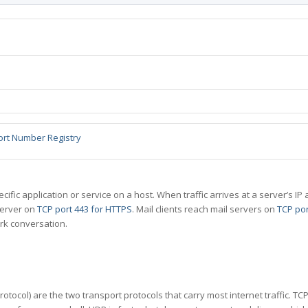
ort Number Registry
specific application or service on a host. When traffic arrives at a server’s
server on
TCP port 443 for HTTPS
. Mail clients reach mail servers on
TCP por
rk conversation.
tocol) are the two transport protocols that carry most internet traffic. T