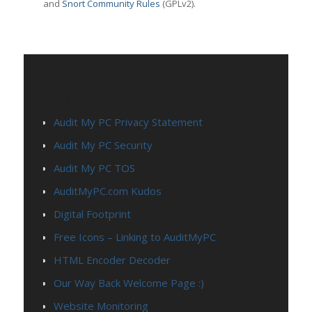
and
Snort Community Rules
(GPLv2).
PAGES
Audit My PC Privacy Statement
Audit My PC Security
Audit My PC TOS
AuditMyPC.com Kudos
Digital Footprint
Free Icons – Linking to AuditMyPC
HTML Encoder Decoder
Our Way Back Welcome Page :)
Website Monitoring