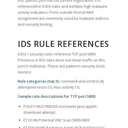
this specific port has no current registration. It is
referenced in 6 IDS rules and exhibits high malware
activity indicators. Ports outside formal IANA
assignment are commonly used by malware authors
and security tooling.
IDS RULE REFERENCES
6 IDS / security rules reference TCP port 5800.
Presence in IDS rules does not mean traffic on this
port is malicious. These are patterns security tools
monitor.
Rule categories (top 3):
command-and-control (4),
attempted-recon (1), misc-activity (1).
Sample rule descriptions for TCP port 5800:
POLICY-MULTIMEDIA vncviewer Java applet
download attempt
ET SCAN Potential VNC Scan 5800-5820
ET MALWARE Backdoor family PCRat/Gh0st CnC