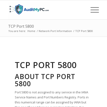
TCP Port 5800
You are here:
Home
/
Network Port Information
/
TCP Port 5800
TCP PORT 5800
ABOUT TCP PORT
5800
Port 5800 is not assigned to any service in the IANA
Service Names and Port Numbers Registry. Ports in
this numerical range can be assigned by IANA but