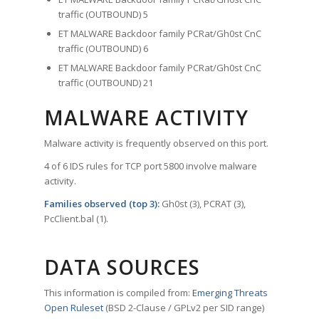
traffic (OUTBOUND) 5
ET MALWARE Backdoor family PCRat/Gh0st CnC
traffic (OUTBOUND) 6
ET MALWARE Backdoor family PCRat/Gh0st CnC
traffic (OUTBOUND) 21
MALWARE ACTIVITY
Malware activity is frequently observed on this port.
4 of 6 IDS rules for TCP port 5800 involve malware
activity.
Families observed (top 3):
Gh0st (3), PCRAT (3),
PcClient.bal (1).
DATA SOURCES
This information is compiled from:
Emerging Threats
Open Ruleset
(BSD 2-Clause / GPLv2 per SID range)