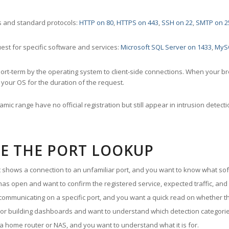
 and standard protocols:
HTTP on 80
,
HTTPS on 443
,
SSH on 22
,
SMTP on 2
st for specific software and services:
Microsoft SQL Server on 1433
,
MyS
ort-term by the operating system to client-side connections. When your b
your OS for the duration of the request.
amic range have no official registration but still appear in intrusion det
E THE PORT LOOKUP
ut shows a connection to an unfamiliar port, and you want to know what soft
as open and want to confirm the registered service, expected traffic, and
communicating on a specific port, and you want a quick read on whether th
 or building dashboards and want to understand which detection categories
a home router or NAS, and you want to understand what it is for.