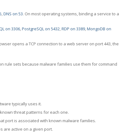
5
,
DNS on 53
. On most operating systems, binding a service to a
QL on 3306
,
PostgreSQL on 5432
,
RDP on 3389
,
MongoDB on
rowser opens a TCP connection to a web server on port 443, the
ection rule sets because malware families use them for command
ware typically uses it.
 known threat patterns for each one.
at port is associated with known malware families.
 are active on a given port.