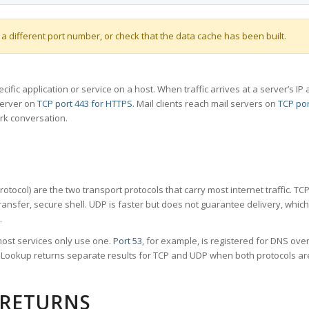
 a different port number, or check that the data cache has been built.
specific application or service on a host. When traffic arrives at a server’s
server on
TCP port 443 for HTTPS
. Mail clients reach mail servers on
TCP por
rk conversation.
tocol) are the two transport protocols that carry most internet traffic. T
ransfer, secure shell. UDP is faster but does not guarantee delivery, whic
.
ost services only use one.
Port 53
, for example, is registered for DNS ov
rt Lookup returns separate results for TCP and UDP when both protocols a
 RETURNS