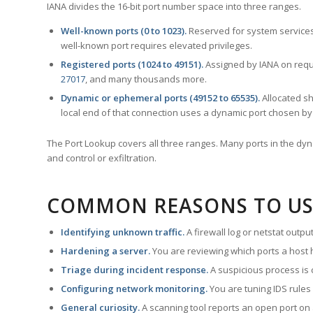
IANA divides the 16-bit port number space into three ranges.
Well-known ports (0 to 1023).
Reserved for system services
well-known port requires elevated privileges.
Registered ports (1024 to 49151).
Assigned by IANA on reque
27017
, and many thousands more.
Dynamic or ephemeral ports (49152 to 65535).
Allocated sh
local end of that connection uses a dynamic port chosen by 
The Port Lookup covers all three ranges. Many ports in the dyn
and control or exfiltration.
COMMON REASONS TO US
Identifying unknown traffic.
A firewall log or netstat outp
Hardening a server.
You are reviewing which ports a host h
Triage during incident response.
A suspicious process is 
Configuring network monitoring.
You are tuning IDS rules
General curiosity.
A scanning tool reports an open port on 