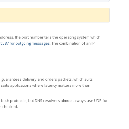
 IP address, the port number tells the operating system which
t 587 for outgoing messages
. The combination of an IP
CP guarantees delivery and orders packets, which suits
h suits applications where latency matters more than
er both protocols, but DNS resolvers almost always use UDP for
re checked.