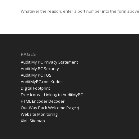
Whatever the reason, enter a port number into the form above 
PAGES
Audit My PC Privacy Statement
Audit My PC Security
Audit My PC TOS
AuditMyPC.com Kudos
Digital Footprint
Free Icons – Linking to AuditMyPC
HTML Encoder Decoder
Our Way Back Welcome Page :)
Website Monitoring
XML Sitemap