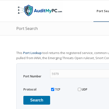
Port Se
Port Search
This
Port Lookup
tool returns the registered service, common u
pulled from IANA, the Emerging Threats Open ruleset, Snort C
Port Number
Protocol
TCP
UDP
Search