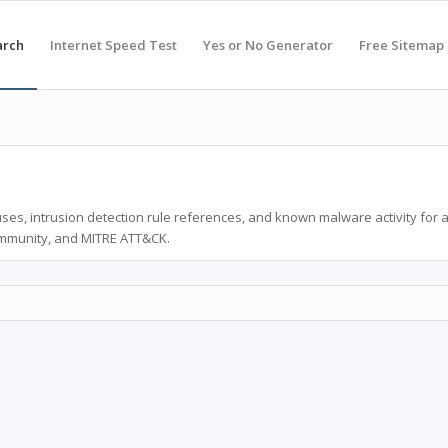
arch
Internet Speed Test
Yes or No Generator
Free Sitemap
ses, intrusion detection rule references, and known malware activity for 
ommunity, and MITRE ATT&CK.