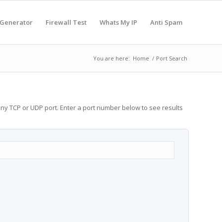
 Generator
Firewall Test
Whats My IP
Anti Spam
You are here:
Home
/
Port Search
any TCP or UDP port. Enter a port number below to see results