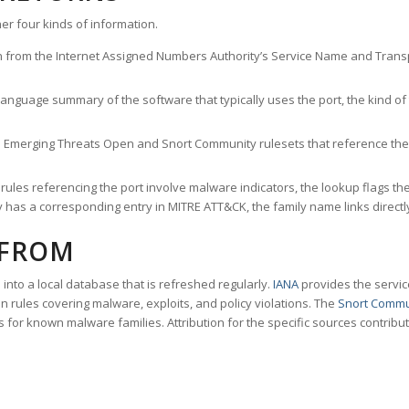
er four kinds of information.
n from the Internet Assigned Numbers Authority’s Service Name and Transpo
nguage summary of the software that typically uses the port, the kind of tr
he Emerging Threats Open and Snort Community rulesets that reference the p
les referencing the port involve malware indicators, the lookup flags the 
s a corresponding entry in MITRE ATT&CK, the family name links directly 
 FROM
nto a local database that is refreshed regularly.
IANA
provides the servic
 rules covering malware, exploits, and policy violations. The
Snort Commu
s for known malware families. Attribution for the specific sources contribu