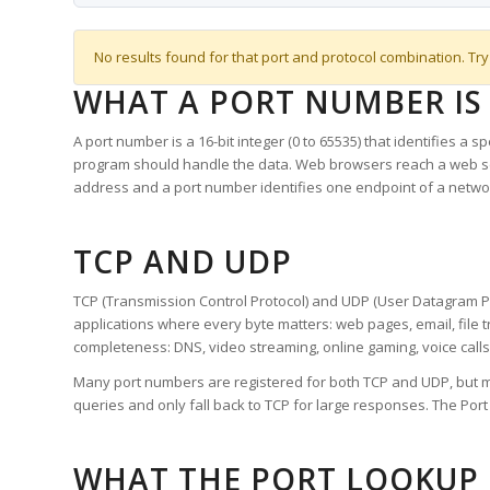
No results found for that port and protocol combination. Try
WHAT A PORT NUMBER IS
A port number is a 16-bit integer (0 to 65535) that identifies a 
program should handle the data. Web browsers reach a web 
address and a port number identifies one endpoint of a netwo
TCP AND UDP
TCP (Transmission Control Protocol) and UDP (User Datagram Pro
applications where every byte matters: web pages, email, file t
completeness: DNS, video streaming, online gaming, voice calls
Many port numbers are registered for both TCP and UDP, but m
queries and only fall back to TCP for large responses. The Po
WHAT THE PORT LOOKUP