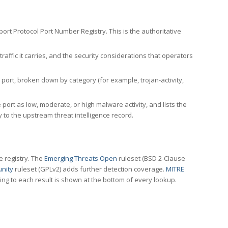
rt Protocol Port Number Registry. This is the authoritative
affic it carries, and the security considerations that operators
ort, broken down by category (for example, trojan-activity,
port as low, moderate, or high malware activity, and lists the
to the upstream threat intelligence record.
e registry. The
Emerging Threats Open
ruleset (BSD 2-Clause
nity
ruleset (GPLv2) adds further detection coverage.
MITRE
ting to each result is shown at the bottom of every lookup.