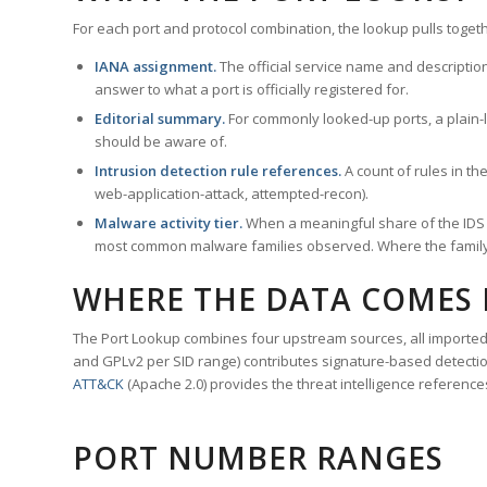
For each port and protocol combination, the lookup pulls togeth
IANA assignment.
The official service name and descriptio
answer to what a port is officially registered for.
Editorial summary.
For commonly looked-up ports, a plain-la
should be aware of.
Intrusion detection rule references.
A count of rules in t
web-application-attack, attempted-recon).
Malware activity tier.
When a meaningful share of the IDS ru
most common malware families observed. Where the family ha
WHERE THE DATA COMES
The Port Lookup combines four upstream sources, all imported i
and GPLv2 per SID range) contributes signature-based detection
ATT&CK
(Apache 2.0) provides the threat intelligence reference
PORT NUMBER RANGES