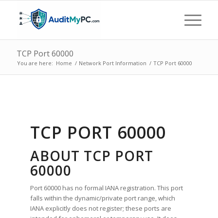
TCP Port 60000
You are here:
Home
/
Network Port Information
/
TCP Port 60000
TCP PORT 60000
ABOUT TCP PORT
60000
Port 60000 has no formal IANA registration. This port
falls within the dynamic/private port range, which
IANA explicitly does not register; these ports are