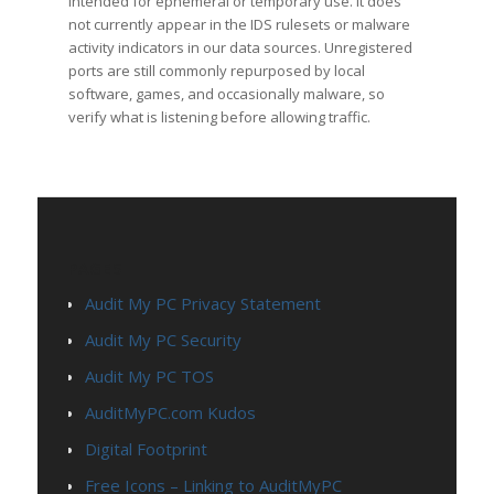
intended for ephemeral or temporary use. It does
not currently appear in the IDS rulesets or malware
activity indicators in our data sources. Unregistered
ports are still commonly repurposed by local
software, games, and occasionally malware, so
verify what is listening before allowing traffic.
PAGES
Audit My PC Privacy Statement
Audit My PC Security
Audit My PC TOS
AuditMyPC.com Kudos
Digital Footprint
Free Icons – Linking to AuditMyPC