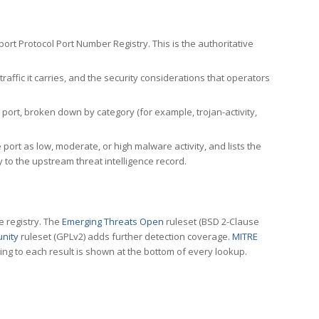
rt Protocol Port Number Registry. This is the authoritative
affic it carries, and the security considerations that operators
ort, broken down by category (for example, trojan-activity,
port as low, moderate, or high malware activity, and lists the
to the upstream threat intelligence record.
e registry. The
Emerging Threats Open
ruleset (BSD 2-Clause
nity
ruleset (GPLv2) adds further detection coverage.
MITRE
ting to each result is shown at the bottom of every lookup.