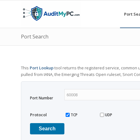
Port Se
Port Search
This
Port Lookup
tool returns the registered service, common u
pulled from IANA, the Emerging Threats Open ruleset, Snort C
Port Number
Protocol
TCP
UDP
Search