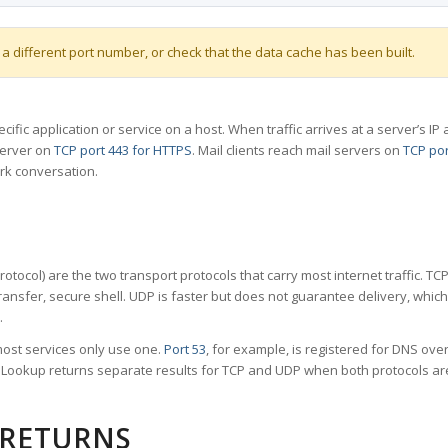
 a different port number, or check that the data cache has been built.
specific application or service on a host. When traffic arrives at a server’s
server on
TCP port 443 for HTTPS
. Mail clients reach mail servers on
TCP por
rk conversation.
tocol) are the two transport protocols that carry most internet traffic. T
ransfer, secure shell. UDP is faster but does not guarantee delivery, whic
.
ost services only use one.
Port 53
, for example, is registered for DNS ov
rt Lookup returns separate results for TCP and UDP when both protocols a
 RETURNS