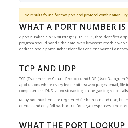
No results found for that port and protocol combination. Try
WHAT A PORT NUMBER IS
A port number is a 16-bit integer (0 to 65535) that identifies a 
program should handle the data. Web browsers reach a web 
address and a port number identifies one endpoint of a netwo
TCP AND UDP
TCP (Transmission Control Protocol) and UDP (User Datagram Pro
applications where every byte matters: web pages, email, file t
completeness: DNS, video streaming, online gaming, voice calls
Many port numbers are registered for both TCP and UDP, but m
queries and only fall back to TCP for large responses. The Po
WHAT THE PORT LOOKUP