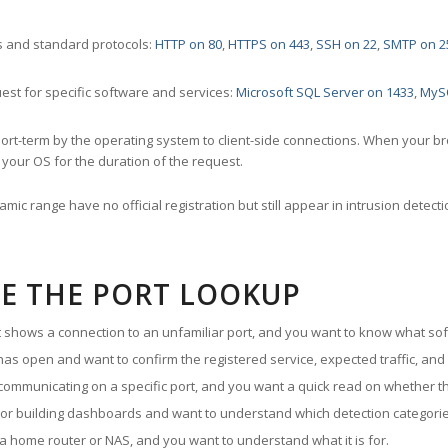
 and standard protocols:
HTTP on 80
,
HTTPS on 443
,
SSH on 22
,
SMTP on 2
st for specific software and services:
Microsoft SQL Server on 1433
,
MyS
ort-term by the operating system to client-side connections. When your b
your OS for the duration of the request.
amic range have no official registration but still appear in intrusion det
E THE PORT LOOKUP
ut shows a connection to an unfamiliar port, and you want to know what soft
as open and want to confirm the registered service, expected traffic, and
communicating on a specific port, and you want a quick read on whether th
 or building dashboards and want to understand which detection categories
a home router or NAS, and you want to understand what it is for.