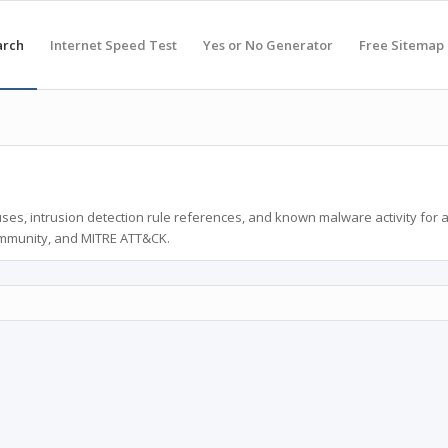
arch
Internet Speed Test
Yes or No Generator
Free Sitemap
ses, intrusion detection rule references, and known malware activity for 
ommunity, and MITRE ATT&CK.