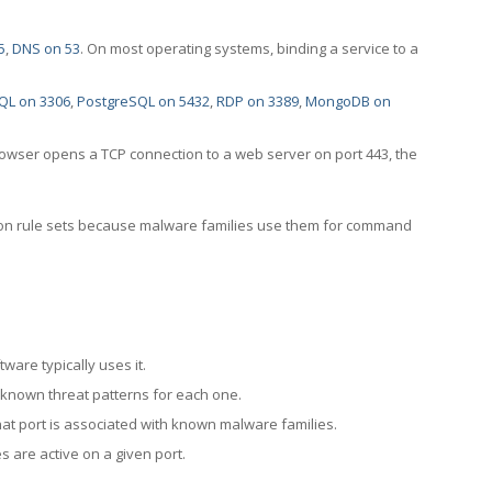
5
,
DNS on 53
. On most operating systems, binding a service to a
QL on 3306
,
PostgreSQL on 5432
,
RDP on 3389
,
MongoDB on
rowser opens a TCP connection to a web server on port 443, the
ection rule sets because malware families use them for command
ware typically uses it.
 known threat patterns for each one.
at port is associated with known malware families.
 are active on a given port.