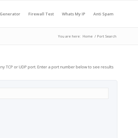
 Generator
Firewall Test
Whats My IP
Anti Spam
You are here:
Home
/
Port Search
any TCP or UDP port. Enter a port number below to see results