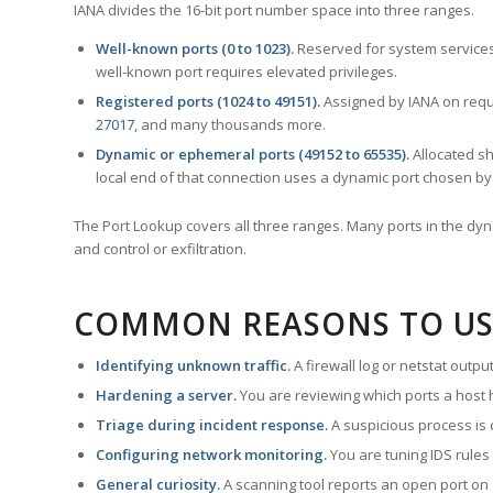
IANA divides the 16-bit port number space into three ranges.
Well-known ports (0 to 1023).
Reserved for system services
well-known port requires elevated privileges.
Registered ports (1024 to 49151).
Assigned by IANA on reque
27017
, and many thousands more.
Dynamic or ephemeral ports (49152 to 65535).
Allocated sh
local end of that connection uses a dynamic port chosen by 
The Port Lookup covers all three ranges. Many ports in the dyn
and control or exfiltration.
COMMON REASONS TO US
Identifying unknown traffic.
A firewall log or netstat outp
Hardening a server.
You are reviewing which ports a host h
Triage during incident response.
A suspicious process is 
Configuring network monitoring.
You are tuning IDS rules
General curiosity.
A scanning tool reports an open port on 