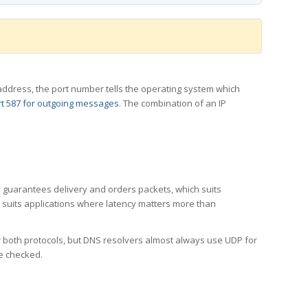
 IP address, the port number tells the operating system which
t 587 for outgoing messages
. The combination of an IP
CP guarantees delivery and orders packets, which suits
h suits applications where latency matters more than
er both protocols, but DNS resolvers almost always use UDP for
re checked.