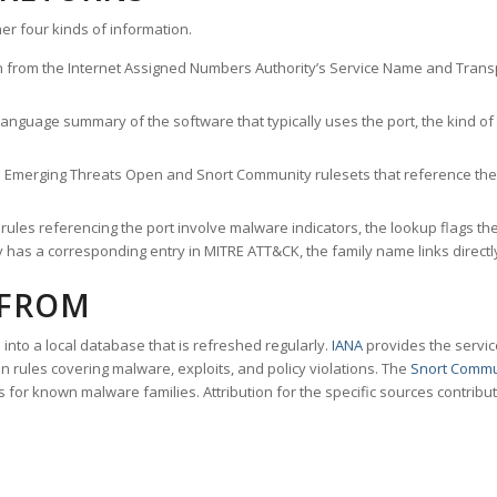
er four kinds of information.
n from the Internet Assigned Numbers Authority’s Service Name and Transpo
nguage summary of the software that typically uses the port, the kind of tr
he Emerging Threats Open and Snort Community rulesets that reference the p
les referencing the port involve malware indicators, the lookup flags the 
s a corresponding entry in MITRE ATT&CK, the family name links directly 
 FROM
nto a local database that is refreshed regularly.
IANA
provides the servic
 rules covering malware, exploits, and policy violations. The
Snort Commu
s for known malware families. Attribution for the specific sources contribu