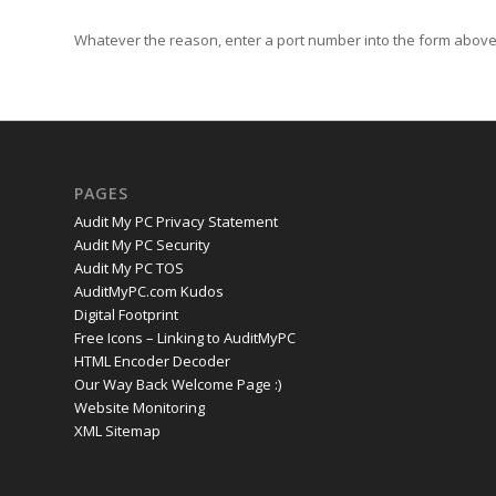
Whatever the reason, enter a port number into the form above 
PAGES
Audit My PC Privacy Statement
Audit My PC Security
Audit My PC TOS
AuditMyPC.com Kudos
Digital Footprint
Free Icons – Linking to AuditMyPC
HTML Encoder Decoder
Our Way Back Welcome Page :)
Website Monitoring
XML Sitemap