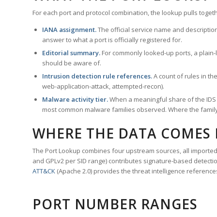
For each port and protocol combination, the lookup pulls togeth
IANA assignment.
The official service name and descriptio
answer to what a port is officially registered for.
Editorial summary.
For commonly looked-up ports, a plain-la
should be aware of.
Intrusion detection rule references.
A count of rules in t
web-application-attack, attempted-recon).
Malware activity tier.
When a meaningful share of the IDS ru
most common malware families observed. Where the family ha
WHERE THE DATA COMES
The Port Lookup combines four upstream sources, all imported i
and GPLv2 per SID range) contributes signature-based detection
ATT&CK
(Apache 2.0) provides the threat intelligence reference
PORT NUMBER RANGES