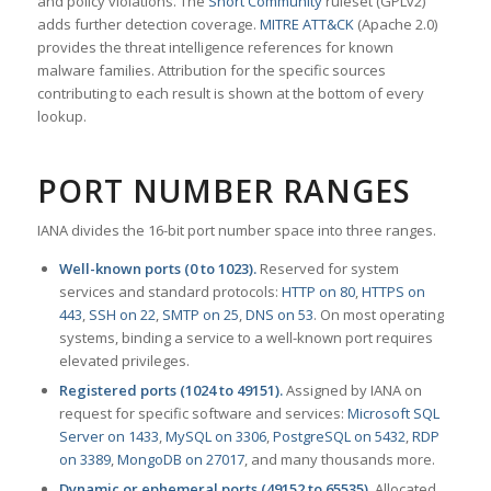
and policy violations. The
Snort Community
ruleset (GPLv2)
adds further detection coverage.
MITRE ATT&CK
(Apache 2.0)
provides the threat intelligence references for known
malware families. Attribution for the specific sources
contributing to each result is shown at the bottom of every
lookup.
PORT NUMBER RANGES
IANA divides the 16-bit port number space into three ranges.
Well-known ports (0 to 1023).
Reserved for system
services and standard protocols:
HTTP on 80
,
HTTPS on
443
,
SSH on 22
,
SMTP on 25
,
DNS on 53
. On most operating
systems, binding a service to a well-known port requires
elevated privileges.
Registered ports (1024 to 49151).
Assigned by IANA on
request for specific software and services:
Microsoft SQL
Server on 1433
,
MySQL on 3306
,
PostgreSQL on 5432
,
RDP
on 3389
,
MongoDB on 27017
, and many thousands more.
Dynamic or ephemeral ports (49152 to 65535).
Allocated