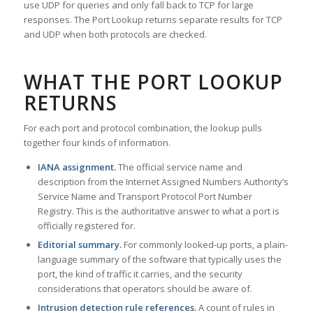
use UDP for queries and only fall back to TCP for large
responses. The Port Lookup returns separate results for TCP
and UDP when both protocols are checked.
WHAT THE PORT LOOKUP
RETURNS
For each port and protocol combination, the lookup pulls
together four kinds of information.
IANA assignment.
The official service name and
description from the Internet Assigned Numbers Authority’s
Service Name and Transport Protocol Port Number
Registry. This is the authoritative answer to what a port is
officially registered for.
Editorial summary.
For commonly looked-up ports, a plain-
language summary of the software that typically uses the
port, the kind of traffic it carries, and the security
considerations that operators should be aware of.
Intrusion detection rule references.
A count of rules in