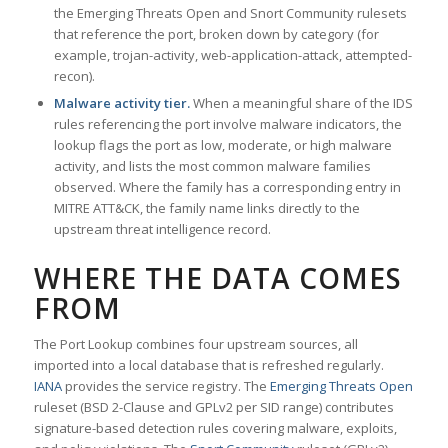
the Emerging Threats Open and Snort Community rulesets
that reference the port, broken down by category (for
example, trojan-activity, web-application-attack, attempted-
recon).
Malware activity tier.
When a meaningful share of the IDS
rules referencing the port involve malware indicators, the
lookup flags the port as low, moderate, or high malware
activity, and lists the most common malware families
observed. Where the family has a corresponding entry in
MITRE ATT&CK, the family name links directly to the
upstream threat intelligence record.
WHERE THE DATA COMES
FROM
The Port Lookup combines four upstream sources, all
imported into a local database that is refreshed regularly.
IANA
provides the service registry. The
Emerging Threats Open
ruleset (BSD 2-Clause and GPLv2 per SID range) contributes
signature-based detection rules covering malware, exploits,