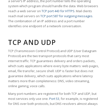
a server’s IP address, the port number tells the operating
system which program should handle the data. Web browsers
reach a web server on
TCP port 443 for HTTPS
. Mail clients
reach mail servers on
TCP port 587 for outgoing messages
.
The combination of an IP address and a port number
identifies one endpoint of a network conversation.
TCP AND UDP
TCP (Transmission Control Protocol) and UDP (User Datagram
Protocol) are the two transport protocols that carry most
internet traffic. TCP guarantees delivery and orders packets,
which suits applications where every byte matters: web pages,
email, file transfer, secure shell. UDP is faster but does not
guarantee delivery, which suits applications where latency
matters more than completeness: DNS, video streaming,
online gaming, voice calls.
Many port numbers are registered for both TCP and UDP, but
most services only use one.
Port 53
, for example, is registered
for DNS over both protocols, but DNS resolvers almost always