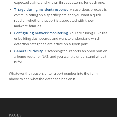
expected traffic, and known threat patterns for each one.
Triage during incident response.
A suspicious process is
communicating on a specific port, and you want a quick
read on whether that port is associated with known
malware families.
Configuring network monitoring.
You are tuning IDS rules
or building dashboards and want to understand which
detection categories are active on a given port.
General curiosity.
A scanning tool reports an open port on
a home router or NAS, and you want to understand what it
is for.
Whatever the reason, enter a port number into the form
above to see what the database has on it.
PAGES