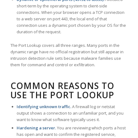
short-term by the operating system to client-side
connections. When your browser opens a TCP connection
to a web server on port 443, the local end of that
connection uses a dynamic port chosen by your OS for the
duration of the request.
The Port Lookup covers all three ranges. Many ports in the
dynamic range have no official registration but still appear in
intrusion detection rule sets because malware families use
them for command and control or exfiltration.
COMMON REASONS TO
USE THE PORT LOOKUP
Identifying unknown traffic.
A firewall log or netstat
output shows a connection to an unfamiliar port, and you
want to know what software typically uses it.
Hardening a server.
You are reviewing which ports a host
has open and want to confirm the registered service,