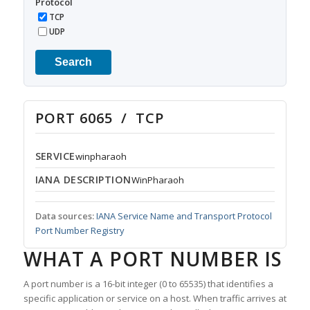
Protocol
TCP
UDP
Search
PORT 6065 / TCP
SERVICE
winpharaoh
IANA DESCRIPTION
WinPharaoh
Data sources:
IANA Service Name and Transport Protocol
Port Number Registry
WHAT A PORT NUMBER IS
A port number is a 16-bit integer (0 to 65535) that identifies a
specific application or service on a host. When traffic arrives at