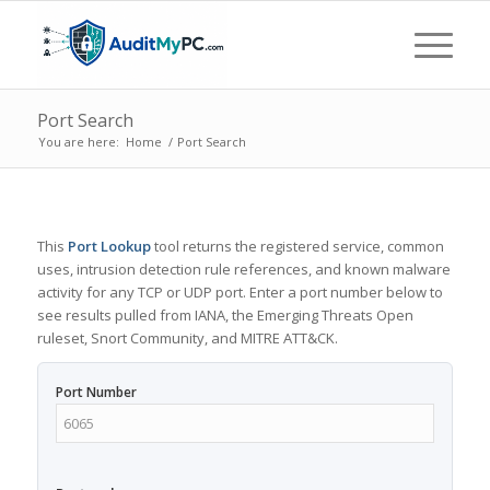
Port Search
You are here:
Home
/
Port Search
This
Port Lookup
tool returns the registered service, common
uses, intrusion detection rule references, and known malware
activity for any TCP or UDP port. Enter a port number below to
see results pulled from IANA, the Emerging Threats Open
ruleset, Snort Community, and MITRE ATT&CK.
Port Number