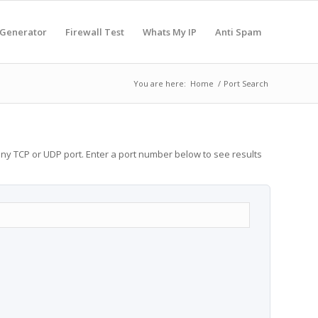
 Generator
Firewall Test
Whats My IP
Anti Spam
You are here:
Home
/
Port Search
any TCP or UDP port. Enter a port number below to see results