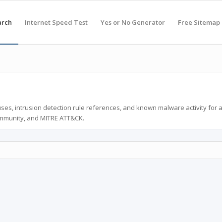
arch
Internet Speed Test
Yes or No Generator
Free Sitemap
ses, intrusion detection rule references, and known malware activity for 
ommunity, and MITRE ATT&CK.