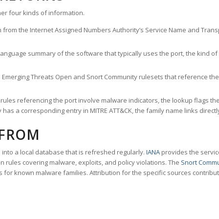
er four kinds of information.
n from the Internet Assigned Numbers Authority’s Service Name and Transpo
nguage summary of the software that typically uses the port, the kind of tr
he Emerging Threats Open and Snort Community rulesets that reference the p
les referencing the port involve malware indicators, the lookup flags the 
s a corresponding entry in MITRE ATT&CK, the family name links directly 
 FROM
nto a local database that is refreshed regularly.
IANA
provides the servic
 rules covering malware, exploits, and policy violations. The
Snort Commu
s for known malware families. Attribution for the specific sources contribu