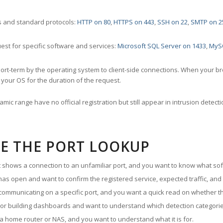
 and standard protocols:
HTTP on 80
,
HTTPS on 443
,
SSH on 22
,
SMTP on 2
st for specific software and services:
Microsoft SQL Server on 1433
,
MyS
ort-term by the operating system to client-side connections. When your b
your OS for the duration of the request.
amic range have no official registration but still appear in intrusion det
E THE PORT LOOKUP
ut shows a connection to an unfamiliar port, and you want to know what soft
as open and want to confirm the registered service, expected traffic, and
communicating on a specific port, and you want a quick read on whether th
 or building dashboards and want to understand which detection categories
a home router or NAS, and you want to understand what it is for.