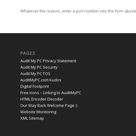
Whatever the reason, enter a port number into the form above 
PAGES
Audit My PC Privacy Statement
Audit My PC Security
Audit My PC TOS
AuditMyPC.com Kudos
Digital Footprint
Free Icons – Linking to AuditMyPC
HTML Encoder Decoder
Our Way Back Welcome Page :)
Website Monitoring
XML Sitemap