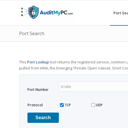
Port Se
Port Search
This
Port Lookup
tool returns the registered service, common u
pulled from IANA, the Emerging Threats Open ruleset, Snort C
Port Number
Protocol
TCP
UDP
Search