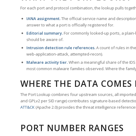
For each port and protocol combination, the lookup pulls togeth
IANA assignment.
The official service name and descriptio
answer to what a port is officially registered for.
Editorial summary.
For commonly looked-up ports, a plain-la
should be aware of.
Intrusion detection rule references.
A count of rules in t
web-application-attack, attempted-recon).
Malware activity tier.
When a meaningful share of the IDS ru
most common malware families observed. Where the family ha
WHERE THE DATA COMES
The Port Lookup combines four upstream sources, all imported i
and GPLv2 per SID range) contributes signature-based detection
ATT&CK
(Apache 2.0) provides the threat intelligence reference
PORT NUMBER RANGES