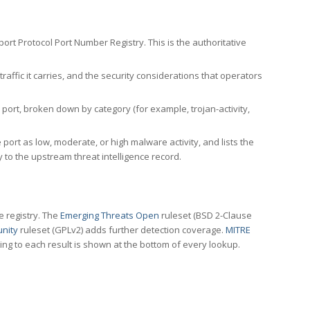
rt Protocol Port Number Registry. This is the authoritative
affic it carries, and the security considerations that operators
ort, broken down by category (for example, trojan-activity,
port as low, moderate, or high malware activity, and lists the
to the upstream threat intelligence record.
e registry. The
Emerging Threats Open
ruleset (BSD 2-Clause
nity
ruleset (GPLv2) adds further detection coverage.
MITRE
ting to each result is shown at the bottom of every lookup.