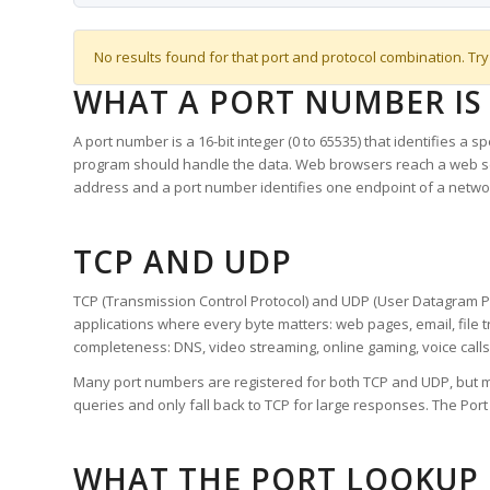
No results found for that port and protocol combination. Try
WHAT A PORT NUMBER IS
A port number is a 16-bit integer (0 to 65535) that identifies a 
program should handle the data. Web browsers reach a web 
address and a port number identifies one endpoint of a netwo
TCP AND UDP
TCP (Transmission Control Protocol) and UDP (User Datagram Pro
applications where every byte matters: web pages, email, file t
completeness: DNS, video streaming, online gaming, voice calls
Many port numbers are registered for both TCP and UDP, but m
queries and only fall back to TCP for large responses. The Po
WHAT THE PORT LOOKUP