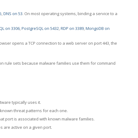
5
,
DNS on 53
. On most operating systems, binding a service to a
QL on 3306
,
PostgreSQL on 5432
,
RDP on 3389
,
MongoDB on
rowser opens a TCP connection to a web server on port 443, the
ection rule sets because malware families use them for command
ware typically uses it.
 known threat patterns for each one.
at port is associated with known malware families.
 are active on a given port.