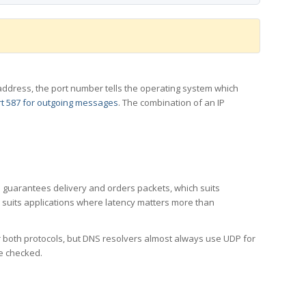
 IP address, the port number tells the operating system which
t 587 for outgoing messages
. The combination of an IP
CP guarantees delivery and orders packets, which suits
h suits applications where latency matters more than
er both protocols, but DNS resolvers almost always use UDP for
re checked.