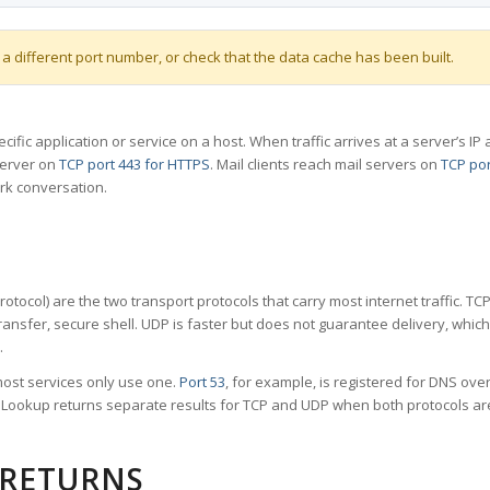
 a different port number, or check that the data cache has been built.
specific application or service on a host. When traffic arrives at a server’s
server on
TCP port 443 for HTTPS
. Mail clients reach mail servers on
TCP por
rk conversation.
tocol) are the two transport protocols that carry most internet traffic. T
ransfer, secure shell. UDP is faster but does not guarantee delivery, whic
.
ost services only use one.
Port 53
, for example, is registered for DNS ov
rt Lookup returns separate results for TCP and UDP when both protocols a
 RETURNS