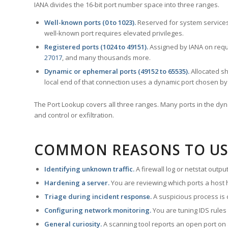
IANA divides the 16-bit port number space into three ranges.
Well-known ports (0 to 1023).
Reserved for system services
well-known port requires elevated privileges.
Registered ports (1024 to 49151).
Assigned by IANA on reque
27017
, and many thousands more.
Dynamic or ephemeral ports (49152 to 65535).
Allocated sh
local end of that connection uses a dynamic port chosen by 
The Port Lookup covers all three ranges. Many ports in the dyn
and control or exfiltration.
COMMON REASONS TO US
Identifying unknown traffic.
A firewall log or netstat outp
Hardening a server.
You are reviewing which ports a host h
Triage during incident response.
A suspicious process is 
Configuring network monitoring.
You are tuning IDS rules
General curiosity.
A scanning tool reports an open port on 