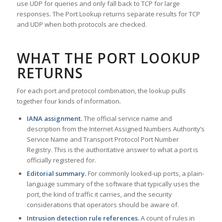
use UDP for queries and only fall back to TCP for large
responses. The Port Lookup returns separate results for TCP
and UDP when both protocols are checked.
WHAT THE PORT LOOKUP
RETURNS
For each port and protocol combination, the lookup pulls
together four kinds of information.
IANA assignment.
The official service name and
description from the Internet Assigned Numbers Authority’s
Service Name and Transport Protocol Port Number
Registry. This is the authoritative answer to what a port is
officially registered for.
Editorial summary.
For commonly looked-up ports, a plain-
language summary of the software that typically uses the
port, the kind of traffic it carries, and the security
considerations that operators should be aware of.
Intrusion detection rule references.
A count of rules in