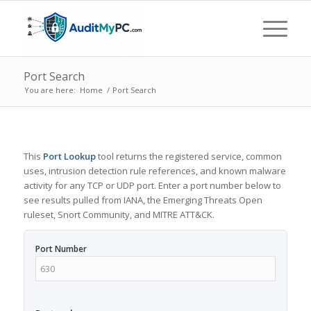
Port Search
You are here:
Home
/
Port Search
This
Port Lookup
tool returns the registered service, common
uses, intrusion detection rule references, and known malware
activity for any TCP or UDP port. Enter a port number below to
see results pulled from IANA, the Emerging Threats Open
ruleset, Snort Community, and MITRE ATT&CK.
Port Number