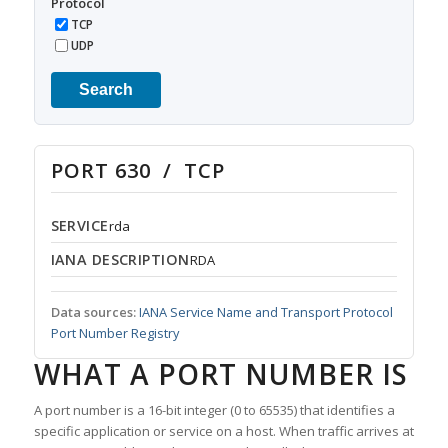
Protocol
TCP
UDP
Search
PORT 630 / TCP
SERVICE
rda
IANA DESCRIPTION
RDA
Data sources:
IANA Service Name and Transport Protocol
Port Number Registry
WHAT A PORT NUMBER IS
A port number is a 16-bit integer (0 to 65535) that identifies a
specific application or service on a host. When traffic arrives at