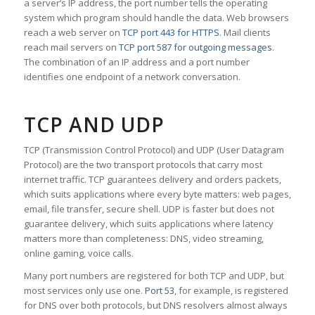
a server’s IP address, the port number tells the operating
system which program should handle the data. Web browsers
reach a web server on
TCP port 443 for HTTPS
. Mail clients
reach mail servers on
TCP port 587 for outgoing messages
.
The combination of an IP address and a port number
identifies one endpoint of a network conversation.
TCP AND UDP
TCP (Transmission Control Protocol) and UDP (User Datagram
Protocol) are the two transport protocols that carry most
internet traffic. TCP guarantees delivery and orders packets,
which suits applications where every byte matters: web pages,
email, file transfer, secure shell. UDP is faster but does not
guarantee delivery, which suits applications where latency
matters more than completeness: DNS, video streaming,
online gaming, voice calls.
Many port numbers are registered for both TCP and UDP, but
most services only use one.
Port 53
, for example, is registered
for DNS over both protocols, but DNS resolvers almost always