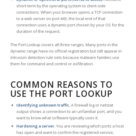
short-term by the operating system to client-side
connections. When your browser opens a TCP connection
to a web server on port 443, the local end of that
connection uses a dynamic port chosen by your OS for the
duration of the request.
The Port Lookup covers all three ranges. Many ports in the
dynamic range have no official registration but still appear in
intrusion detection rule sets because malware families use
them for command and control or exfiltration.
COMMON REASONS TO
USE THE PORT LOOKUP
Identifying unknown traffic.
A firewall log or netstat
output shows a connection to an unfamiliar port, and you
want to know what software typically uses it.
Hardening a server.
You are reviewing which ports a host
has open and want to confirm the registered service,