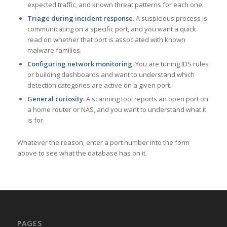
expected traffic, and known threat patterns for each one.
Triage during incident response.
A suspicious process is
communicating on a specific port, and you want a quick
read on whether that port is associated with known
malware families.
Configuring network monitoring.
You are tuning IDS rules
or building dashboards and want to understand which
detection categories are active on a given port.
General curiosity.
A scanning tool reports an open port on
a home router or NAS, and you want to understand what it
is for.
Whatever the reason, enter a port number into the form
above to see what the database has on it.
PAGES