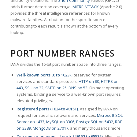
and policy violations. The
Snort Community
ruleset (GPLv2)
adds further detection coverage.
MITRE ATT&CK
(Apache 2.0)
provides the threat intelligence references for known
malware families. Attribution for the specific sources
contributing to each result is shown at the bottom of every
lookup.
PORT NUMBER RANGES
IANA divides the 16-bit port number space into three ranges.
Well-known ports (0 to 1023).
Reserved for system
services and standard protocols:
HTTP on 80
,
HTTPS on
443
,
SSH on 22
,
SMTP on 25
,
DNS on 53
. On most operating
systems, binding a service to a well-known port requires
elevated privileges.
Registered ports (1024 to 49151).
Assigned by IANA on
request for specific software and services:
Microsoft SQL
Server on 1433
,
MySQL on 3306
,
PostgreSQL on 5432
,
RDP
on 3389
,
MongoDB on 27017
, and many thousands more.
Dynamic or ephemeral ports (49152 to 65535).
Allocated