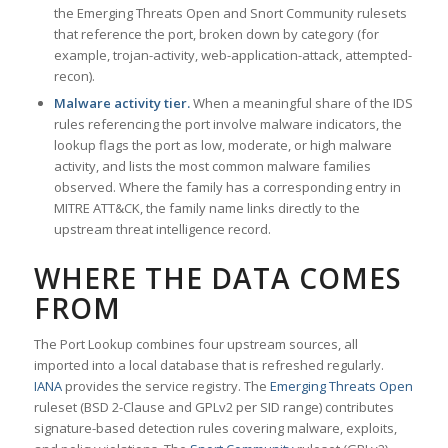
the Emerging Threats Open and Snort Community rulesets
that reference the port, broken down by category (for
example, trojan-activity, web-application-attack, attempted-
recon).
Malware activity tier.
When a meaningful share of the IDS
rules referencing the port involve malware indicators, the
lookup flags the port as low, moderate, or high malware
activity, and lists the most common malware families
observed. Where the family has a corresponding entry in
MITRE ATT&CK, the family name links directly to the
upstream threat intelligence record.
WHERE THE DATA COMES
FROM
The Port Lookup combines four upstream sources, all
imported into a local database that is refreshed regularly.
IANA
provides the service registry. The
Emerging Threats Open
ruleset (BSD 2-Clause and GPLv2 per SID range) contributes
signature-based detection rules covering malware, exploits,