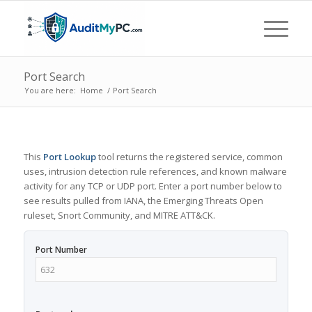
Port Search
You are here:
Home
/
Port Search
This
Port Lookup
tool returns the registered service, common
uses, intrusion detection rule references, and known malware
activity for any TCP or UDP port. Enter a port number below to
see results pulled from IANA, the Emerging Threats Open
ruleset, Snort Community, and MITRE ATT&CK.
Port Number