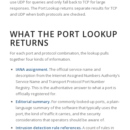
use UDP for queries and only fall back to TCP for large
responses. The Port Lookup returns separate results for TCP
and UDP when both protocols are checked.
WHAT THE PORT LOOKUP
RETURNS
For each port and protocol combination, the lookup pulls
together four kinds of information.
IANA assignment.
The official service name and
description from the Internet Assigned Numbers Authority’s
Service Name and Transport Protocol Port Number
Registry. This is the authoritative answer to what a port is
officially registered for.
Editorial summary.
For commonly looked-up ports, a plain-
language summary of the software that typically uses the
port, the kind of traffic it carries, and the security
considerations that operators should be aware of.
Intrusion detection rule references.
A count of rules in