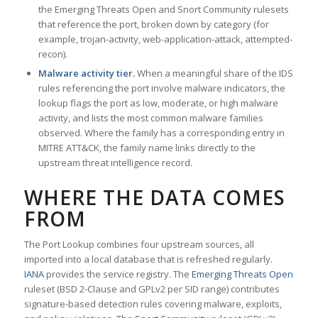
the Emerging Threats Open and Snort Community rulesets
that reference the port, broken down by category (for
example, trojan-activity, web-application-attack, attempted-
recon).
Malware activity tier.
When a meaningful share of the IDS
rules referencing the port involve malware indicators, the
lookup flags the port as low, moderate, or high malware
activity, and lists the most common malware families
observed. Where the family has a corresponding entry in
MITRE ATT&CK, the family name links directly to the
upstream threat intelligence record.
WHERE THE DATA COMES
FROM
The Port Lookup combines four upstream sources, all
imported into a local database that is refreshed regularly.
IANA
provides the service registry. The
Emerging Threats Open
ruleset (BSD 2-Clause and GPLv2 per SID range) contributes
signature-based detection rules covering malware, exploits,