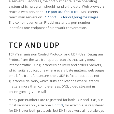
a server’s IP address, the port number tells the operating
system which program should handle the data. Web browsers
reach a web server on
TCP port 443 for HTTPS
. Mail clients
reach mail servers on
TCP port 587 for outgoing messages
.
The combination of an IP address and a port number
identifies one endpoint of a network conversation.
TCP AND UDP
TCP (Transmission Control Protocol) and UDP (User Datagram
Protocol) are the two transport protocols that carry most
internet traffic. TCP guarantees delivery and orders packets,
which suits applications where every byte matters: web pages,
email, file transfer, secure shell. UDP is faster but does not
guarantee delivery, which suits applications where latency
matters more than completeness: DNS, video streaming,
online gaming, voice calls.
Many port numbers are registered for both TCP and UDP, but
most services only use one.
Port 53
, for example, is registered
for DNS over both protocols, but DNS resolvers almost always