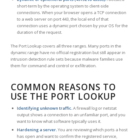
short-term by the operating system to client-side
connections. When your browser opens a TCP connection
to a web server on port 443, the local end of that
connection uses a dynamic port chosen by your OS for the
duration of the request.
The Port Lookup covers all three ranges. Many ports in the
dynamic range have no official registration but still appear in
intrusion detection rule sets because malware families use
them for command and control or exfiltration.
COMMON REASONS TO
USE THE PORT LOOKUP
Identifying unknown traffic.
A firewall log or netstat
output shows a connection to an unfamiliar port, and you
want to know what software typically uses it.
Hardening a server.
You are reviewing which ports a host
has open and want to confirm the registered service,