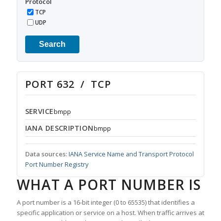
Protocol
TCP
UDP
Search
PORT 632 / TCP
SERVICE
bmpp
IANA DESCRIPTION
bmpp
Data sources:
IANA Service Name and Transport Protocol
Port Number Registry
WHAT A PORT NUMBER IS
A port number is a 16-bit integer (0 to 65535) that identifies a
specific application or service on a host. When traffic arrives at