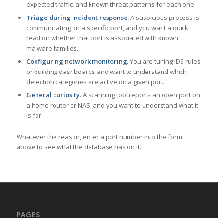
expected traffic, and known threat patterns for each one.
Triage during incident response.
A suspicious process is
communicating on a specific port, and you want a quick
read on whether that port is associated with known
malware families.
Configuring network monitoring.
You are tuning IDS rules
or building dashboards and want to understand which
detection categories are active on a given port.
General curiosity.
A scanning tool reports an open port on
a home router or NAS, and you want to understand what it
is for.
Whatever the reason, enter a port number into the form
above to see what the database has on it.
PAGES