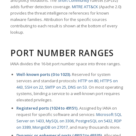
and policy violations. The
Snort Community
ruleset (GPLv2)
adds further detection coverage.
MITRE ATT&CK
(Apache 2.0)
provides the threat intelligence references for known
malware families. Attribution for the specific sources
contributing to each result is shown at the bottom of every
lookup.
PORT NUMBER RANGES
IANA divides the 16-bit port number space into three ranges.
Well-known ports (0 to 1023).
Reserved for system
services and standard protocols:
HTTP on 80
,
HTTPS on
443
,
SSH on 22
,
SMTP on 25
,
DNS on 53
. On most operating
systems, binding a service to a well-known port requires
elevated privileges.
Registered ports (1024 to 49151).
Assigned by IANA on
request for specific software and services:
Microsoft SQL
Server on 1433
,
MySQL on 3306
,
PostgreSQL on 5432
,
RDP
on 3389
,
MongoDB on 27017
, and many thousands more.
Dynamic or ephemeral ports (49152 to 65535).
Allocated