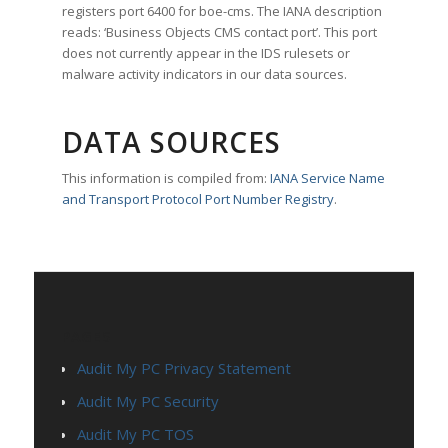
registers port 6400 for boe-cms. The IANA description
reads: ‘Business Objects CMS contact port’. This port
does not currently appear in the IDS rulesets or
malware activity indicators in our data sources.
DATA SOURCES
This information is compiled from:
IANA Service Name
and Transport Protocol Port Number Registry
.
PAGES
Audit My PC Privacy Statement
Audit My PC Security
Audit My PC TOS