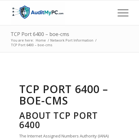
TCP Port 6400 – boe-cms
You are here:
Home
/
Network Port Information
/
TCP Port 6400 – boe-cms
TCP PORT 6400 –
BOE-CMS
ABOUT TCP PORT
6400
The Internet Assigned Numbers Authority (IANA)