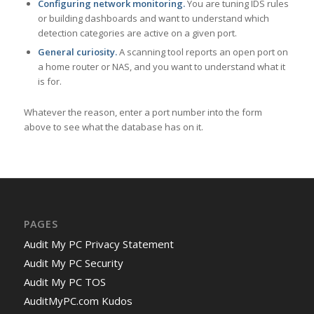
Configuring network monitoring.
You are tuning IDS rules
or building dashboards and want to understand which
detection categories are active on a given port.
General curiosity.
A scanning tool reports an open port on
a home router or NAS, and you want to understand what it
is for.
Whatever the reason, enter a port number into the form
above to see what the database has on it.
PAGES
Audit My PC Privacy Statement
Audit My PC Security
Audit My PC TOS
AuditMyPC.com Kudos