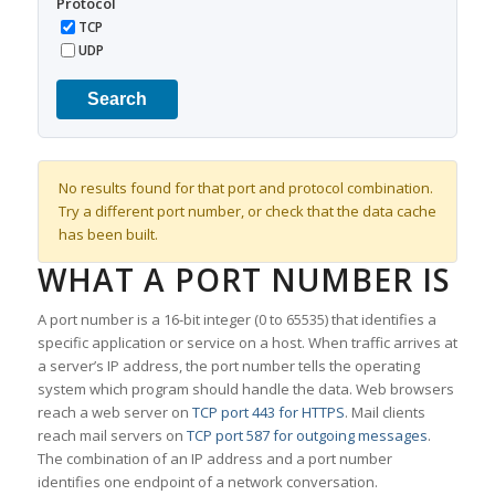
Protocol
TCP
UDP
Search
No results found for that port and protocol combination.
Try a different port number, or check that the data cache
has been built.
WHAT A PORT NUMBER IS
A port number is a 16-bit integer (0 to 65535) that identifies a
specific application or service on a host. When traffic arrives at
a server’s IP address, the port number tells the operating
system which program should handle the data. Web browsers
reach a web server on
TCP port 443 for HTTPS
. Mail clients
reach mail servers on
TCP port 587 for outgoing messages
.
The combination of an IP address and a port number
identifies one endpoint of a network conversation.