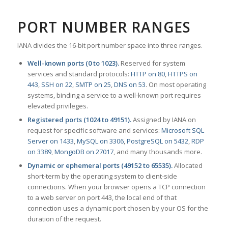
PORT NUMBER RANGES
IANA divides the 16-bit port number space into three ranges.
Well-known ports (0 to 1023).
Reserved for system
services and standard protocols:
HTTP on 80
,
HTTPS on
443
,
SSH on 22
,
SMTP on 25
,
DNS on 53
. On most operating
systems, binding a service to a well-known port requires
elevated privileges.
Registered ports (1024 to 49151).
Assigned by IANA on
request for specific software and services:
Microsoft SQL
Server on 1433
,
MySQL on 3306
,
PostgreSQL on 5432
,
RDP
on 3389
,
MongoDB on 27017
, and many thousands more.
Dynamic or ephemeral ports (49152 to 65535).
Allocated
short-term by the operating system to client-side
connections. When your browser opens a TCP connection
to a web server on port 443, the local end of that
connection uses a dynamic port chosen by your OS for the
duration of the request.