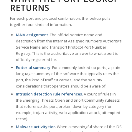
RETURNS
For each port and protocol combination, the lookup pulls
together four kinds of information.
IANA assignment.
The official service name and
description from the Internet Assigned Numbers Authority’s
Service Name and Transport Protocol Port Number
Registry. This is the authoritative answer to what a port is
officially registered for.
Editorial summary.
For commonly looked-up ports, a plain-
language summary of the software that typically uses the
port, the kind of traffic it carries, and the security
considerations that operators should be aware of.
Intrusion detection rule references.
A count of rules in
the Emerging Threats Open and Snort Community rulesets
that reference the port, broken down by category (for
example, trojan-activity, web-application-attack, attempted-
recon).
Malware activity tier.
When a meaningful share of the IDS