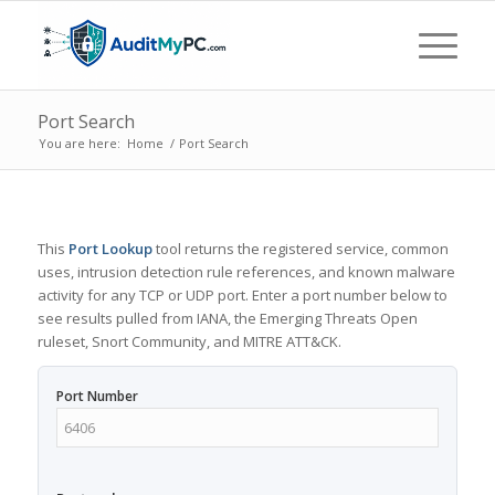
Port Search
You are here:
Home
/
Port Search
This
Port Lookup
tool returns the registered service, common
uses, intrusion detection rule references, and known malware
activity for any TCP or UDP port. Enter a port number below to
see results pulled from IANA, the Emerging Threats Open
ruleset, Snort Community, and MITRE ATT&CK.
Port Number