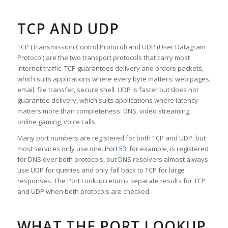
TCP AND UDP
TCP (Transmission Control Protocol) and UDP (User Datagram
Protocol) are the two transport protocols that carry most
internet traffic. TCP guarantees delivery and orders packets,
which suits applications where every byte matters: web pages,
email, file transfer, secure shell. UDP is faster but does not
guarantee delivery, which suits applications where latency
matters more than completeness: DNS, video streaming,
online gaming, voice calls.
Many port numbers are registered for both TCP and UDP, but
most services only use one.
Port 53
, for example, is registered
for DNS over both protocols, but DNS resolvers almost always
use UDP for queries and only fall back to TCP for large
responses. The Port Lookup returns separate results for TCP
and UDP when both protocols are checked.
WHAT THE PORT LOOKUP