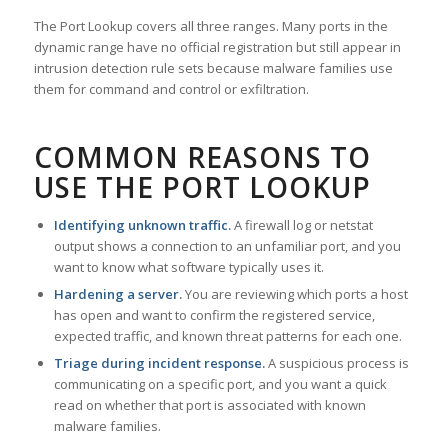
The Port Lookup covers all three ranges. Many ports in the
dynamic range have no official registration but still appear in
intrusion detection rule sets because malware families use
them for command and control or exfiltration.
COMMON REASONS TO
USE THE PORT LOOKUP
Identifying unknown traffic.
A firewall log or netstat
output shows a connection to an unfamiliar port, and you
want to know what software typically uses it.
Hardening a server.
You are reviewing which ports a host
has open and want to confirm the registered service,
expected traffic, and known threat patterns for each one.
Triage during incident response.
A suspicious process is
communicating on a specific port, and you want a quick
read on whether that port is associated with known
malware families.