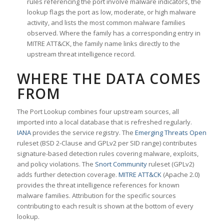
rules referencing the port involve malware indicators, the
lookup flags the port as low, moderate, or high malware
activity, and lists the most common malware families
observed. Where the family has a corresponding entry in
MITRE ATT&CK, the family name links directly to the
upstream threat intelligence record.
WHERE THE DATA COMES
FROM
The Port Lookup combines four upstream sources, all
imported into a local database that is refreshed regularly.
IANA
provides the service registry. The
Emerging Threats Open
ruleset (BSD 2-Clause and GPLv2 per SID range) contributes
signature-based detection rules covering malware, exploits,
and policy violations. The
Snort Community
ruleset (GPLv2)
adds further detection coverage.
MITRE ATT&CK
(Apache 2.0)
provides the threat intelligence references for known
malware families. Attribution for the specific sources
contributing to each result is shown at the bottom of every
lookup.