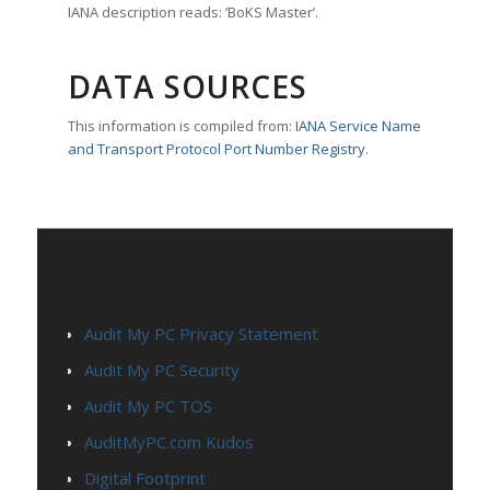
IANA description reads: ‘BoKS Master’.
DATA SOURCES
This information is compiled from:
IANA Service Name
and Transport Protocol Port Number Registry
.
PAGES
Audit My PC Privacy Statement
Audit My PC Security
Audit My PC TOS
AuditMyPC.com Kudos
Digital Footprint