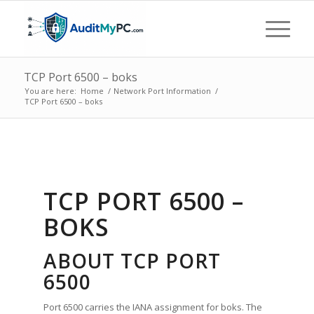
TCP Port 6500 – boks
You are here:
Home
/
Network Port Information
/
TCP Port 6500 – boks
TCP PORT 6500 –
BOKS
ABOUT TCP PORT
6500
Port 6500 carries the IANA assignment for boks. The