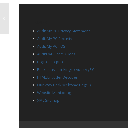
TCP Port 60001
PAGES
Audit My PC Privacy Statement
Audit My PC Security
Audit My PC TOS
AuditMyPC.com Kudos
Digital Footprint
Free Icons – Linking to AuditMyPC
HTML Encoder Decoder
Our Way Back Welcome Page :)
Website Monitoring
XML Sitemap