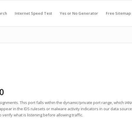
arch
Internet Speed Test
Yes or No Generator
Free Sitemap
0
signments. This port falls within the dynamic/private port range, which IANA
appear in the IDS rulesets or malware activity indicators in our data sour
erify what is listening before allowing traffic.