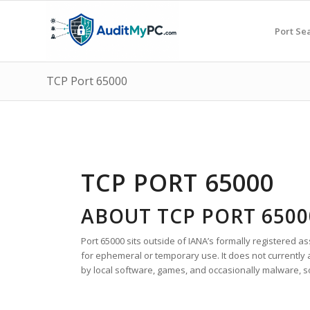
Port Se
TCP Port 65000
TCP PORT 65000
ABOUT TCP PORT 6500
Port 65000 sits outside of IANA’s formally registered as
for ephemeral or temporary use. It does not currently 
by local software, games, and occasionally malware, so v