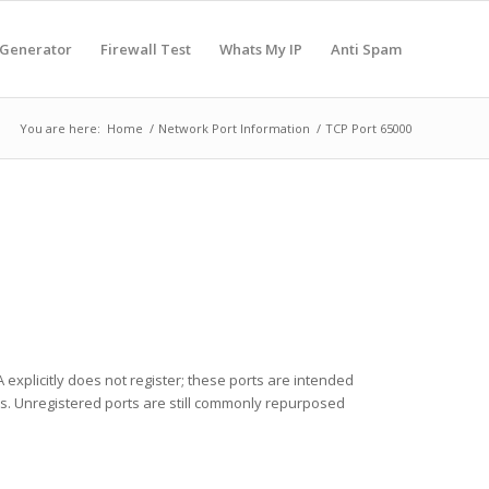
 Generator
Firewall Test
Whats My IP
Anti Spam
You are here:
Home
/
Network Port Information
/
TCP Port 65000
 explicitly does not register; these ports are intended
ces. Unregistered ports are still commonly repurposed