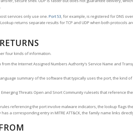
ransfer, secure shell. UDP is faster but does not guarantee delivery, whic
.
ost services only use one.
Port 53
, for example, is registered for DNS ov
rt Lookup returns separate results for TCP and UDP when both protocols a
 RETURNS
er four kinds of information.
n from the Internet Assigned Numbers Authority’s Service Name and Transpo
nguage summary of the software that typically uses the port, the kind of tr
he Emerging Threats Open and Snort Community rulesets that reference the p
les referencing the port involve malware indicators, the lookup flags the 
s a corresponding entry in MITRE ATT&CK, the family name links directly 
 FROM