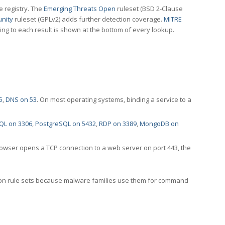
e registry. The
Emerging Threats Open
ruleset (BSD 2-Clause
nity
ruleset (GPLv2) adds further detection coverage.
MITRE
ting to each result is shown at the bottom of every lookup.
5
,
DNS on 53
. On most operating systems, binding a service to a
QL on 3306
,
PostgreSQL on 5432
,
RDP on 3389
,
MongoDB on
rowser opens a TCP connection to a web server on port 443, the
ection rule sets because malware families use them for command