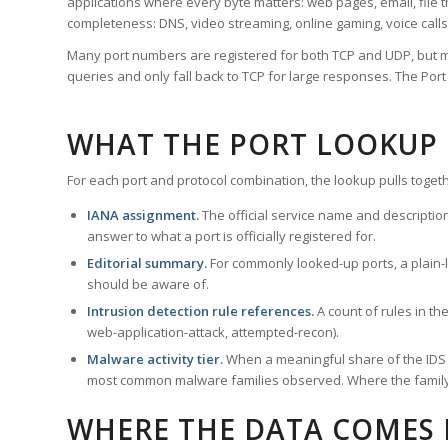
applications where every byte matters: web pages, email, file t
completeness: DNS, video streaming, online gaming, voice calls
Many port numbers are registered for both TCP and UDP, but m
queries and only fall back to TCP for large responses. The Po
WHAT THE PORT LOOKUP
For each port and protocol combination, the lookup pulls togeth
IANA assignment.
The official service name and descriptio
answer to what a port is officially registered for.
Editorial summary.
For commonly looked-up ports, a plain-la
should be aware of.
Intrusion detection rule references.
A count of rules in t
web-application-attack, attempted-recon).
Malware activity tier.
When a meaningful share of the IDS ru
most common malware families observed. Where the family ha
WHERE THE DATA COMES