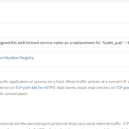
igned this well-formed service name as a replacement for "badm_pub". / 
ort Number Registry
specific application or service on a host. When traffic arrives at a server’s
server on
TCP port 443 for HTTPS
. Mail clients reach mail servers on
TCP por
rk conversation.
tocol) are the two transport protocols that carry most internet traffic. T