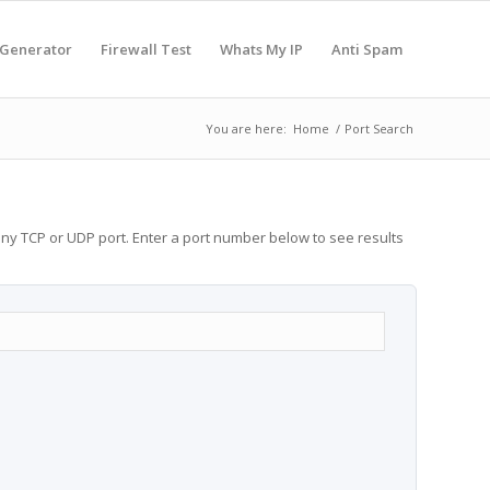
 Generator
Firewall Test
Whats My IP
Anti Spam
You are here:
Home
/
Port Search
any TCP or UDP port. Enter a port number below to see results