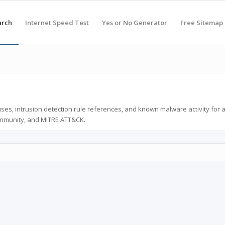
arch
Internet Speed Test
Yes or No Generator
Free Sitemap
ses, intrusion detection rule references, and known malware activity for 
ommunity, and MITRE ATT&CK.