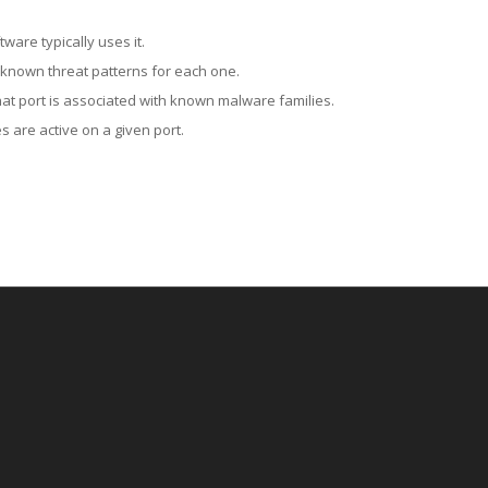
ware typically uses it.
 known threat patterns for each one.
at port is associated with known malware families.
 are active on a given port.