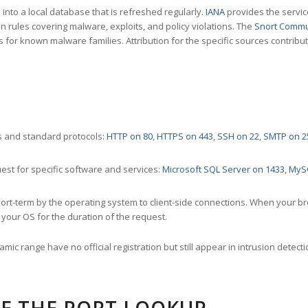
nto a local database that is refreshed regularly.
IANA
provides the servic
 rules covering malware, exploits, and policy violations. The
Snort Commu
s for known malware families. Attribution for the specific sources contribu
 and standard protocols:
HTTP on 80
,
HTTPS on 443
,
SSH on 22
,
SMTP on 2
st for specific software and services:
Microsoft SQL Server on 1433
,
MyS
ort-term by the operating system to client-side connections. When your b
your OS for the duration of the request.
amic range have no official registration but still appear in intrusion det