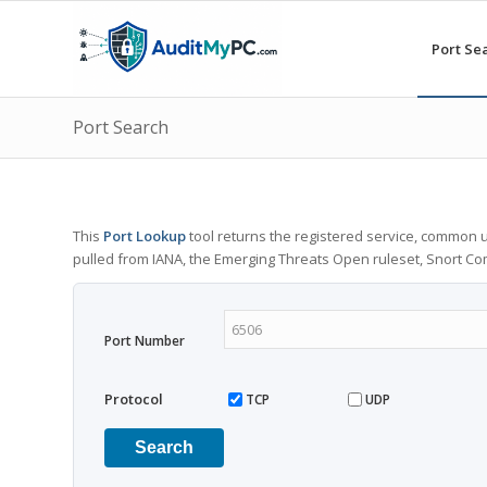
Port Se
Port Search
This
Port Lookup
tool returns the registered service, common u
pulled from IANA, the Emerging Threats Open ruleset, Snort C
Port Number
Protocol
TCP
UDP
Search