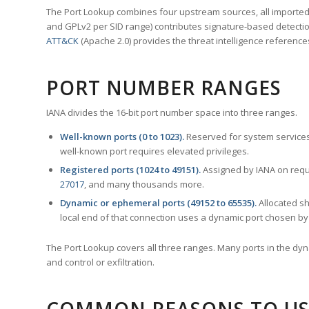
The Port Lookup combines four upstream sources, all imported i
and GPLv2 per SID range) contributes signature-based detection
ATT&CK
(Apache 2.0) provides the threat intelligence reference
PORT NUMBER RANGES
IANA divides the 16-bit port number space into three ranges.
Well-known ports (0 to 1023).
Reserved for system services
well-known port requires elevated privileges.
Registered ports (1024 to 49151).
Assigned by IANA on reque
27017
, and many thousands more.
Dynamic or ephemeral ports (49152 to 65535).
Allocated sh
local end of that connection uses a dynamic port chosen by 
The Port Lookup covers all three ranges. Many ports in the dyn
and control or exfiltration.