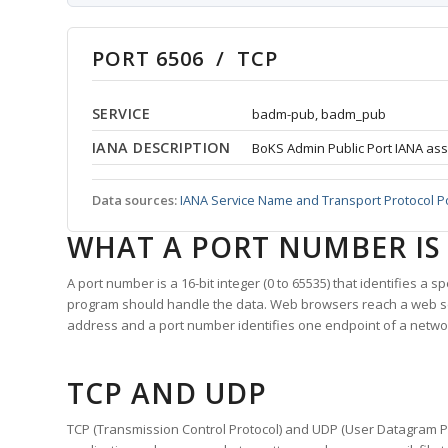
PORT 6506 / TCP
SERVICE
badm-pub, badm_pub
IANA DESCRIPTION
BoKS Admin Public Port IANA ass
Data sources:
IANA Service Name and Transport Protocol P
WHAT A PORT NUMBER IS
A port number is a 16-bit integer (0 to 65535) that identifies a 
program should handle the data. Web browsers reach a web 
address and a port number identifies one endpoint of a netwo
TCP AND UDP
TCP (Transmission Control Protocol) and UDP (User Datagram Pro