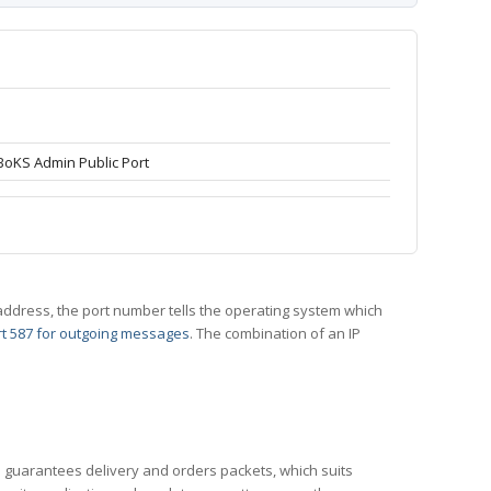
BoKS Admin Public Port
 IP address, the port number tells the operating system which
t 587 for outgoing messages
. The combination of an IP
CP guarantees delivery and orders packets, which suits