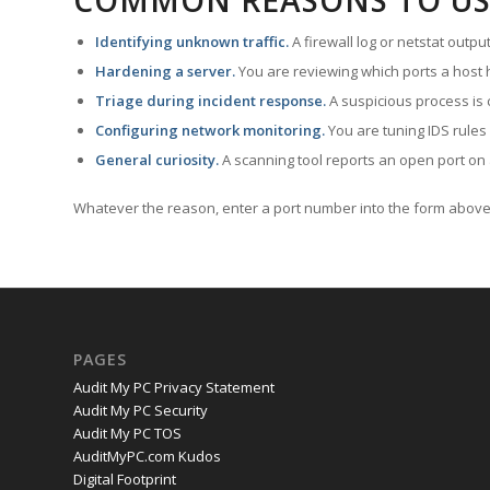
COMMON REASONS TO US
Identifying unknown traffic.
A firewall log or netstat outp
Hardening a server.
You are reviewing which ports a host h
Triage during incident response.
A suspicious process is 
Configuring network monitoring.
You are tuning IDS rules
General curiosity.
A scanning tool reports an open port on 
Whatever the reason, enter a port number into the form above 
PAGES
Audit My PC Privacy Statement
Audit My PC Security
Audit My PC TOS
AuditMyPC.com Kudos
Digital Footprint