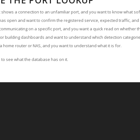
E THE PORT LOOKUP
ut shows a connection to an unfamiliar port, and you want to know what soft
as open and want to confirm the registered service, expected traffic, and
communicating on a specific port, and you want a quick read on whether th
 or building dashboards and want to understand which detection categories
a home router or NAS, and you want to understand what it is for.
to see what the database has on it.