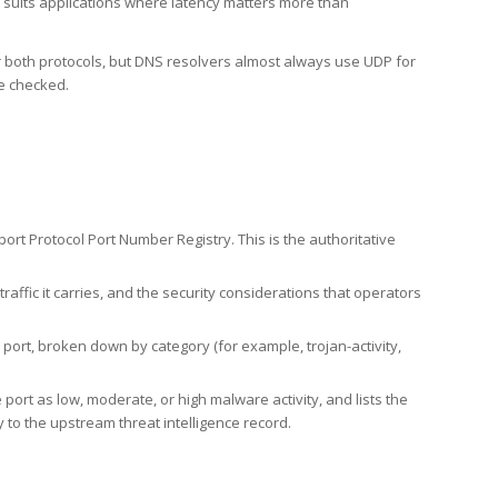
h suits applications where latency matters more than
er both protocols, but DNS resolvers almost always use UDP for
re checked.
rt Protocol Port Number Registry. This is the authoritative
affic it carries, and the security considerations that operators
ort, broken down by category (for example, trojan-activity,
port as low, moderate, or high malware activity, and lists the
to the upstream threat intelligence record.