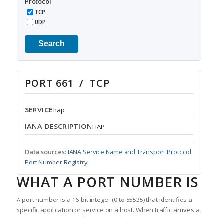
Protocol
TCP
UDP
Search
PORT 661 / TCP
SERVICE
hap
IANA DESCRIPTION
HAP
Data sources:
IANA Service Name and Transport Protocol
Port Number Registry
WHAT A PORT NUMBER IS
A port number is a 16-bit integer (0 to 65535) that identifies a
specific application or service on a host. When traffic arrives at