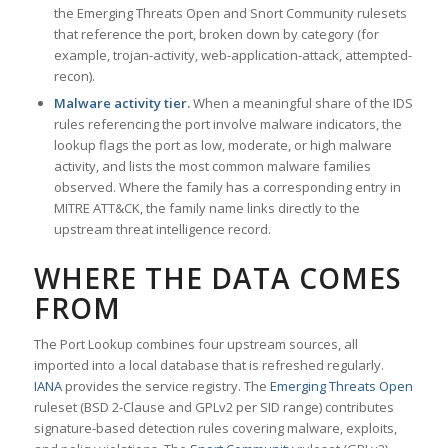
the Emerging Threats Open and Snort Community rulesets
that reference the port, broken down by category (for
example, trojan-activity, web-application-attack, attempted-
recon).
Malware activity tier.
When a meaningful share of the IDS
rules referencing the port involve malware indicators, the
lookup flags the port as low, moderate, or high malware
activity, and lists the most common malware families
observed. Where the family has a corresponding entry in
MITRE ATT&CK, the family name links directly to the
upstream threat intelligence record.
WHERE THE DATA COMES
FROM
The Port Lookup combines four upstream sources, all
imported into a local database that is refreshed regularly.
IANA
provides the service registry. The
Emerging Threats Open
ruleset (BSD 2-Clause and GPLv2 per SID range) contributes
signature-based detection rules covering malware, exploits,