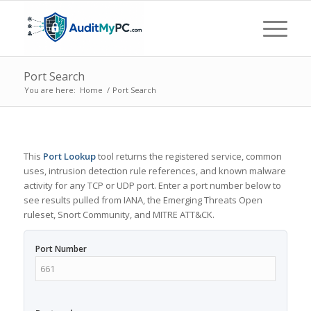
Port Search
You are here:
Home
/
Port Search
This
Port Lookup
tool returns the registered service, common
uses, intrusion detection rule references, and known malware
activity for any TCP or UDP port. Enter a port number below to
see results pulled from IANA, the Emerging Threats Open
ruleset, Snort Community, and MITRE ATT&CK.
Port Number