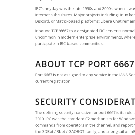
IRC’s heyday was the late 1990s and 2000s, when it wa
internet subcultures. Major projects including Linux k
Discord, or Matrix-based platforms; Libera Chat remai
Inbound TCP/6667 to a designated IRC server is norma
uncommon in modern enterprise environments, where it i
participate in IRC-based communities.
ABOUT TCP PORT 6667
Port 6667 is not assigned to any service in the IANA S
current registration.
SECURITY CONSIDERA
The defining security narrative for port 6667 is its r
2010, IRC was the standard C2 mechanism for Windows b
commands from operators in the channel, and report res
the SDBot / Rbot / GAOBOT family, and a long tail of m