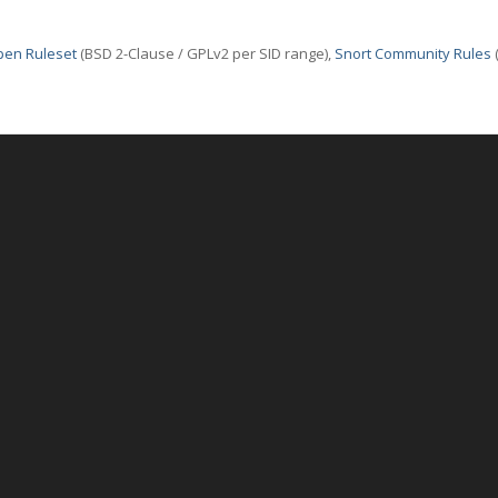
pen Ruleset
(BSD 2-Clause / GPLv2 per SID range),
Snort Community Rules