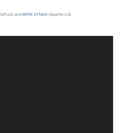
(GPLv2), and
MITRE ATT&CK
(Apache 2.0).