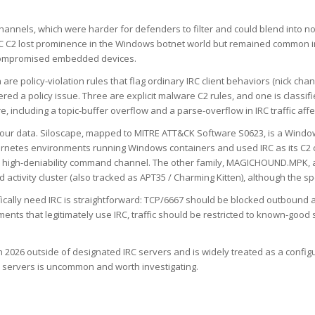
annels, which were harder for defenders to filter and could blend into no
 C2 lost prominence in the Windows botnet world but remained common in 
f compromised embedded devices.
are policy-violation rules that flag ordinary IRC client behaviors (nick cha
dered a policy issue. Three are explicit malware C2 rules, and one is class
re, including a topic-buffer overflow and a parse-overflow in IRC traffic af
n our data. Siloscape, mapped to MITRE ATT&CK Software S0623, is a Windo
bernetes environments running Windows containers and used IRC as its C2 
st, high-deniability command channel. The other family, MAGICHOUND.MPK, 
tivity cluster (also tracked as APT35 / Charming Kitten), although the speci
fically need IRC is straightforward: TCP/6667 should be blocked outbound 
nts that legitimately use IRC, traffic should be restricted to known-good 
in 2026 outside of designated IRC servers and is widely treated as a conf
C servers is uncommon and worth investigating.