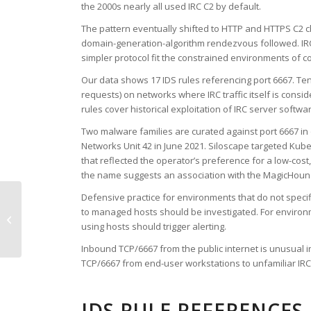
the 2000s nearly all used IRC C2 by default.
The pattern eventually shifted to HTTP and HTTPS C2 ch
domain-generation-algorithm rendezvous followed. IRC
simpler protocol fit the constrained environments o
Our data shows 17 IDS rules referencing port 6667. Ten 
requests) on networks where IRC traffic itself is consi
rules cover historical exploitation of IRC server softwa
Two malware families are curated against port 6667 i
Networks Unit 42 in June 2021. Siloscape targeted Ku
that reflected the operator’s preference for a low-co
the name suggests an association with the MagicHound ac
Defensive practice for environments that do not speci
to managed hosts should be investigated. For environme
TCP Port 6666
using hosts should trigger alerting.
Inbound TCP/6667 from the public internet is unusual 
TCP/6667 from end-user workstations to unfamiliar IR
IDS RULE REFERENCES