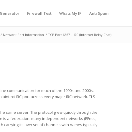
 Generator
Firewall Test
Whats My IP
Anti Spam
/
Network Port Information
/
TCP Port 6667 – IRC (Internet Relay Chat)
 online communication for much of the 1990s and 2000s.
laintext IRC port across every major IRC network. TLS-
 the same server. The protocol grew quickly through the
ture is a federation: many independent networks (EFnet,
h carrying its own set of channels with names typically