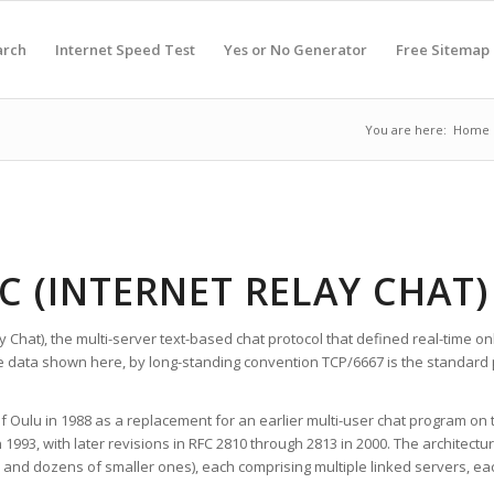
arch
Internet Speed Test
Yes or No Generator
Free Sitemap
You are here:
Home
RC (INTERNET RELAY CHAT)
lay Chat), the multi-server text-based chat protocol that defined real-time
e data shown here, by long-standing convention TCP/6667 is the standard p
of Oulu in 1988 as a replacement for an earlier multi-user chat program on
n 1993, with later revisions in RFC 2810 through 2813 in 2000. The architec
 and dozens of smaller ones), each comprising multiple linked servers, eac