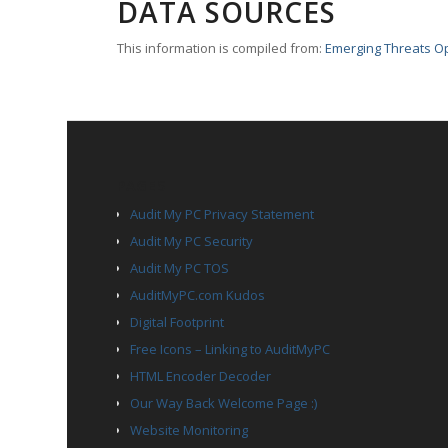
DATA SOURCES
This information is compiled from:
Emerging Threats O
PAGES
Audit My PC Privacy Statement
Audit My PC Security
Audit My PC TOS
AuditMyPC.com Kudos
Digital Footprint
Free Icons – Linking to AuditMyPC
HTML Encoder Decoder
Our Way Back Welcome Page :)
Website Monitoring