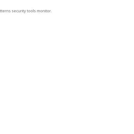
tterns security tools monitor.