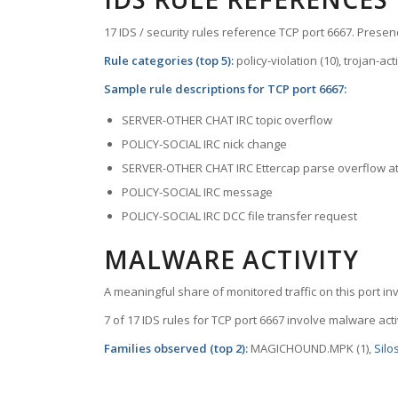
17 IDS / security rules reference TCP port 6667. Presenc
Rule categories (top 5):
policy-violation (10), trojan-ac
Sample rule descriptions for TCP port 6667:
SERVER-OTHER CHAT IRC topic overflow
POLICY-SOCIAL IRC nick change
SERVER-OTHER CHAT IRC Ettercap parse overflow a
POLICY-SOCIAL IRC message
POLICY-SOCIAL IRC DCC file transfer request
MALWARE ACTIVITY
A meaningful share of monitored traffic on this port in
7 of 17 IDS rules for TCP port 6667 involve malware activ
Families observed (top 2):
MAGICHOUND.MPK (1),
Silo