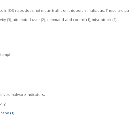
e in IDS rules does not mean traffic on this port is malicious. These are pa
tivity (3), attempted-user (2), command-and-control (1), misc-attack (1).
ttempt
volves malware indicators.
ity.
scape (1)
.