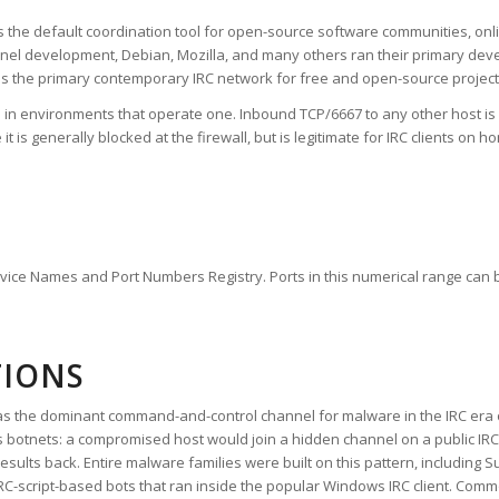
s the default coordination tool for open-source software communities, onl
ernel development, Debian, Mozilla, and many others ran their primary deve
ns the primary contemporary IRC network for free and open-source project
l in environments that operate one. Inbound TCP/6667 to any other host i
s generally blocked at the firewall, but is legitimate for IRC clients on
ervice Names and Port Numbers Registry. Ports in this numerical range can b
TIONS
ole as the dominant command-and-control channel for malware in the IRC era
otnets: a compromised host would join a hidden channel on a public IRC n
ults back. Entire malware families were built on this pattern, including S
IRC-script-based bots that ran inside the popular Windows IRC client. Com