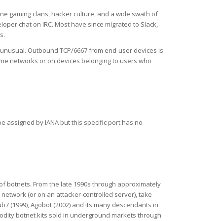
ine gaming clans, hacker culture, and a wide swath of
loper chat on IRC. Most have since migrated to Slack,
s.
s unusual. Outbound TCP/6667 from end-user devices is
 home networks or on devices belonging to users who
e assigned by IANA but this specific port has no
 of botnets. From the late 1990s through approximately
etwork (or on an attacker-controlled server), take
ub7 (1999), Agobot (2002) and its many descendants in
modity botnet kits sold in underground markets through