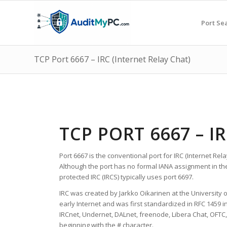
Port Se
TCP Port 6667 – IRC (Internet Relay Chat)
TCP PORT 6667 – I
Port 6667 is the conventional port for IRC (Internet Re
Although the port has no formal IANA assignment in th
protected IRC (IRCS) typically uses port 6697.
IRC was created by Jarkko Oikarinen at the University 
early Internet and was first standardized in RFC 1459 i
IRCnet, Undernet, DALnet, freenode, Libera Chat, OFTC,
beginning with the # character.