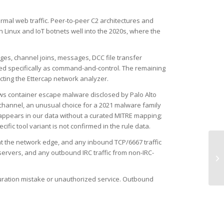
rmal web traffic. Peer-to-peer C2 architectures and
Linux and IoT botnets well into the 2020s, where the
nges, channel joins, messages, DCC file transfer
ified specifically as command-and-control. The remaining
fecting the Ettercap network analyzer.
ws container escape malware disclosed by Palo Alto
channel, an unusual choice for a 2021 malware family
appears in our data without a curated MITRE mapping;
fic tool variant is not confirmed in the rule data.
at the network edge, and any inbound TCP/6667 traffic
servers, and any outbound IRC traffic from non-IRC-
TC
iguration mistake or unauthorized service. Outbound