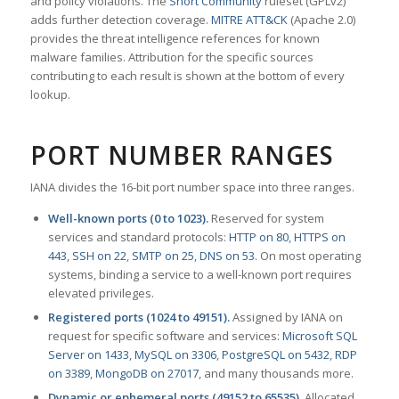
and policy violations. The
Snort Community
ruleset (GPLv2)
adds further detection coverage.
MITRE ATT&CK
(Apache 2.0)
provides the threat intelligence references for known
malware families. Attribution for the specific sources
contributing to each result is shown at the bottom of every
lookup.
PORT NUMBER RANGES
IANA divides the 16-bit port number space into three ranges.
Well-known ports (0 to 1023).
Reserved for system
services and standard protocols:
HTTP on 80
,
HTTPS on
443
,
SSH on 22
,
SMTP on 25
,
DNS on 53
. On most operating
systems, binding a service to a well-known port requires
elevated privileges.
Registered ports (1024 to 49151).
Assigned by IANA on
request for specific software and services:
Microsoft SQL
Server on 1433
,
MySQL on 3306
,
PostgreSQL on 5432
,
RDP
on 3389
,
MongoDB on 27017
, and many thousands more.
Dynamic or ephemeral ports (49152 to 65535).
Allocated