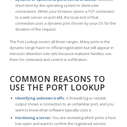
short-term by the operating system to client-side
connections. When your browser opens a TCP connection
to a web server on port 443, the local end of that
connection uses a dynamic port chosen by your OS for the
duration of the request.
The Port Lookup covers all three ranges. Many ports in the
dynamic range have no official registration but still appear in
intrusion detection rule sets because malware families use
them for command and control or exfiltration.
COMMON REASONS TO
USE THE PORT LOOKUP
Identifying unknown traffic.
A firewall log or netstat
output shows a connection to an unfamiliar port, and you
want to know what software typically uses it.
Hardening a server.
You are reviewing which ports a host
has open and want to confirm the registered service,