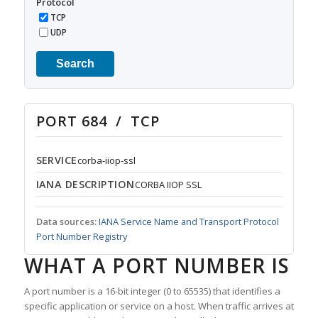
Protocol
TCP
UDP
Search
PORT 684 / TCP
SERVICE
corba-iiop-ssl
IANA DESCRIPTION
CORBA IIOP SSL
Data sources:
IANA Service Name and Transport Protocol
Port Number Registry
WHAT A PORT NUMBER IS
A port number is a 16-bit integer (0 to 65535) that identifies a
specific application or service on a host. When traffic arrives at