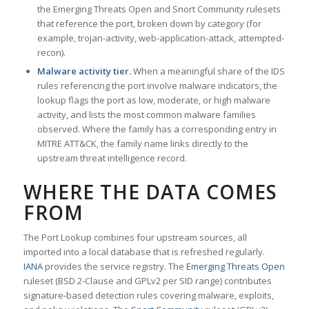
the Emerging Threats Open and Snort Community rulesets
that reference the port, broken down by category (for
example, trojan-activity, web-application-attack, attempted-
recon).
Malware activity tier.
When a meaningful share of the IDS
rules referencing the port involve malware indicators, the
lookup flags the port as low, moderate, or high malware
activity, and lists the most common malware families
observed. Where the family has a corresponding entry in
MITRE ATT&CK, the family name links directly to the
upstream threat intelligence record.
WHERE THE DATA COMES
FROM
The Port Lookup combines four upstream sources, all
imported into a local database that is refreshed regularly.
IANA
provides the service registry. The
Emerging Threats Open
ruleset (BSD 2-Clause and GPLv2 per SID range) contributes
signature-based detection rules covering malware, exploits,