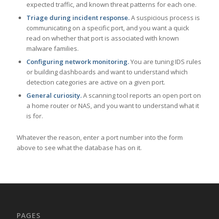
expected traffic, and known threat patterns for each one.
Triage during incident response.
A suspicious process is
communicating on a specific port, and you want a quick
read on whether that port is associated with known
malware families.
Configuring network monitoring.
You are tuning IDS rules
or building dashboards and want to understand which
detection categories are active on a given port.
General curiosity.
A scanning tool reports an open port on
a home router or NAS, and you want to understand what it
is for.
Whatever the reason, enter a port number into the form
above to see what the database has on it.
PAGES