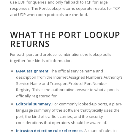
use UDP for queries and only fall back to TCP for large
responses. The Port Lookup returns separate results for TCP
and UDP when both protocols are checked.
WHAT THE PORT LOOKUP
RETURNS
For each port and protocol combination, the lookup pulls
together four kinds of information.
IANA assignment.
The official service name and
description from the Internet Assigned Numbers Authority’s
Service Name and Transport Protocol Port Number
Registry. This is the authoritative answer to what a port is
officially registered for.
Editorial summary.
For commonly looked-up ports, a plain-
language summary of the software that typically uses the
port, the kind of traffic it carries, and the security
considerations that operators should be aware of.
Intrusion detection rule references.
A count of rules in