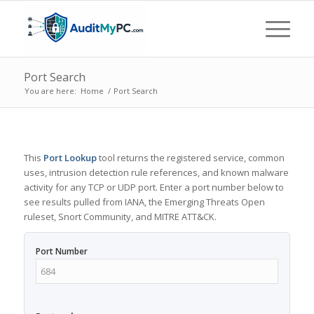
Port Search
You are here:
Home
/
Port Search
This
Port Lookup
tool returns the registered service, common
uses, intrusion detection rule references, and known malware
activity for any TCP or UDP port. Enter a port number below to
see results pulled from IANA, the Emerging Threats Open
ruleset, Snort Community, and MITRE ATT&CK.
Port Number