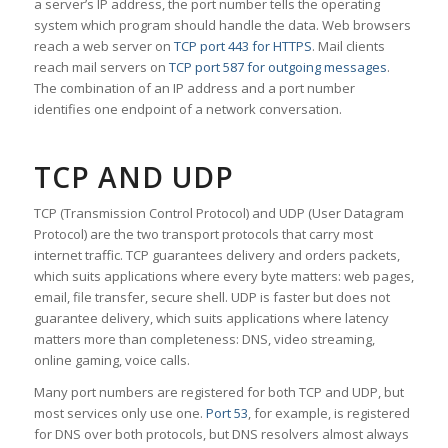
a server’s IP address, the port number tells the operating
system which program should handle the data. Web browsers
reach a web server on
TCP port 443 for HTTPS
. Mail clients
reach mail servers on
TCP port 587 for outgoing messages
.
The combination of an IP address and a port number
identifies one endpoint of a network conversation.
TCP AND UDP
TCP (Transmission Control Protocol) and UDP (User Datagram
Protocol) are the two transport protocols that carry most
internet traffic. TCP guarantees delivery and orders packets,
which suits applications where every byte matters: web pages,
email, file transfer, secure shell. UDP is faster but does not
guarantee delivery, which suits applications where latency
matters more than completeness: DNS, video streaming,
online gaming, voice calls.
Many port numbers are registered for both TCP and UDP, but
most services only use one.
Port 53
, for example, is registered
for DNS over both protocols, but DNS resolvers almost always