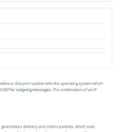
 IP address, the port number tells the operating system which
t 587 for outgoing messages
. The combination of an IP
CP guarantees delivery and orders packets, which suits