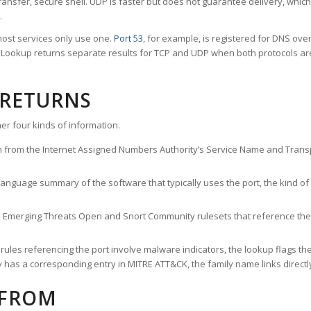
ransfer, secure shell. UDP is faster but does not guarantee delivery, whic
.
ost services only use one.
Port 53
, for example, is registered for DNS ov
rt Lookup returns separate results for TCP and UDP when both protocols a
 RETURNS
er four kinds of information.
n from the Internet Assigned Numbers Authority’s Service Name and Transpo
nguage summary of the software that typically uses the port, the kind of tr
he Emerging Threats Open and Snort Community rulesets that reference the p
les referencing the port involve malware indicators, the lookup flags the 
s a corresponding entry in MITRE ATT&CK, the family name links directly 
 FROM