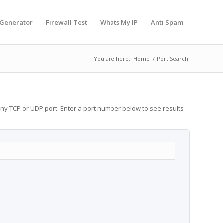
 Generator
Firewall Test
Whats My IP
Anti Spam
You are here:
Home
/
Port Search
any TCP or UDP port. Enter a port number below to see results