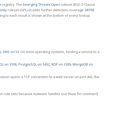
e registry. The
Emerging Threats Open
ruleset (BSD 2-Clause
nity
ruleset (GPLv2) adds further detection coverage.
MITRE
ting to each result is shown at the bottom of every lookup.
5
,
DNS on 53
. On most operating systems, binding a service to a
QL on 3306
,
PostgreSQL on 5432
,
RDP on 3389
,
MongoDB on
rowser opens a TCP connection to a web server on port 443, the
ection rule sets because malware families use them for command