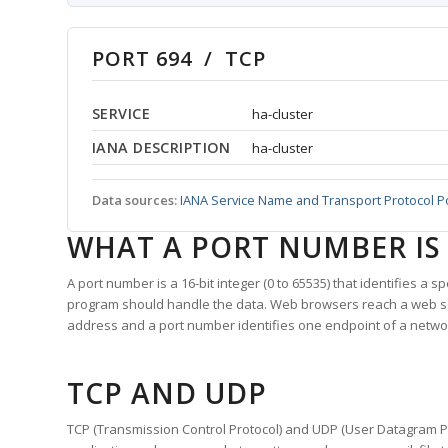
PORT 694 / TCP
SERVICE
ha-cluster
IANA DESCRIPTION
ha-cluster
Data sources:
IANA Service Name and Transport Protocol P
WHAT A PORT NUMBER IS
A port number is a 16-bit integer (0 to 65535) that identifies a 
program should handle the data. Web browsers reach a web 
address and a port number identifies one endpoint of a netwo
TCP AND UDP
TCP (Transmission Control Protocol) and UDP (User Datagram Pro