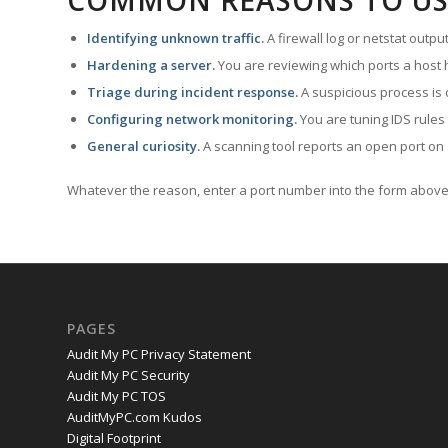
COMMON REASONS TO US
Identifying unknown traffic.
A firewall log or netstat outp
Hardening a server.
You are reviewing which ports a host h
Triage during incident response.
A suspicious process is 
Configuring network monitoring.
You are tuning IDS rules
General curiosity.
A scanning tool reports an open port on 
Whatever the reason, enter a port number into the form above 
PAGES
Audit My PC Privacy Statement
Audit My PC Security
Audit My PC TOS
AuditMyPC.com Kudos
Digital Footprint