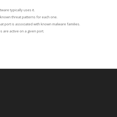
ware typically uses it.
 known threat patterns for each one.
at port is associated with known malware families.
 are active on a given port.