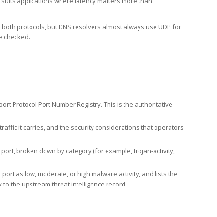
h suits applications where latency matters more than
er both protocols, but DNS resolvers almost always use UDP for
re checked.
rt Protocol Port Number Registry. This is the authoritative
affic it carries, and the security considerations that operators
ort, broken down by category (for example, trojan-activity,
port as low, moderate, or high malware activity, and lists the
to the upstream threat intelligence record.