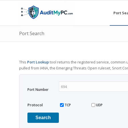
Port Se
Port Search
This
Port Lookup
tool returns the registered service, common u
pulled from IANA, the Emerging Threats Open ruleset, Snort C
Port Number
Protocol
TCP
UDP
Search