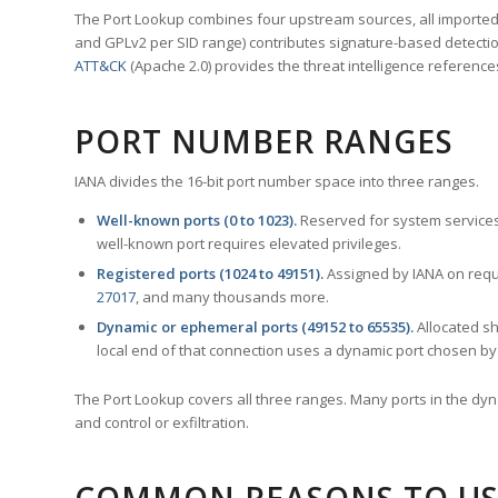
The Port Lookup combines four upstream sources, all imported i
and GPLv2 per SID range) contributes signature-based detection
ATT&CK
(Apache 2.0) provides the threat intelligence reference
PORT NUMBER RANGES
IANA divides the 16-bit port number space into three ranges.
Well-known ports (0 to 1023).
Reserved for system services
well-known port requires elevated privileges.
Registered ports (1024 to 49151).
Assigned by IANA on reque
27017
, and many thousands more.
Dynamic or ephemeral ports (49152 to 65535).
Allocated sh
local end of that connection uses a dynamic port chosen by 
The Port Lookup covers all three ranges. Many ports in the dyn
and control or exfiltration.