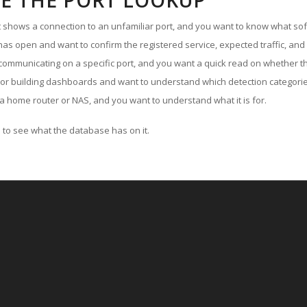
E THE PORT LOOKUP
ut shows a connection to an unfamiliar port, and you want to know what soft
as open and want to confirm the registered service, expected traffic, and
communicating on a specific port, and you want a quick read on whether th
 or building dashboards and want to understand which detection categories
a home router or NAS, and you want to understand what it is for.
to see what the database has on it.