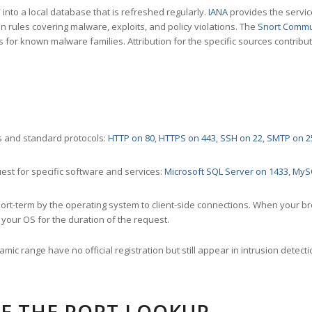
nto a local database that is refreshed regularly.
IANA
provides the servic
 rules covering malware, exploits, and policy violations. The
Snort Commu
s for known malware families. Attribution for the specific sources contribu
 and standard protocols:
HTTP on 80
,
HTTPS on 443
,
SSH on 22
,
SMTP on 2
st for specific software and services:
Microsoft SQL Server on 1433
,
MyS
ort-term by the operating system to client-side connections. When your b
your OS for the duration of the request.
amic range have no official registration but still appear in intrusion det