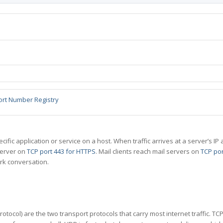
ort Number Registry
specific application or service on a host. When traffic arrives at a server’s
server on
TCP port 443 for HTTPS
. Mail clients reach mail servers on
TCP por
rk conversation.
tocol) are the two transport protocols that carry most internet traffic. T