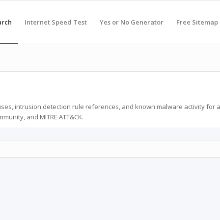
arch
Internet Speed Test
Yes or No Generator
Free Sitemap
ses, intrusion detection rule references, and known malware activity for 
ommunity, and MITRE ATT&CK.