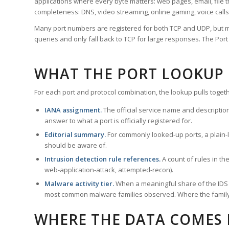
applications where every byte matters: web pages, email, file t
completeness: DNS, video streaming, online gaming, voice calls
Many port numbers are registered for both TCP and UDP, but m
queries and only fall back to TCP for large responses. The Po
WHAT THE PORT LOOKUP
For each port and protocol combination, the lookup pulls togeth
IANA assignment.
The official service name and descriptio
answer to what a port is officially registered for.
Editorial summary.
For commonly looked-up ports, a plain-la
should be aware of.
Intrusion detection rule references.
A count of rules in t
web-application-attack, attempted-recon).
Malware activity tier.
When a meaningful share of the IDS ru
most common malware families observed. Where the family ha
WHERE THE DATA COMES