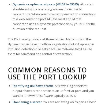
Dynamic or ephemeral ports (49152 to 65535).
Allocated
short-term by the operating system to client-side
connections. When your browser opens a TCP connection
to a web server on port 443, the local end of that
connection uses a dynamic port chosen by your OS for the
duration of the request.
The Port Lookup covers all three ranges. Many ports in the
dynamic range have no official registration but still appear in
intrusion detection rule sets because malware families use
them for command and control or exfiltration.
COMMON REASONS TO
USE THE PORT LOOKUP
Identifying unknown traffic.
A firewall log or netstat
output shows a connection to an unfamiliar port, and you
want to know what software typically uses it.
Hardening a server.
You are reviewing which ports a host