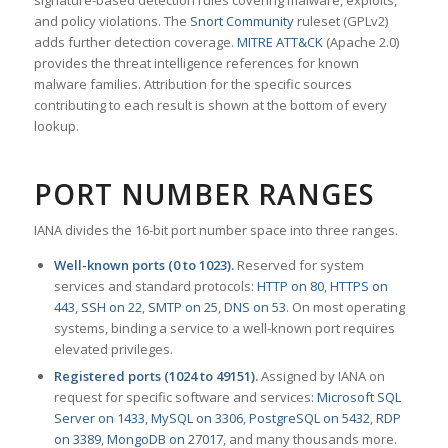
signature-based detection rules covering malware, exploits,
and policy violations. The
Snort Community
ruleset (GPLv2)
adds further detection coverage.
MITRE ATT&CK
(Apache 2.0)
provides the threat intelligence references for known
malware families. Attribution for the specific sources
contributing to each result is shown at the bottom of every
lookup.
PORT NUMBER RANGES
IANA divides the 16-bit port number space into three ranges.
Well-known ports (0 to 1023).
Reserved for system
services and standard protocols:
HTTP on 80
,
HTTPS on
443
,
SSH on 22
,
SMTP on 25
,
DNS on 53
. On most operating
systems, binding a service to a well-known port requires
elevated privileges.
Registered ports (1024 to 49151).
Assigned by IANA on
request for specific software and services:
Microsoft SQL
Server on 1433
,
MySQL on 3306
,
PostgreSQL on 5432
,
RDP
on 3389
,
MongoDB on 27017
, and many thousands more.