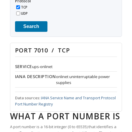
Protocol
TCP
UDP
Search
PORT 7010 / TCP
SERVICE
ups-onlinet
IANA DESCRIPTION
onlinet uninterruptable power
supplies
Data sources:
IANA Service Name and Transport Protocol
Port Number Registry
WHAT A PORT NUMBER IS
A port number is a 16-bit integer (0 to 65535) that identifies a