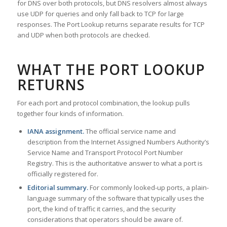
for DNS over both protocols, but DNS resolvers almost always
use UDP for queries and only fall back to TCP for large
responses. The Port Lookup returns separate results for TCP
and UDP when both protocols are checked.
WHAT THE PORT LOOKUP
RETURNS
For each port and protocol combination, the lookup pulls
together four kinds of information.
IANA assignment.
The official service name and
description from the Internet Assigned Numbers Authority’s
Service Name and Transport Protocol Port Number
Registry. This is the authoritative answer to what a port is
officially registered for.
Editorial summary.
For commonly looked-up ports, a plain-
language summary of the software that typically uses the
port, the kind of traffic it carries, and the security
considerations that operators should be aware of.