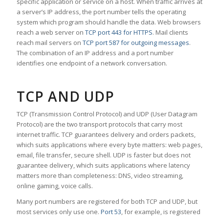
specific application or service on a host. When traffic arrives at
a server’s IP address, the port number tells the operating
system which program should handle the data. Web browsers
reach a web server on
TCP port 443 for HTTPS
. Mail clients
reach mail servers on
TCP port 587 for outgoing messages
.
The combination of an IP address and a port number
identifies one endpoint of a network conversation.
TCP AND UDP
TCP (Transmission Control Protocol) and UDP (User Datagram
Protocol) are the two transport protocols that carry most
internet traffic. TCP guarantees delivery and orders packets,
which suits applications where every byte matters: web pages,
email, file transfer, secure shell. UDP is faster but does not
guarantee delivery, which suits applications where latency
matters more than completeness: DNS, video streaming,
online gaming, voice calls.
Many port numbers are registered for both TCP and UDP, but
most services only use one.
Port 53
, for example, is registered