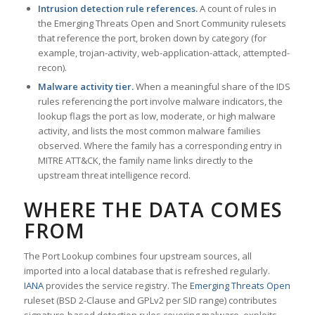
Intrusion detection rule references.
A count of rules in
the Emerging Threats Open and Snort Community rulesets
that reference the port, broken down by category (for
example, trojan-activity, web-application-attack, attempted-
recon).
Malware activity tier.
When a meaningful share of the IDS
rules referencing the port involve malware indicators, the
lookup flags the port as low, moderate, or high malware
activity, and lists the most common malware families
observed. Where the family has a corresponding entry in
MITRE ATT&CK, the family name links directly to the
upstream threat intelligence record.
WHERE THE DATA COMES
FROM
The Port Lookup combines four upstream sources, all
imported into a local database that is refreshed regularly.
IANA
provides the service registry. The
Emerging Threats Open
ruleset (BSD 2-Clause and GPLv2 per SID range) contributes