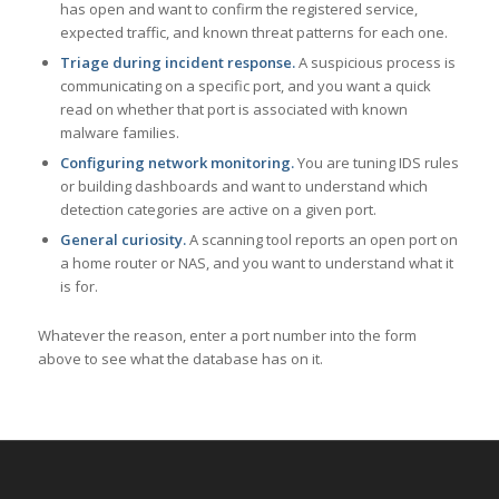
has open and want to confirm the registered service,
expected traffic, and known threat patterns for each one.
Triage during incident response.
A suspicious process is
communicating on a specific port, and you want a quick
read on whether that port is associated with known
malware families.
Configuring network monitoring.
You are tuning IDS rules
or building dashboards and want to understand which
detection categories are active on a given port.
General curiosity.
A scanning tool reports an open port on
a home router or NAS, and you want to understand what it
is for.
Whatever the reason, enter a port number into the form
above to see what the database has on it.