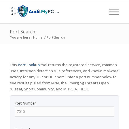
Port Search
You are here:
Home
/
Port Search
This
Port Lookup
tool returns the registered service, common
uses, intrusion detection rule references, and known malware
activity for any TCP or UDP port. Enter a port number below to
see results pulled from IANA, the Emerging Threats Open
ruleset, Snort Community, and MITRE ATT&CK.
Port Number