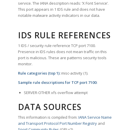
service. The IANA description reads: ‘X Font Service’.
This port appears in 1 IDS rule and does not have
notable malware activity indicators in our data.
IDS RULE REFERENCES
1 IDS / security rule reference TCP port 7100.
Presence in IDS rules does not mean traffic on this
port is malicious. These are patterns security tools
monitor.
Rule categories (top 1):
misc-activity (1).
Sample rule descriptions for TCP port 7100:
SERVER-OTHER xfs overflow attempt
DATA SOURCES
This information is compiled from:
IANA Service Name
and Transport Protocol Port Number Registry
and
Snort Community Rules
(GPLv2).