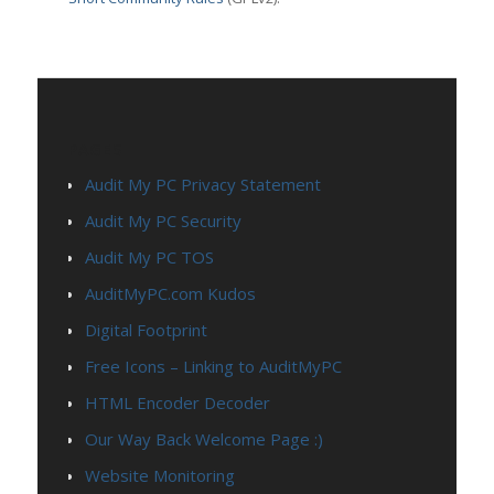
PAGES
Audit My PC Privacy Statement
Audit My PC Security
Audit My PC TOS
AuditMyPC.com Kudos
Digital Footprint
Free Icons – Linking to AuditMyPC
HTML Encoder Decoder
Our Way Back Welcome Page :)
Website Monitoring