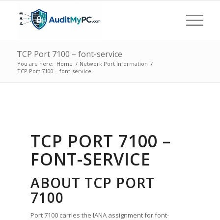
TCP Port 7100 – font-service
You are here:
Home
/
Network Port Information
/
TCP Port 7100 – font-service
TCP PORT 7100 –
FONT-SERVICE
ABOUT TCP PORT
7100
Port 7100 carries the IANA assignment for font-