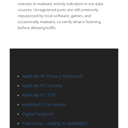
rulesets or malware activity indicators in our data
sources. Unregistered ports are still commonly
repurposed by local software, games, and
occasionally malware, so verify what is listening
before allowing traffic.
PAGES
Audit My PC Privacy Statement
Audit My PC Security
Audit My PC TOS
AuditMyPC.com Kudos
Digital Footprint
Free Icons – Linking to AuditMyPC