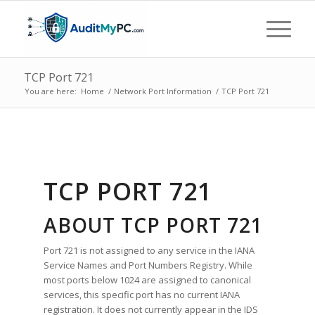
TCP Port 721
You are here:
Home
/
Network Port Information
/
TCP Port 721
TCP PORT 721
ABOUT TCP PORT 721
Port 721 is not assigned to any service in the IANA
Service Names and Port Numbers Registry. While
most ports below 1024 are assigned to canonical
services, this specific port has no current IANA
registration. It does not currently appear in the IDS