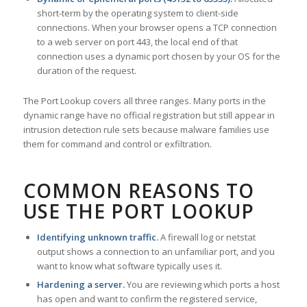
short-term by the operating system to client-side
connections. When your browser opens a TCP connection
to a web server on port 443, the local end of that
connection uses a dynamic port chosen by your OS for the
duration of the request.
The Port Lookup covers all three ranges. Many ports in the
dynamic range have no official registration but still appear in
intrusion detection rule sets because malware families use
them for command and control or exfiltration.
COMMON REASONS TO
USE THE PORT LOOKUP
Identifying unknown traffic.
A firewall log or netstat
output shows a connection to an unfamiliar port, and you
want to know what software typically uses it.
Hardening a server.
You are reviewing which ports a host
has open and want to confirm the registered service,