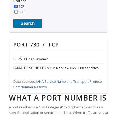
Protocol
TCP
UDP
Search
PORT 730 / TCP
SERVICE
netviewdm2
IANA DESCRIPTION
IBM NetView DM/6000 send/tcp
Data sources:
IANA Service Name and Transport Protocol
Port Number Registry
WHAT A PORT NUMBER IS
A port number is a 16-bit integer (0 to 65535) that identifies a
specific application or service on a host. When traffic arrives at