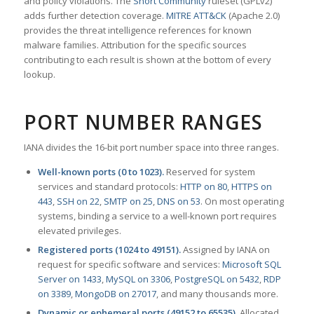
and policy violations. The
Snort Community
ruleset (GPLv2)
adds further detection coverage.
MITRE ATT&CK
(Apache 2.0)
provides the threat intelligence references for known
malware families. Attribution for the specific sources
contributing to each result is shown at the bottom of every
lookup.
PORT NUMBER RANGES
IANA divides the 16-bit port number space into three ranges.
Well-known ports (0 to 1023).
Reserved for system
services and standard protocols:
HTTP on 80
,
HTTPS on
443
,
SSH on 22
,
SMTP on 25
,
DNS on 53
. On most operating
systems, binding a service to a well-known port requires
elevated privileges.
Registered ports (1024 to 49151).
Assigned by IANA on
request for specific software and services:
Microsoft SQL
Server on 1433
,
MySQL on 3306
,
PostgreSQL on 5432
,
RDP
on 3389
,
MongoDB on 27017
, and many thousands more.
Dynamic or ephemeral ports (49152 to 65535).
Allocated