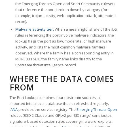
the Emerging Threats Open and Snort Community rulesets
that reference the port, broken down by category (for
example, trojan-activity, web-application-attack, attempted-
recon).
Malware activity tier.
When a meaningful share of the IDS
rules referencing the port involve malware indicators, the
lookup flags the port as low, moderate, or high malware
activity, and lists the most common malware families
observed. Where the family has a corresponding entry in
MITRE ATT&CK, the family name links directly to the
upstream threat intelligence record.
WHERE THE DATA COMES
FROM
The Port Lookup combines four upstream sources, all
imported into a local database that is refreshed regularly.
IANA
provides the service registry. The
Emerging Threats Open
ruleset (BSD 2-Clause and GPLv2 per SID range) contributes
signature-based detection rules covering malware, exploits,