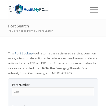
Port Search
You are here:
Home
/
Port Search
This
Port Lookup
tool returns the registered service, common
uses, intrusion detection rule references, and known malware
activity for any TCP or UDP port. Enter a port number below to
see results pulled from IANA, the Emerging Threats Open
ruleset, Snort Community, and MITRE ATT&CK.
Port Number