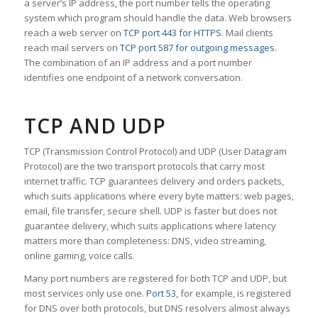
a server’s IP address, the port number tells the operating
system which program should handle the data. Web browsers
reach a web server on
TCP port 443 for HTTPS
. Mail clients
reach mail servers on
TCP port 587 for outgoing messages
.
The combination of an IP address and a port number
identifies one endpoint of a network conversation.
TCP AND UDP
TCP (Transmission Control Protocol) and UDP (User Datagram
Protocol) are the two transport protocols that carry most
internet traffic. TCP guarantees delivery and orders packets,
which suits applications where every byte matters: web pages,
email, file transfer, secure shell. UDP is faster but does not
guarantee delivery, which suits applications where latency
matters more than completeness: DNS, video streaming,
online gaming, voice calls.
Many port numbers are registered for both TCP and UDP, but
most services only use one.
Port 53
, for example, is registered
for DNS over both protocols, but DNS resolvers almost always