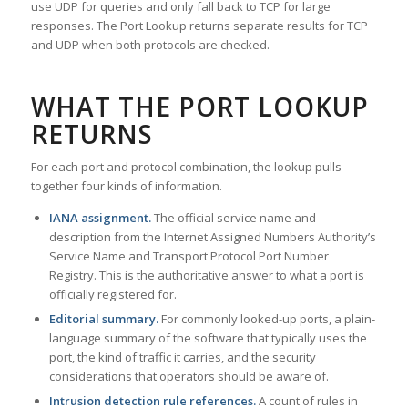
use UDP for queries and only fall back to TCP for large
responses. The Port Lookup returns separate results for TCP
and UDP when both protocols are checked.
WHAT THE PORT LOOKUP
RETURNS
For each port and protocol combination, the lookup pulls
together four kinds of information.
IANA assignment.
The official service name and
description from the Internet Assigned Numbers Authority’s
Service Name and Transport Protocol Port Number
Registry. This is the authoritative answer to what a port is
officially registered for.
Editorial summary.
For commonly looked-up ports, a plain-
language summary of the software that typically uses the
port, the kind of traffic it carries, and the security
considerations that operators should be aware of.
Intrusion detection rule references.
A count of rules in