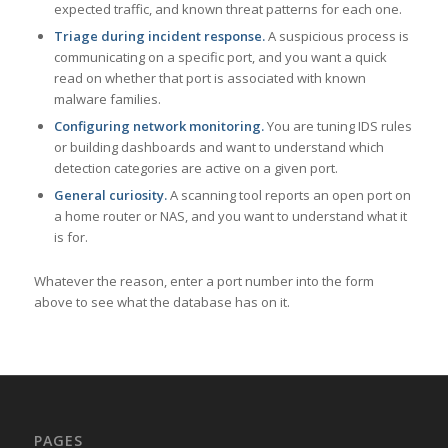
expected traffic, and known threat patterns for each one.
Triage during incident response.
A suspicious process is
communicating on a specific port, and you want a quick
read on whether that port is associated with known
malware families.
Configuring network monitoring.
You are tuning IDS rules
or building dashboards and want to understand which
detection categories are active on a given port.
General curiosity.
A scanning tool reports an open port on
a home router or NAS, and you want to understand what it
is for.
Whatever the reason, enter a port number into the form
above to see what the database has on it.
PAGES