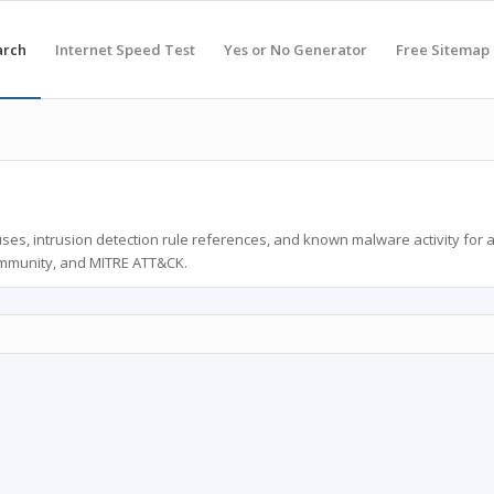
arch
Internet Speed Test
Yes or No Generator
Free Sitemap
ses, intrusion detection rule references, and known malware activity for 
ommunity, and MITRE ATT&CK.