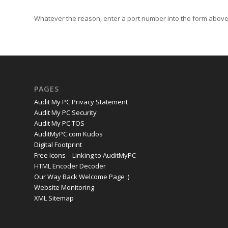
Whatever the reason, enter a port number into the form above 
PAGES
Audit My PC Privacy Statement
Audit My PC Security
Audit My PC TOS
AuditMyPC.com Kudos
Digital Footprint
Free Icons – Linking to AuditMyPC
HTML Encoder Decoder
Our Way Back Welcome Page :)
Website Monitoring
XML Sitemap