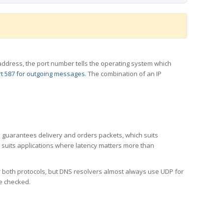
 IP address, the port number tells the operating system which
t 587 for outgoing messages
. The combination of an IP
CP guarantees delivery and orders packets, which suits
h suits applications where latency matters more than
er both protocols, but DNS resolvers almost always use UDP for
re checked.