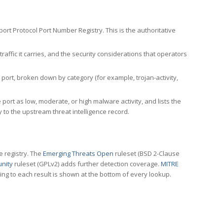
rt Protocol Port Number Registry. This is the authoritative
affic it carries, and the security considerations that operators
ort, broken down by category (for example, trojan-activity,
port as low, moderate, or high malware activity, and lists the
to the upstream threat intelligence record.
e registry. The
Emerging Threats Open
ruleset (BSD 2-Clause
nity
ruleset (GPLv2) adds further detection coverage.
MITRE
ting to each result is shown at the bottom of every lookup.