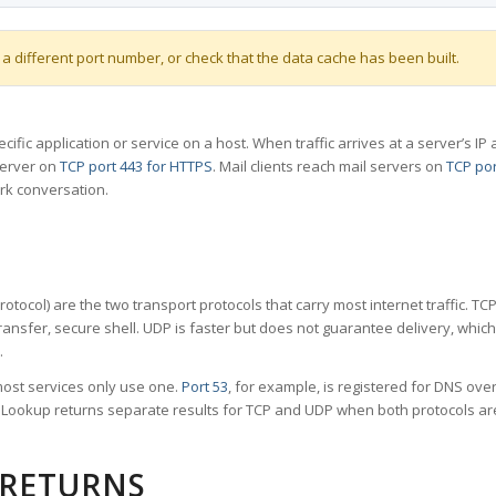
 a different port number, or check that the data cache has been built.
specific application or service on a host. When traffic arrives at a server’s
server on
TCP port 443 for HTTPS
. Mail clients reach mail servers on
TCP por
rk conversation.
tocol) are the two transport protocols that carry most internet traffic. T
ransfer, secure shell. UDP is faster but does not guarantee delivery, whic
.
ost services only use one.
Port 53
, for example, is registered for DNS ov
rt Lookup returns separate results for TCP and UDP when both protocols a
 RETURNS