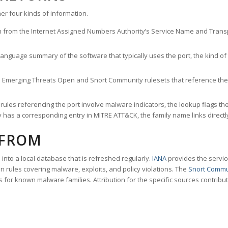
er four kinds of information.
n from the Internet Assigned Numbers Authority’s Service Name and Transpo
nguage summary of the software that typically uses the port, the kind of tr
he Emerging Threats Open and Snort Community rulesets that reference the p
les referencing the port involve malware indicators, the lookup flags the 
s a corresponding entry in MITRE ATT&CK, the family name links directly 
 FROM
nto a local database that is refreshed regularly.
IANA
provides the servic
 rules covering malware, exploits, and policy violations. The
Snort Commu
s for known malware families. Attribution for the specific sources contribu