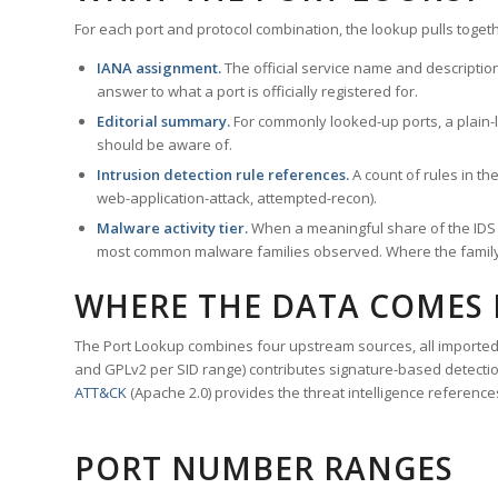
For each port and protocol combination, the lookup pulls togeth
IANA assignment.
The official service name and descriptio
answer to what a port is officially registered for.
Editorial summary.
For commonly looked-up ports, a plain-la
should be aware of.
Intrusion detection rule references.
A count of rules in t
web-application-attack, attempted-recon).
Malware activity tier.
When a meaningful share of the IDS ru
most common malware families observed. Where the family ha
WHERE THE DATA COMES
The Port Lookup combines four upstream sources, all imported i
and GPLv2 per SID range) contributes signature-based detection
ATT&CK
(Apache 2.0) provides the threat intelligence reference
PORT NUMBER RANGES