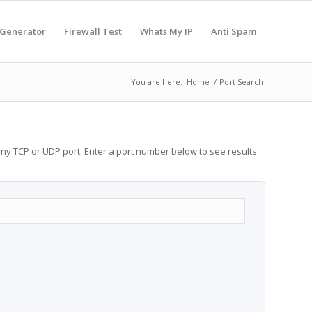
 Generator
Firewall Test
Whats My IP
Anti Spam
You are here:
Home
/
Port Search
any TCP or UDP port. Enter a port number below to see results