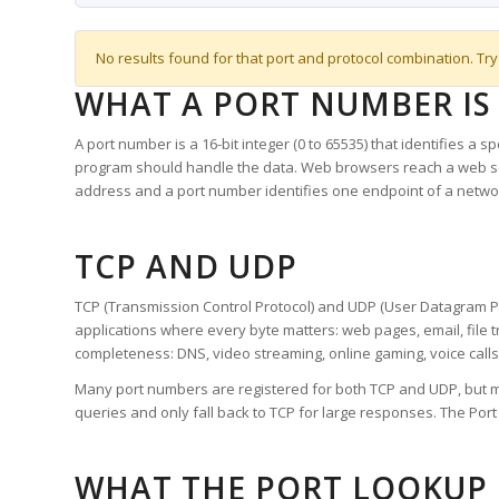
No results found for that port and protocol combination. Try
WHAT A PORT NUMBER IS
A port number is a 16-bit integer (0 to 65535) that identifies a 
program should handle the data. Web browsers reach a web 
address and a port number identifies one endpoint of a netwo
TCP AND UDP
TCP (Transmission Control Protocol) and UDP (User Datagram Pro
applications where every byte matters: web pages, email, file t
completeness: DNS, video streaming, online gaming, voice calls
Many port numbers are registered for both TCP and UDP, but m
queries and only fall back to TCP for large responses. The Po
WHAT THE PORT LOOKUP