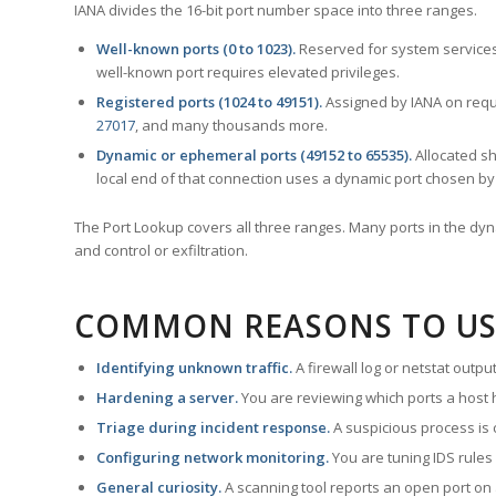
IANA divides the 16-bit port number space into three ranges.
Well-known ports (0 to 1023).
Reserved for system services
well-known port requires elevated privileges.
Registered ports (1024 to 49151).
Assigned by IANA on reque
27017
, and many thousands more.
Dynamic or ephemeral ports (49152 to 65535).
Allocated sh
local end of that connection uses a dynamic port chosen by 
The Port Lookup covers all three ranges. Many ports in the dyn
and control or exfiltration.
COMMON REASONS TO US
Identifying unknown traffic.
A firewall log or netstat outp
Hardening a server.
You are reviewing which ports a host h
Triage during incident response.
A suspicious process is 
Configuring network monitoring.
You are tuning IDS rules
General curiosity.
A scanning tool reports an open port on 