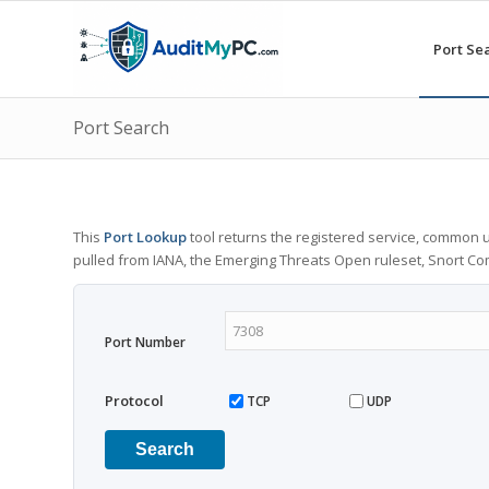
Port Se
Port Search
This
Port Lookup
tool returns the registered service, common u
pulled from IANA, the Emerging Threats Open ruleset, Snort C
Port Number
Protocol
TCP
UDP
Search