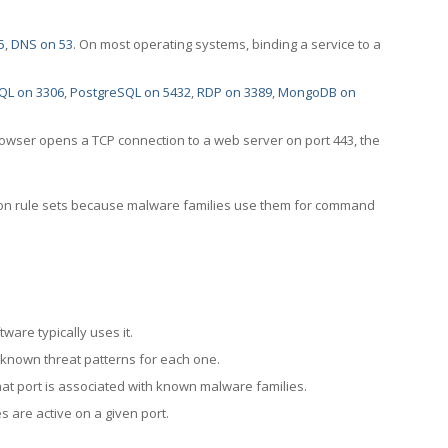
5
,
DNS on 53
. On most operating systems, binding a service to a
QL on 3306
,
PostgreSQL on 5432
,
RDP on 3389
,
MongoDB on
rowser opens a TCP connection to a web server on port 443, the
ection rule sets because malware families use them for command
ware typically uses it.
 known threat patterns for each one.
at port is associated with known malware families.
 are active on a given port.