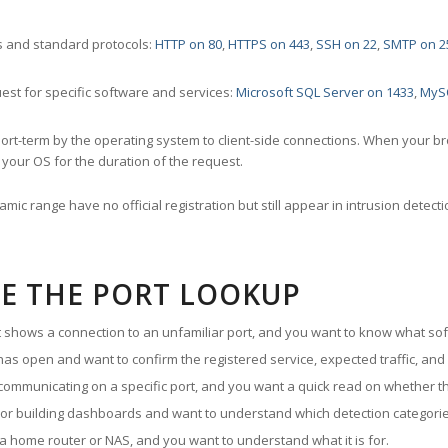
 and standard protocols:
HTTP on 80
,
HTTPS on 443
,
SSH on 22
,
SMTP on 2
st for specific software and services:
Microsoft SQL Server on 1433
,
MyS
ort-term by the operating system to client-side connections. When your b
your OS for the duration of the request.
amic range have no official registration but still appear in intrusion det
E THE PORT LOOKUP
ut shows a connection to an unfamiliar port, and you want to know what soft
as open and want to confirm the registered service, expected traffic, and
communicating on a specific port, and you want a quick read on whether th
 or building dashboards and want to understand which detection categories
a home router or NAS, and you want to understand what it is for.