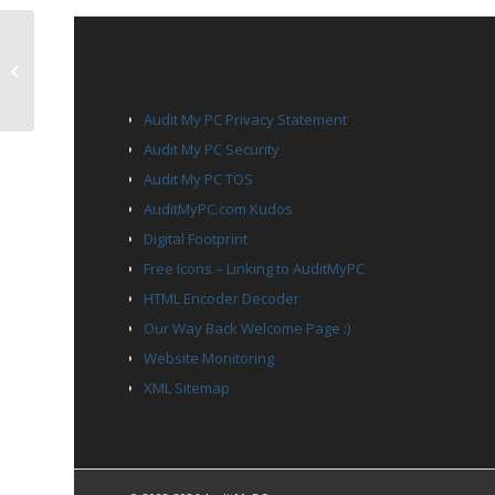
TCP Port 7331
PAGES
Audit My PC Privacy Statement
Audit My PC Security
Audit My PC TOS
AuditMyPC.com Kudos
Digital Footprint
Free Icons – Linking to AuditMyPC
HTML Encoder Decoder
Our Way Back Welcome Page :)
Website Monitoring
XML Sitemap