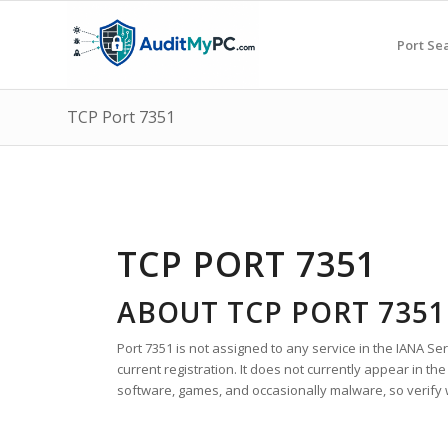
Port Se
TCP Port 7351
TCP PORT 7351
ABOUT TCP PORT 7351
Port 7351 is not assigned to any service in the IANA S
current registration. It does not currently appear in t
software, games, and occasionally malware, so verify wh