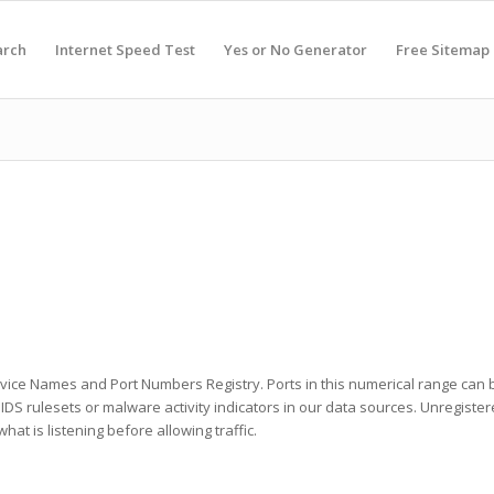
arch
Internet Speed Test
Yes or No Generator
Free Sitemap
ervice Names and Port Numbers Registry. Ports in this numerical range can b
he IDS rulesets or malware activity indicators in our data sources. Unregist
at is listening before allowing traffic.