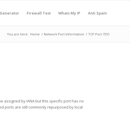
 Generator
Firewall Test
Whats My IP
Anti Spam
You are here:
Home
/
Network Port Information
/
TCP Port 7351
e assigned by IANA but this specific port has no
ered ports are still commonly repurposed by local