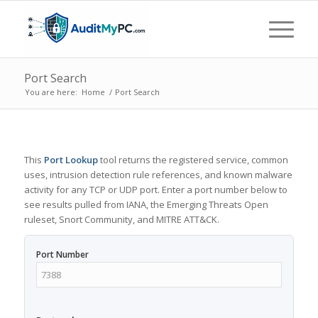
Port Search
You are here:
Home
/
Port Search
This
Port Lookup
tool returns the registered service, common
uses, intrusion detection rule references, and known malware
activity for any TCP or UDP port. Enter a port number below to
see results pulled from IANA, the Emerging Threats Open
ruleset, Snort Community, and MITRE ATT&CK.
Port Number