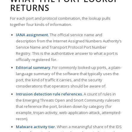
RETURNS
For each port and protocol combination, the lookup pulls
together four kinds of information.
IANA assignment.
The official service name and
description from the Internet Assigned Numbers Authority’s
Service Name and Transport Protocol Port Number
Registry. This is the authoritative answer to what a port is
officially registered for.
Editorial summary.
For commonly looked-up ports, a plain-
language summary of the software that typically uses the
port, the kind of traffic it carries, and the security
considerations that operators should be aware of.
Intrusion detection rule references.
A count of rules in
the Emerging Threats Open and Snort Community rulesets
that reference the port, broken down by category (for
example, trojan-activity, web-application-attack, attempted-
recon).
Malware activity tier.
When a meaningful share of the IDS