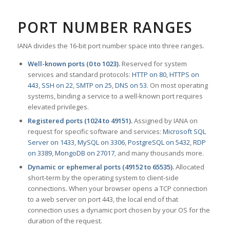
PORT NUMBER RANGES
IANA divides the 16-bit port number space into three ranges.
Well-known ports (0 to 1023).
Reserved for system
services and standard protocols:
HTTP on 80
,
HTTPS on
443
,
SSH on 22
,
SMTP on 25
,
DNS on 53
. On most operating
systems, binding a service to a well-known port requires
elevated privileges.
Registered ports (1024 to 49151).
Assigned by IANA on
request for specific software and services:
Microsoft SQL
Server on 1433
,
MySQL on 3306
,
PostgreSQL on 5432
,
RDP
on 3389
,
MongoDB on 27017
, and many thousands more.
Dynamic or ephemeral ports (49152 to 65535).
Allocated
short-term by the operating system to client-side
connections. When your browser opens a TCP connection
to a web server on port 443, the local end of that
connection uses a dynamic port chosen by your OS for the
duration of the request.