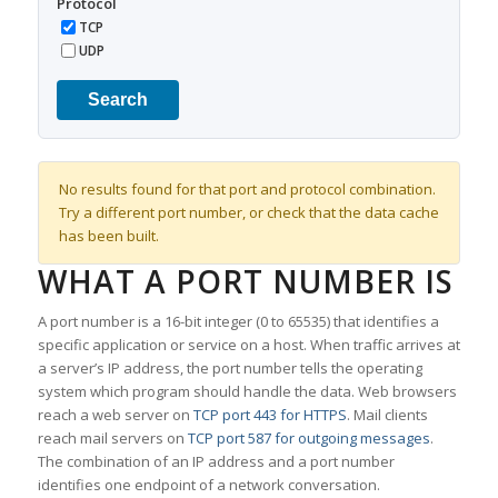
Protocol
TCP
UDP
Search
No results found for that port and protocol combination.
Try a different port number, or check that the data cache
has been built.
WHAT A PORT NUMBER IS
A port number is a 16-bit integer (0 to 65535) that identifies a
specific application or service on a host. When traffic arrives at
a server’s IP address, the port number tells the operating
system which program should handle the data. Web browsers
reach a web server on
TCP port 443 for HTTPS
. Mail clients
reach mail servers on
TCP port 587 for outgoing messages
.
The combination of an IP address and a port number
identifies one endpoint of a network conversation.