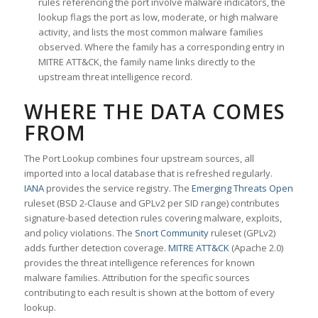
rules referencing the port involve malware indicators, the
lookup flags the port as low, moderate, or high malware
activity, and lists the most common malware families
observed. Where the family has a corresponding entry in
MITRE ATT&CK, the family name links directly to the
upstream threat intelligence record.
WHERE THE DATA COMES
FROM
The Port Lookup combines four upstream sources, all
imported into a local database that is refreshed regularly.
IANA
provides the service registry. The
Emerging Threats Open
ruleset (BSD 2-Clause and GPLv2 per SID range) contributes
signature-based detection rules covering malware, exploits,
and policy violations. The
Snort Community
ruleset (GPLv2)
adds further detection coverage.
MITRE ATT&CK
(Apache 2.0)
provides the threat intelligence references for known
malware families. Attribution for the specific sources
contributing to each result is shown at the bottom of every
lookup.