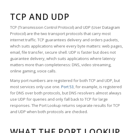
TCP AND UDP
TCP (Transmission Control Protocol) and UDP (User Datagram
Protocol) are the two transport protocols that carry most
internet traffic. TCP guarantees delivery and orders packets,
which suits applications where every byte matters: web pages,
email, file transfer, secure shell. UDP is faster but does not
guarantee delivery, which suits applications where latency
matters more than completeness: DNS, video streaming,
online gaming, voice calls.
Many port numbers are registered for both TCP and UDP, but
most services only use one.
Port 53
, for example, is registered
for DNS over both protocols, but DNS resolvers almost always
use UDP for queries and only fall back to TCP for large
responses. The Port Lookup returns separate results for TCP
and UDP when both protocols are checked.
WHAT THE PORT LOOKUP