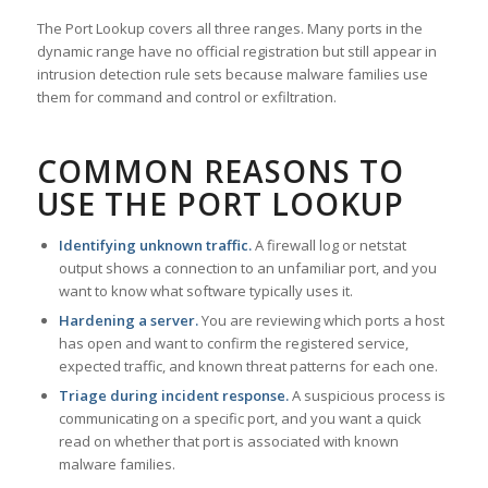
The Port Lookup covers all three ranges. Many ports in the
dynamic range have no official registration but still appear in
intrusion detection rule sets because malware families use
them for command and control or exfiltration.
COMMON REASONS TO
USE THE PORT LOOKUP
Identifying unknown traffic.
A firewall log or netstat
output shows a connection to an unfamiliar port, and you
want to know what software typically uses it.
Hardening a server.
You are reviewing which ports a host
has open and want to confirm the registered service,
expected traffic, and known threat patterns for each one.
Triage during incident response.
A suspicious process is
communicating on a specific port, and you want a quick
read on whether that port is associated with known
malware families.