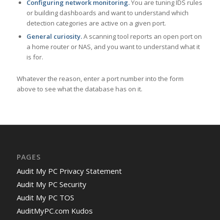
Configuring network monitoring.
You are tuning IDS rules
or building dashboards and want to understand which
detection categories are active on a given port.
General curiosity.
A scanning tool reports an open port on
a home router or NAS, and you want to understand what it
is for.
Whatever the reason, enter a port number into the form
above to see what the database has on it.
PAGES
Audit My PC Privacy Statement
Audit My PC Security
Audit My PC TOS
AuditMyPC.com Kudos