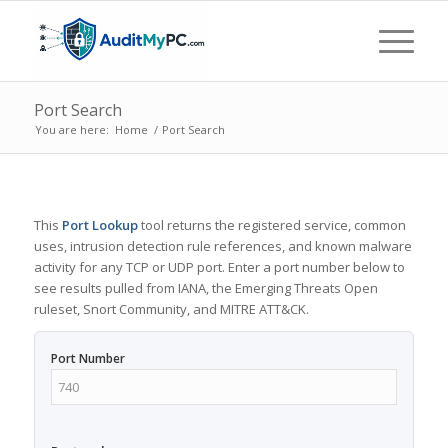
Port Search
You are here:
Home
/
Port Search
This
Port Lookup
tool returns the registered service, common
uses, intrusion detection rule references, and known malware
activity for any TCP or UDP port. Enter a port number below to
see results pulled from IANA, the Emerging Threats Open
ruleset, Snort Community, and MITRE ATT&CK.
Port Number