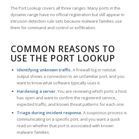
The Port Lookup covers all three ranges. Many ports in the
dynamic range have no official registration but still appear in
intrusion detection rule sets because malware families use
them for command and control or exfiltration.
COMMON REASONS TO
USE THE PORT LOOKUP
Identifying unknown traffic.
A firewall log or netstat
output shows a connection to an unfamiliar port, and you
want to know what software typically uses it.
Hardening a server.
You are reviewing which ports a host
has open and want to confirm the registered service,
expected traffic, and known threat patterns for each one.
Triage during incident response.
A suspicious process is
communicating on a specific port, and you want a quick
read on whether that port is associated with known
malware families.