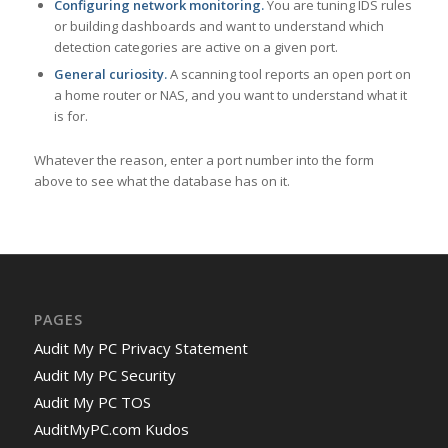
Configuring network monitoring.
You are tuning IDS rules
or building dashboards and want to understand which
detection categories are active on a given port.
General curiosity.
A scanning tool reports an open port on
a home router or NAS, and you want to understand what it
is for.
Whatever the reason, enter a port number into the form
above to see what the database has on it.
PAGES
Audit My PC Privacy Statement
Audit My PC Security
Audit My PC TOS
AuditMyPC.com Kudos