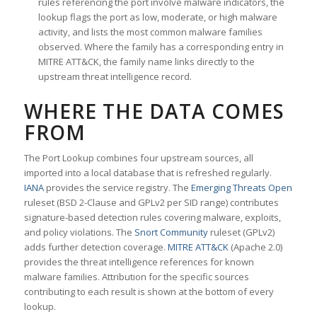
rules referencing the port involve malware indicators, the
lookup flags the port as low, moderate, or high malware
activity, and lists the most common malware families
observed. Where the family has a corresponding entry in
MITRE ATT&CK, the family name links directly to the
upstream threat intelligence record.
WHERE THE DATA COMES
FROM
The Port Lookup combines four upstream sources, all
imported into a local database that is refreshed regularly.
IANA
provides the service registry. The
Emerging Threats Open
ruleset (BSD 2-Clause and GPLv2 per SID range) contributes
signature-based detection rules covering malware, exploits,
and policy violations. The
Snort Community
ruleset (GPLv2)
adds further detection coverage.
MITRE ATT&CK
(Apache 2.0)
provides the threat intelligence references for known
malware families. Attribution for the specific sources
contributing to each result is shown at the bottom of every
lookup.