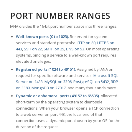
PORT NUMBER RANGES
IANA divides the 16-bit port number space into three ranges.
Well-known ports (0 to 1023).
Reserved for system
services and standard protocols:
HTTP on 80
,
HTTPS on
443
,
SSH on 22
,
SMTP on 25
,
DNS on 53
. On most operating
systems, binding a service to a well-known port requires
elevated privileges.
Registered ports (1024 to 49151).
Assigned by IANA on
request for specific software and services:
Microsoft SQL
Server on 1433
,
MySQL on 3306
,
PostgreSQL on 5432
,
RDP
on 3389
,
MongoDB on 27017
, and many thousands more.
Dynamic or ephemeral ports (49152 to 65535).
Allocated
short-term by the operating system to client-side
connections. When your browser opens a TCP connection
to a web server on port 443, the local end of that
connection uses a dynamic port chosen by your OS for the
duration of the request.