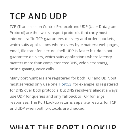
TCP AND UDP
TCP (Transmission Control Protocol) and UDP (User Datagram
Protocol) are the two transport protocols that carry most
internet traffic. TCP guarantees delivery and orders packets,
which suits applications where every byte matters: web pages,
email, file transfer, secure shell. UDP is faster but does not
guarantee delivery, which suits applications where latency
matters more than completeness: DNS, video streaming,
online gaming, voice calls.
Many port numbers are registered for both TCP and UDP, but
most services only use one.
Port 53
, for example, is registered
for DNS over both protocols, but DNS resolvers almost always
use UDP for queries and only fall back to TCP for large
responses. The Port Lookup returns separate results for TCP
and UDP when both protocols are checked.
WHAT THE PORT LOOKUP