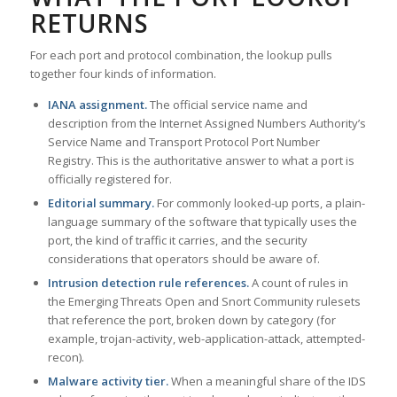
RETURNS
For each port and protocol combination, the lookup pulls
together four kinds of information.
IANA assignment.
The official service name and
description from the Internet Assigned Numbers Authority’s
Service Name and Transport Protocol Port Number
Registry. This is the authoritative answer to what a port is
officially registered for.
Editorial summary.
For commonly looked-up ports, a plain-
language summary of the software that typically uses the
port, the kind of traffic it carries, and the security
considerations that operators should be aware of.
Intrusion detection rule references.
A count of rules in
the Emerging Threats Open and Snort Community rulesets
that reference the port, broken down by category (for
example, trojan-activity, web-application-attack, attempted-
recon).
Malware activity tier.
When a meaningful share of the IDS