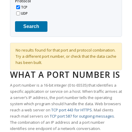
Protocol
TCP
UDP
Search
No results found for that port and protocol combination.
Try a different port number, or check that the data cache
has been built.
WHAT A PORT NUMBER IS
A port number is a 16-bit integer (0 to 65535) that identifies a
specific application or service on a host. When traffic arrives at
a server’s IP address, the port number tells the operating
system which program should handle the data. Web browsers
reach a web server on
TCP port 443 for HTTPS
. Mail clients
reach mail servers on
TCP port 587 for outgoing messages
.
The combination of an IP address and a port number
identifies one endpoint of a network conversation.