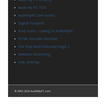
Audit My PC TOS
AuditMyPC.com Kudos
Digital Footprint
Free Icons – Linking to AuditMyPC
HTML Encoder Decoder
Our Way Back Welcome Page :)
Website Monitoring
XML Sitemap
© 2002-2026 AuditMyPC.com