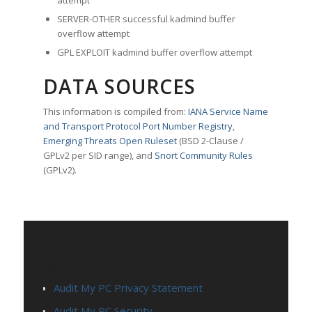
attempt
SERVER-OTHER successful kadmind buffer
overflow attempt
GPL EXPLOIT kadmind buffer overflow attempt
DATA SOURCES
This information is compiled from:
IANA Service Name
and Transport Protocol Port Number Registry
,
Emerging Threats Open Ruleset
(BSD 2-Clause /
GPLv2 per SID range), and
Snort Community Rules
(GPLv2).
PAGES
Audit My PC Privacy Statement
Audit My PC Security