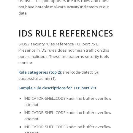
reads: ”. This port appears in 6 IDS rules and does
not have notable malware activity indicators in our
data.
IDS RULE REFERENCES
6 IDS / security rules reference TCP port 751.
Presence in IDS rules does not mean traffic on this
port is malicious. These are patterns security tools
monitor.
Rule categories (top 2):
shellcode-detect (5),
successful-admin (1).
Sample rule descriptions for TCP port 751:
INDICATOR-SHELLCODE kadmind buffer overflow
attempt
INDICATOR-SHELLCODE kadmind buffer overflow
attempt
INDICATOR-SHELLCODE kadmind buffer overflow