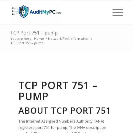
TCP Port 751 – pump
You are here:
Home
/
Network Port Information
/
TCP Port 751 – pump
TCP PORT 751 –
PUMP
ABOUT TCP PORT 751
The Internet Assigned Numbers Authority (IANA)
registers port 751 for pump. The IANA description