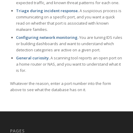
expected traffic, and known threat patterns for each one.
Triage during incident response.
A suspicious process is
communicating on a specific port, and you want a quick
read on whether that port is associated with known
malware families.
Configuring network monitoring.
You are tuning IDS rules
or building dashboards and want to understand which
detection categories are active on a given port.
General curiosity.
A scanning tool reports an open port on
a home router or NAS, and you want to understand what it
is for.
Whatever the reason, enter a port number into the form
above to see what the database has on it.
PAGES