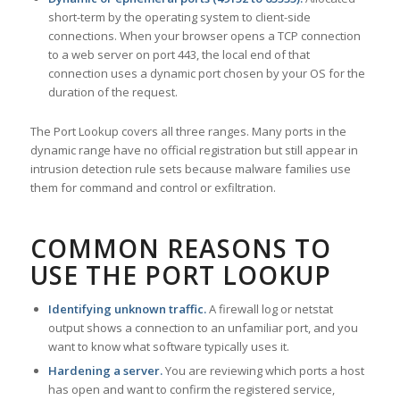
short-term by the operating system to client-side
connections. When your browser opens a TCP connection
to a web server on port 443, the local end of that
connection uses a dynamic port chosen by your OS for the
duration of the request.
The Port Lookup covers all three ranges. Many ports in the
dynamic range have no official registration but still appear in
intrusion detection rule sets because malware families use
them for command and control or exfiltration.
COMMON REASONS TO
USE THE PORT LOOKUP
Identifying unknown traffic.
A firewall log or netstat
output shows a connection to an unfamiliar port, and you
want to know what software typically uses it.
Hardening a server.
You are reviewing which ports a host
has open and want to confirm the registered service,