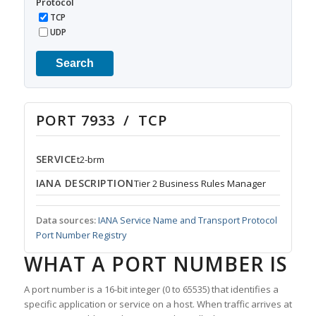
Protocol
TCP
UDP
Search
PORT 7933 / TCP
SERVICE
t2-brm
IANA DESCRIPTION
Tier 2 Business Rules Manager
Data sources:
IANA Service Name and Transport Protocol
Port Number Registry
WHAT A PORT NUMBER IS
A port number is a 16-bit integer (0 to 65535) that identifies a
specific application or service on a host. When traffic arrives at