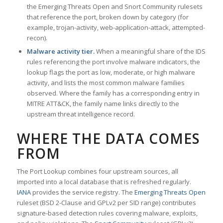
the Emerging Threats Open and Snort Community rulesets
that reference the port, broken down by category (for
example, trojan-activity, web-application-attack, attempted-
recon).
Malware activity tier.
When a meaningful share of the IDS
rules referencing the port involve malware indicators, the
lookup flags the port as low, moderate, or high malware
activity, and lists the most common malware families
observed. Where the family has a corresponding entry in
MITRE ATT&CK, the family name links directly to the
upstream threat intelligence record.
WHERE THE DATA COMES
FROM
The Port Lookup combines four upstream sources, all
imported into a local database that is refreshed regularly.
IANA
provides the service registry. The
Emerging Threats Open
ruleset (BSD 2-Clause and GPLv2 per SID range) contributes
signature-based detection rules covering malware, exploits,