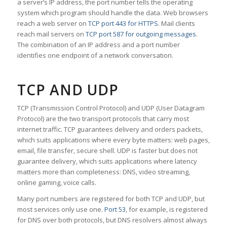
a server’s IP address, the port number tells the operating
system which program should handle the data. Web browsers
reach a web server on
TCP port 443 for HTTPS
. Mail clients
reach mail servers on
TCP port 587 for outgoing messages
.
The combination of an IP address and a port number
identifies one endpoint of a network conversation.
TCP AND UDP
TCP (Transmission Control Protocol) and UDP (User Datagram
Protocol) are the two transport protocols that carry most
internet traffic. TCP guarantees delivery and orders packets,
which suits applications where every byte matters: web pages,
email, file transfer, secure shell. UDP is faster but does not
guarantee delivery, which suits applications where latency
matters more than completeness: DNS, video streaming,
online gaming, voice calls.
Many port numbers are registered for both TCP and UDP, but
most services only use one.
Port 53
, for example, is registered
for DNS over both protocols, but DNS resolvers almost always