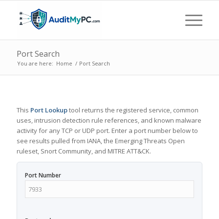
Port Search
You are here:
Home
/
Port Search
This
Port Lookup
tool returns the registered service, common
uses, intrusion detection rule references, and known malware
activity for any TCP or UDP port. Enter a port number below to
see results pulled from IANA, the Emerging Threats Open
ruleset, Snort Community, and MITRE ATT&CK.
Port Number