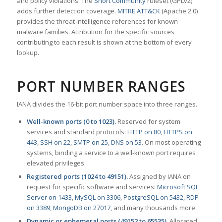
and policy violations. The
Snort Community
ruleset (GPLv2)
adds further detection coverage.
MITRE ATT&CK
(Apache 2.0)
provides the threat intelligence references for known
malware families. Attribution for the specific sources
contributing to each result is shown at the bottom of every
lookup.
PORT NUMBER RANGES
IANA divides the 16-bit port number space into three ranges.
Well-known ports (0 to 1023).
Reserved for system
services and standard protocols:
HTTP on 80
,
HTTPS on
443
,
SSH on 22
,
SMTP on 25
,
DNS on 53
. On most operating
systems, binding a service to a well-known port requires
elevated privileges.
Registered ports (1024 to 49151).
Assigned by IANA on
request for specific software and services:
Microsoft SQL
Server on 1433
,
MySQL on 3306
,
PostgreSQL on 5432
,
RDP
on 3389
,
MongoDB on 27017
, and many thousands more.
Dynamic or ephemeral ports (49152 to 65535).
Allocated