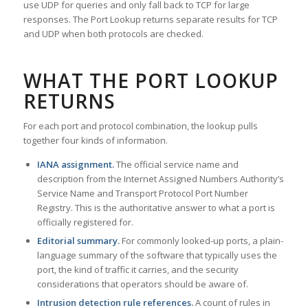
use UDP for queries and only fall back to TCP for large
responses. The Port Lookup returns separate results for TCP
and UDP when both protocols are checked.
WHAT THE PORT LOOKUP
RETURNS
For each port and protocol combination, the lookup pulls
together four kinds of information.
IANA assignment.
The official service name and
description from the Internet Assigned Numbers Authority’s
Service Name and Transport Protocol Port Number
Registry. This is the authoritative answer to what a port is
officially registered for.
Editorial summary.
For commonly looked-up ports, a plain-
language summary of the software that typically uses the
port, the kind of traffic it carries, and the security
considerations that operators should be aware of.
Intrusion detection rule references.
A count of rules in