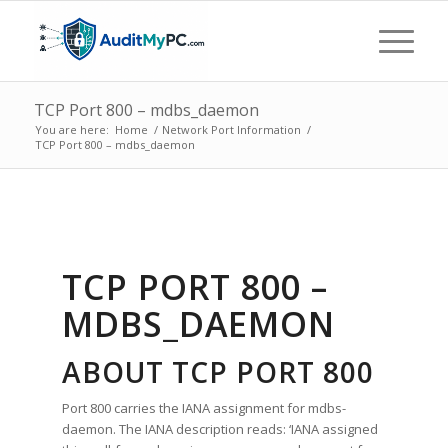
TCP Port 800 – mdbs_daemon
You are here:
Home
/
Network Port Information
/
TCP Port 800 – mdbs_daemon
TCP PORT 800 –
MDBS_DAEMON
ABOUT TCP PORT 800
Port 800 carries the IANA assignment for mdbs-
daemon. The IANA description reads: ‘IANA assigned