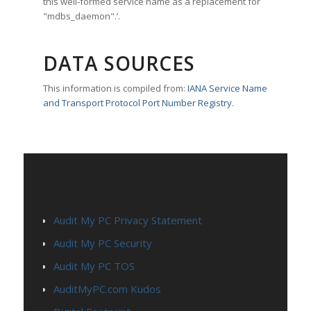
this well-formed service name as a replacement for
"mdbs_daemon".’.
DATA SOURCES
This information is compiled from:
IANA Service Name
and Transport Protocol Port Number Registry
.
PAGES
Audit My PC Privacy Statement
Audit My PC Security
Audit My PC TOS
AuditMyPC.com Kudos