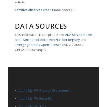
activity.
Families observed (top 1):
RaaLoader (1).
DATA SOURCES
This information is compiled from:
IANA Service Name
and Transport Protocol Port Number Registry
and
Emerging Threats Open Ruleset
(BSD 2-Clause /
GPLv2 per SID range).
PAGES
Audit My PC Privacy Statement
Audit My PC Security
Audit My PC TOS