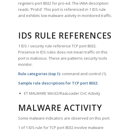
registers port 8032 for pro-ed. The IANA description
reads: ‘ProEd’. This port is referenced in 1 IDS rule
and exhibits low malware activity in monitored traffic.
IDS RULE REFERENCES
1 IDS / security rule reference TCP port 8032.
Presence in IDS rules does not mean traffic on this
port is malicious. These are patterns security tools
monitor.
Rule categories (top 1):
command-and-control (1).
Sample rule descriptions for TCP port 8032:
ET MALWARE Win32/RaaLoader CnC Activity
MALWARE ACTIVITY
Some malware indicators are observed on this port.
1 of 1 IDS rule for TCP port 8032 involve malware