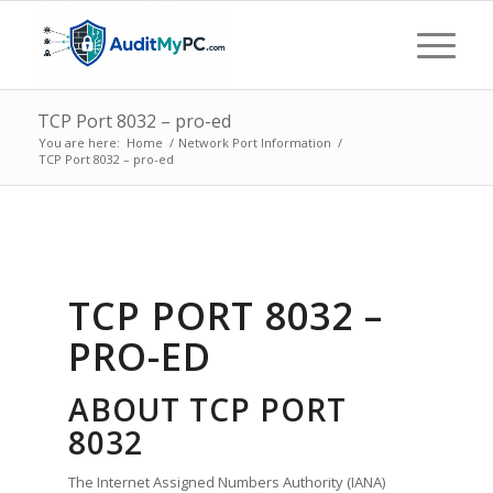
TCP Port 8032 – pro-ed
You are here:
Home
/
Network Port Information
/
TCP Port 8032 – pro-ed
TCP PORT 8032 –
PRO-ED
ABOUT TCP PORT
8032
The Internet Assigned Numbers Authority (IANA)