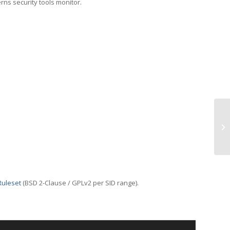
erns security tools monitor.
TC
Ruleset
(BSD 2-Clause / GPLv2 per SID range).