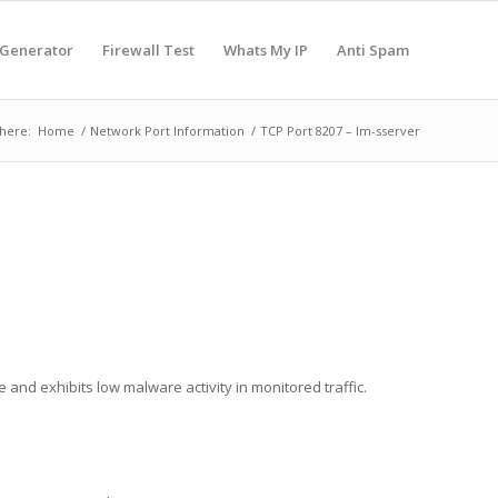
 Generator
Firewall Test
Whats My IP
Anti Spam
here:
Home
/
Network Port Information
/
TCP Port 8207 – lm-sserver
e and exhibits low malware activity in monitored traffic.