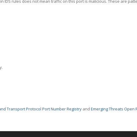
in IDS rules does not mean traffic on this port is malicious. These are patt
y.
nd Transport Protocol Port Number Registry
and
Emerging Threats Open 