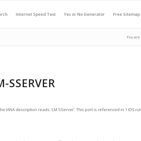
arch
Internet Speed Test
Yes or No Generator
Free Sitemap
You are 
M-SSERVER
e IANA description reads: ‘LM SServer’. This port is referenced in 1 IDS rul