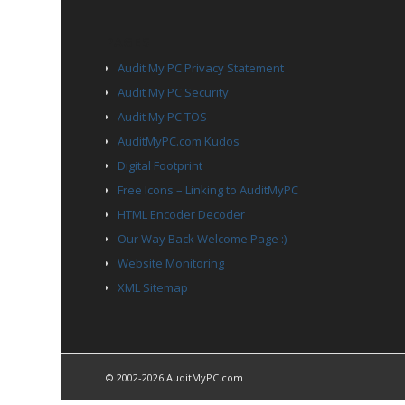
PAGES
Audit My PC Privacy Statement
Audit My PC Security
Audit My PC TOS
AuditMyPC.com Kudos
Digital Footprint
Free Icons – Linking to AuditMyPC
HTML Encoder Decoder
Our Way Back Welcome Page :)
Website Monitoring
XML Sitemap
© 2002-2026 AuditMyPC.com