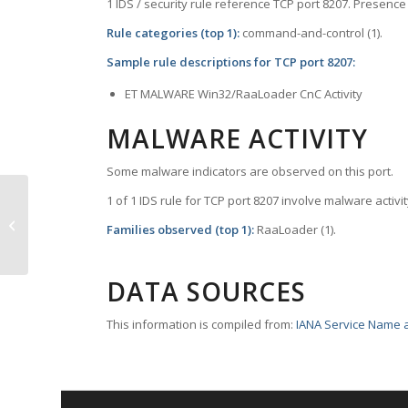
1 IDS / security rule reference TCP port 8207. Presence 
Rule categories (top 1):
command-and-control (1).
Sample rule descriptions for TCP port 8207:
ET MALWARE Win32/RaaLoader CnC Activity
MALWARE ACTIVITY
Some malware indicators are observed on this port.
1 of 1 IDS rule for TCP port 8207 involve malware activit
TCP Port 8206 – lm-dta
Families observed (top 1):
RaaLoader (1).
DATA SOURCES
This information is compiled from:
IANA Service Name a