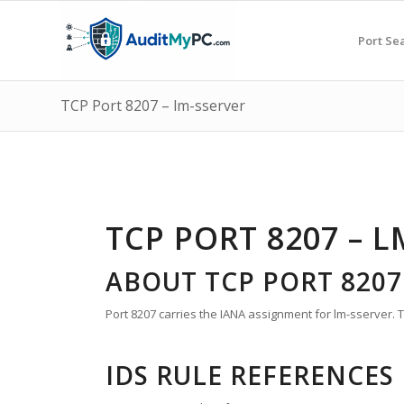
Port Se
TCP Port 8207 – lm-sserver
TCP PORT 8207 – L
ABOUT TCP PORT 8207
Port 8207 carries the IANA assignment for lm-sserver. Th
IDS RULE REFERENCES