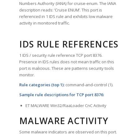
Numbers Authority (IANA) for cruise-enum. The IANA
description reads: ‘Cruise ENUM’. This port is
referenced in 1 IDS rule and exhibits low malware
activity in monitored traffic.
IDS RULE REFERENCES
1 IDS / security rule reference TCP port 8376.
Presence in IDS rules does not mean traffic on this
port is malicious. These are patterns security tools
monitor.
Rule categories (top 1):
command-and-control (1).
Sample rule descriptions for TCP port 8376:
ET MALWARE Win32/RaaLoader CnC Activity
MALWARE ACTIVITY
Some malware indicators are observed on this port.