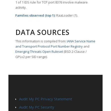
1 of 1 IDS rule for TCP port 8376 involve malware
activity.
Families observed (top 1):
RaaLoader (1).
DATA SOURCES
This information is compiled from:
IANA Service Name
and Transport Protocol Port Number Registry
and
Emerging Threats Open Ruleset
(BSD 2-Clause /
GPLv2 per SID range).
PAGES
Audit My PC Privacy Statement
Audit My PC Security