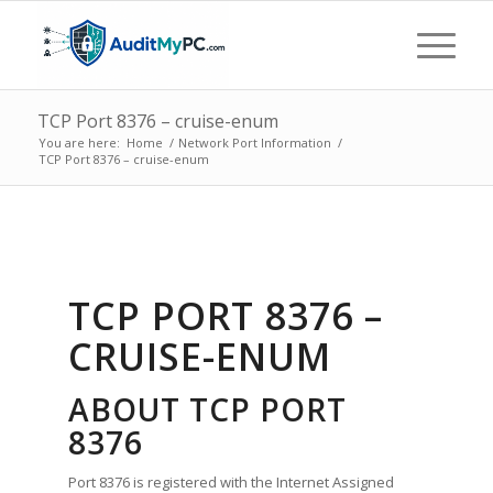
TCP Port 8376 – cruise-enum
You are here:
Home
/
Network Port Information
/
TCP Port 8376 – cruise-enum
TCP PORT 8376 –
CRUISE-ENUM
ABOUT TCP PORT
8376
Port 8376 is registered with the Internet Assigned